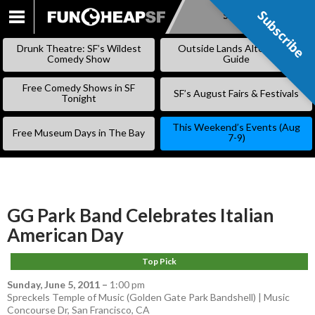
Subscribe
Subscribe
SKIP
TO
Drunk Theatre: SF’s Wildest
Outside Lands Alternative
CONTENT
Comedy Show
Guide
Free Comedy Shows in SF
SF’s August Fairs & Festivals
Tonight
This Weekend’s Events (Aug
Free Museum Days in The Bay
7-9)
GG Park Band Celebrates Italian
American Day
Top Pick
Sunday, June 5, 2011
–
1:00 pm
Spreckels Temple of Music (Golden Gate Park Bandshell) | Music
Concourse Dr, San Francisco, CA