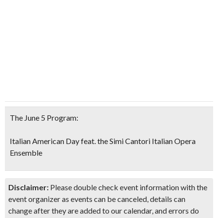
The June 5 Program:
Italian American Day feat. the Simi Cantori Italian Opera
Ensemble
Disclaimer:
Please double check event information with the
event organizer as events can be canceled, details can
change after they are added to our calendar, and errors do