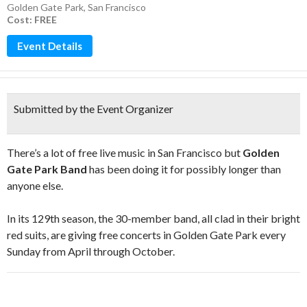
Golden Gate Park
,
San Francisco
Cost: FREE
Event Details
Submitted by the Event Organizer
There’s a lot of free live music in San Francisco but
Golden
Gate Park Band
has been doing it for possibly longer than
anyone else.
In its 129th season, the 30-member band, all clad in their bright
red suits, are giving free concerts in Golden Gate Park every
Sunday from April through October.