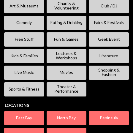
Charity &
Art & Museums
Club / DJ
Volunteering
Comedy
Eating & Drinking
Fairs & Festivals
Free Stuff
Fun & Games
Geek Event
Lectures &
Kids & Families
Literature
Workshops
Shopping &
Live Music
Movies
Fashion
Theater &
Sports & Fitness
Performance
LOCATIONS
East Bay
North Bay
Peninsula