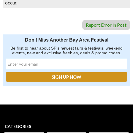
occur.
Report Error in Post
Don't Miss Another Bay Area Festival
Be first to hear about SF's newest fairs & festivals, weekend
events, new and exclusive freebies, deals & promo codes.
CATEGORIES