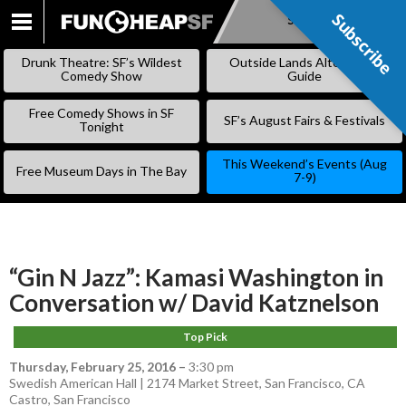
Subscribe
Subscribe
SKIP
TO
Drunk Theatre: SF’s Wildest
Outside Lands Alternative
CONTENT
Comedy Show
Guide
Free Comedy Shows in SF
SF’s August Fairs & Festivals
Tonight
This Weekend’s Events (Aug
Free Museum Days in The Bay
7-9)
“Gin N Jazz”: Kamasi Washington in
Conversation w/ David Katznelson
Top Pick
Thursday, February 25, 2016
–
3:30 pm
Swedish American Hall | 2174 Market Street, San Francisco, CA
Castro
,
San Francisco