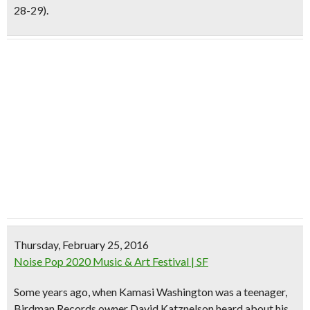
28-29).
Thursday, February 25, 2016
Noise Pop 2020 Music & Art Festival | SF
Some years ago, when
Kamasi Washington
was a teenager,
Birdman Records owner David Katznelson
heard about his