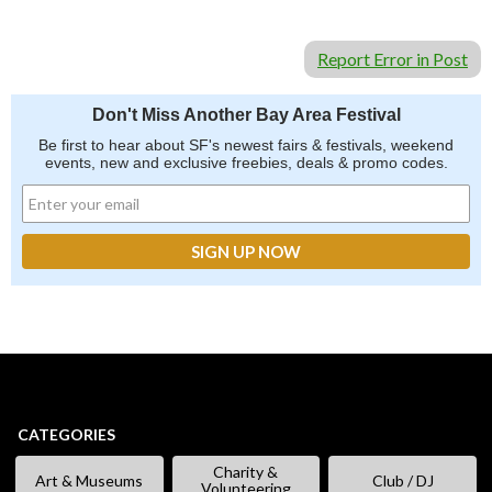
Report Error in Post
Don't Miss Another Bay Area Festival
Be first to hear about SF's newest fairs & festivals, weekend
events, new and exclusive freebies, deals & promo codes.
CATEGORIES
Charity &
Art & Museums
Club / DJ
Volunteering