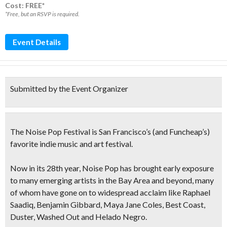
Cost: FREE*
*Free, but an RSVP is required.
Event Details
Submitted by the Event Organizer
The Noise Pop Festival
is San Francisco’s
(and Funcheap’s)
favorite
indie music and art festival
.
Now in its 28th year, Noise Pop has brought early exposure
to many
emerging artists in the Bay Area and beyond
, many
of whom have gone on to widespread acclaim like Raphael
Saadiq, Benjamin Gibbard, Maya Jane Coles, Best Coast,
Duster, Washed Out and Helado Negro.