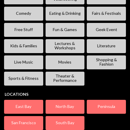
Comedy
Eating & Drinking
Fairs & Festivals
Free Stuff
Fun & Games
Geek Event
Lectures &
Kids & Families
Literature
Workshops
Shopping &
Live Music
Movies
Fashion
Theater &
Sports & Fitness
Performance
LOCATIONS
East Bay
North Bay
Peninsula
San Francisco
South Bay