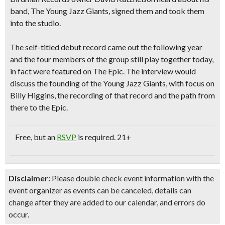
band, The Young Jazz Giants, signed them and took them
into the studio.
The self-titled debut record came out the following year
and the four members of the group still play together today,
in fact were featured on The Epic. The interview would
discuss the founding of the Young Jazz Giants,
with focus on
Billy Higgins, the recording of that record and the path from
there to the Epic.
Free
, but an
RSVP
is required.
21+
Disclaimer:
Please double check event information with the
event organizer as events can be canceled, details can
change after they are added to our calendar, and errors do
occur.