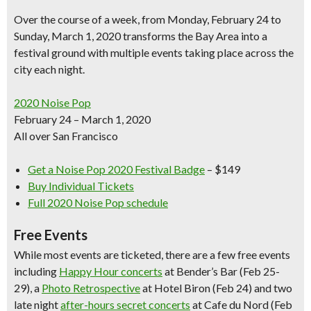
Over the course of a week, from Monday, February 24 to
Sunday, March 1, 2020 transforms the Bay Area into a
festival ground with multiple events taking place across the
city each night.
2020 Noise Pop
February 24 – March 1, 2020
All over San Francisco
Get a Noise Pop 2020 Festival Badge
– $149
Buy Individual Tickets
Full 2020 Noise Pop schedule
Free Events
While most events are ticketed, there are a few free events
including
Happy Hour concerts
at Bender’s Bar
(Feb 25-
29), a
Photo Retrospective
at Hotel Biron
(Feb 24) and two
late night
after-hours secret concerts
at Cafe du Nord (Feb