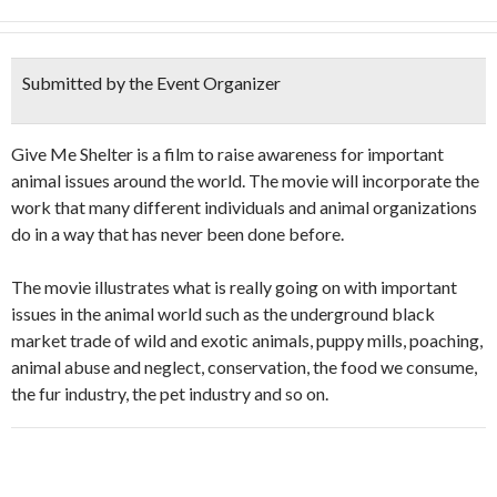
Submitted by the Event Organizer
Give Me Shelter is a film to raise awareness for important
animal issues around the world. The movie will incorporate the
work that many different individuals and animal organizations
do in a way that has never been done before.
The movie illustrates what is really going on with important
issues in the animal world such as the underground black
market trade of wild and exotic animals, puppy mills, poaching,
animal abuse and neglect, conservation, the food we consume,
the fur industry, the pet industry and so on.