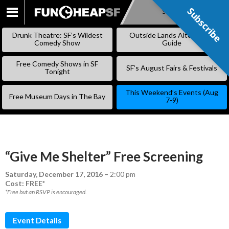
Subscribe
Subscribe
SKIP
TO
Drunk Theatre: SF’s Wildest
Outside Lands Alternative
CONTENT
Comedy Show
Guide
Free Comedy Shows in SF
SF’s August Fairs & Festivals
Tonight
This Weekend’s Events (Aug
Free Museum Days in The Bay
7-9)
“Give Me Shelter” Free Screening
Saturday, December 17, 2016
–
2:00 pm
Cost: FREE*
*Free but an RSVP is encouraged.
Event Details