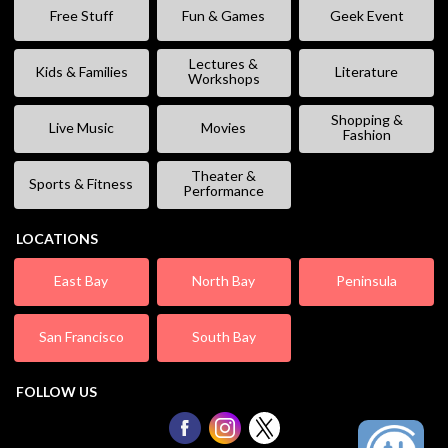
Free Stuff
Fun & Games
Geek Event
Lectures &
Kids & Families
Literature
Workshops
Shopping &
Live Music
Movies
Fashion
Theater &
Sports & Fitness
Performance
LOCATIONS
East Bay
North Bay
Peninsula
San Francisco
South Bay
FOLLOW US