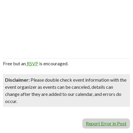
Free but an
RSVP
is encouraged.
Disclaimer:
Please double check event information with the
event organizer as events can be canceled, details can
change after they are added to our calendar, and errors do
occur.
Report Error in Post