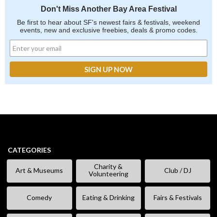
Don't Miss Another Bay Area Festival
Be first to hear about SF's newest fairs & festivals, weekend
events, new and exclusive freebies, deals & promo codes.
CATEGORIES
Charity &
Art & Museums
Club / DJ
Volunteering
Comedy
Eating & Drinking
Fairs & Festivals