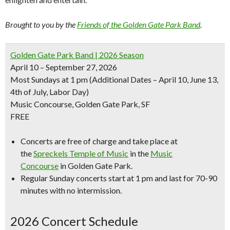
Brought to you by the
Friends of the Golden Gate Park Band
.
Golden Gate Park Band | 2026 Season
April 10 – September 27, 2026
Most Sundays at 1 pm
(Additional Dates – April 10, June 13,
4th of July, Labor Day)
Music Concourse, Golden Gate Park, SF
FREE
Concerts are free of charge and take place at
the
Spreckels Temple of Music
in the
Music
Concourse
in Golden Gate Park.
Regular Sunday concerts start at 1 pm and last for 70-90
minutes with no intermission.
2026 Concert Schedule