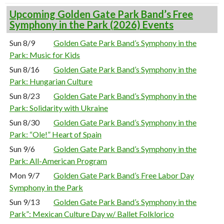
Upcoming Golden Gate Park Band’s Free
Symphony in the Park (2026) Events
Sun 8/9
Golden Gate Park Band’s Symphony in the
Park: Music for Kids
Sun 8/16
Golden Gate Park Band’s Symphony in the
Park: Hungarian Culture
Sun 8/23
Golden Gate Park Band’s Symphony in the
Park: Solidarity with Ukraine
Sun 8/30
Golden Gate Park Band’s Symphony in the
Park: “Ole!” Heart of Spain
Sun 9/6
Golden Gate Park Band’s Symphony in the
Park: All-American Program
Mon 9/7
Golden Gate Park Band’s Free Labor Day
Symphony in the Park
Sun 9/13
Golden Gate Park Band’s Symphony in the
Park”: Mexican Culture Day w/ Ballet Folklorico