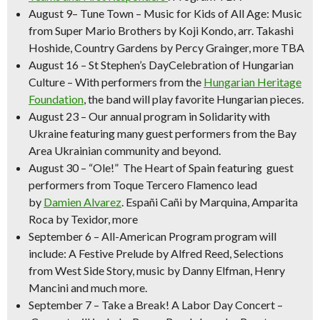
August 9
–
Tune Town – Music for Kids of All Age:
Music
from Super Mario Brothers by
Koji Kondo, arr. Takashi
Hoshide,
Country Gardens
by Percy Grainger, more TBA
August 16
–
St Stephen’s DayCelebration of Hungarian
Culture
– With performers from the
Hungarian Heritage
Foundation
, the band will play favorite Hungarian pieces.
August 23
– Our annual program in
Solidarity with
Ukraine
featuring many guest performers from the Bay
Area Ukrainian community and beyond.
August 30 –
“Ole!” The Heart of Spain
featuring guest
performers from Toque Tercero Flamenco lead
by
Damien Alvarez
.
Españi Cañi
by Marquina,
Amparita
Roca
by Texidor, more
September 6 – All-American Program
program will
include:
A Festive Prelude
by Alfred Reed, Selections
from West Side Story, music by Danny Elfman, Henry
Mancini and much more.
September 7
–
Take a Break! A Labor Day Concert –