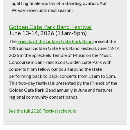
uplifting finale worthy of a standing ovation. Auf
Wiedersehen until next season!
Golden Gate Park Band Festival
June 13-14, 2026 (11am-5pm)
The
Friends of the Golden Gate Park Band
present the
18th annual Golden Gate Park Band Festival, June 13-14
2026 in the Spreckels Temple of Music on the Music
Concourse in San Francisco’s Golden Gate Park with
concerts from fellow bands all around the state
performing back to back concerts from 11am to 5pm.
This two-day festival is presented by the Friends of the
Golden Gate Park Band annually in June and features
regional community concert bands.
See the full 2026 Festival schedule