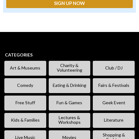
CATEGORIES
Charity &
Art & Museums
Club / DJ
Volunteering
Comedy
Eating & Drinking
Fairs & Festivals
Free Stuff
Fun & Games
Geek Event
Lectures &
Kids & Families
Literature
Workshops
Shopping &
Live Music
Movies