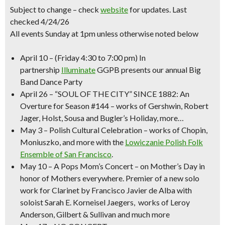
Subject to change – check
website
for updates. Last
checked 4/24/26
All events Sunday at 1pm unless otherwise noted below
April 10
–
(Friday 4:30 to 7:00 pm)
In
partnership
Illuminate
GGPB presents our annual
Big
Band Dance Party
April 26
–
“SOUL OF THE CITY” SINCE 1882
: An
Overture for Season #144 – works of Gershwin, Robert
Jager, Holst, Sousa and Bugler’s Holiday, more…
May 3
–
Polish Cultural Celebration
– works of Chopin,
Moniuszko, and more with the
Lowiczanie Polish Folk
Ensemble of San Francisco
.
May 10
–
A Pops
Mom’s Concert
– on Mother’s Day in
honor of Mothers everywhere. Premier of a new solo
work for Clarinet by Francisco Javier de Alba with
soloist Sarah E. Korneisel Jaegers, works of Leroy
Anderson, Gilbert & Sullivan and much more