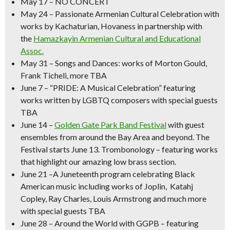
May 17
– NO CONCERT
May 24
– Passionate
Armenian Cultural Celebration
with
works by Kachaturian, Hovaness in partnership with
the
Hamazkayin Armenian Cultural and Educational
Assoc.
May 31
–
Songs and Dances
: works of Morton Gould,
Frank Ticheli, more TBA
June 7
–
“PRIDE: A Musical Celebration” featuring
works written by LGBTQ composers with special guests
TBA
June 14
–
Golden Gate Park Band Festival
with guest
ensembles from around the Bay Area and beyond.
The
Festival starts June 13. Trombonology – featuring works
that highlight our amazing low brass section.
June 21
–
A Juneteenth program celebrating Black
American music
including works of Joplin, Katahj
Copley, Ray Charles, Louis Armstrong and much more
with special guests TBA
June 28 – Around the World with GGPB –
featuring