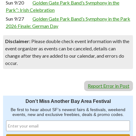
Sun 9/20
Golden Gate Park Band’s Symphony in the
Park”: Irish Celebration
Sun 9/27
Golden Gate Park Band’s Symphony in the Park
2026 Finale: German Day
Disclaimer:
Please double check event information with the
event organizer as events can be canceled, details can
change after they are added to our calendar, and errors do
occur.
Report Error in Post
Don't Miss Another Bay Area Festival
Be first to hear about SF's newest fairs & festivals, weekend
events, new and exclusive freebies, deals & promo codes.