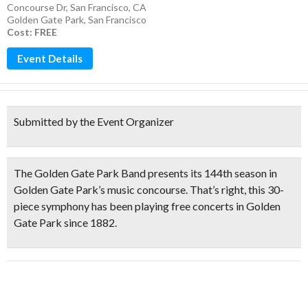
Concourse Dr, San Francisco, CA
Golden Gate Park
,
San Francisco
Cost: FREE
Event Details
Submitted by the Event Organizer
The
Golden Gate Park Band
presents its
144th season
in
Golden Gate Park’s music concourse. That’s right, this
30-
piece symphony has been playing free concerts in Golden
Gate Park since 1882.