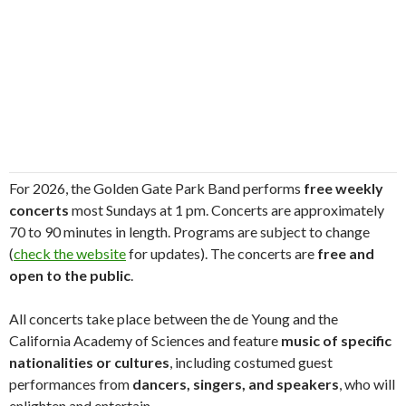
For 2026, the Golden Gate Park Band performs
free weekly
concerts
most Sundays at 1 pm. Concerts are approximately
70 to 90 minutes in length. Programs are subject to change
(
check the website
for updates). The concerts are
free and
open to the public
.
All concerts take place between the de Young and the
California Academy of Sciences and feature
music of specific
nationalities or cultures
, including costumed guest
performances from
dancers, singers, and speakers
, who will
enlighten and entertain.