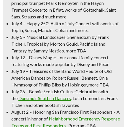
principal trumpet Mark Nemoyten in the Haydn
Trumpet Concerto in E flat, works of Gottschalk, Saint
Sans, Strauss and much more
July 4
–
Happy 250! A 4th of July Concert
with works of
Joplin, Sousa, Mancini, Cohan and more..
July 5
–
Musical Landscapes:
Shenandoah
by Frank
Ticheli,
Tropical
by Morton Gould,
Pacific Island
Fantasy
by Sammy Nestico, more TBA
July 12
–
Disney Magic –
our annual family concert
featuring works made popular by Disney and Pixar
July 19
–
Treasures of the Band World –
Suite of Old
American Dances
by Robert Russell Bennett,
On a
Hymnsong of Phillip Bliss
by Holsinger, more TBA
July 26
–
Bonnie Scottish Culture Celebration
with
the
Dunsmuir Scottish Dancers
.
Loch Lomond
arr. Frank
Ticheli and other Scottish favorites
August 2
–
Honoring San Francisco First Responders
– A
concert in honor of
Neighborhood Emergency Response
Teams and First Responders
. Program TBA