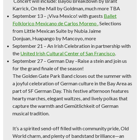
Concert will include:
Bayou Breakdown
by Brant
Karrick,
On the Mall
by Goldman, much more TBA
September 13
–
¡Viva Mexico!
with guests
Ballet
Folklorico Mexicano de Carlos Moreno .
Selections
from
Little Mexican Suite
by Nubia Jaime
Donjuan,
Huapango
by Mancoyo, more
September 21
–
An Irish Celebration
in partnership with
the
United Irish Cultural Center of San Francisco
.
September 27 – German Day –
Raise a stein and join us
for the grand finale of the season!
The Golden Gate Park Band closes out the summer with
a joyful celebration of German culture in the Bay Area as
part of SF German Day. This festive afternoon features
hearty marches, elegant waltzes, and lively polkas that
capture the warmth and Gemütlichkeit of German
musical tradition.
It’s a spirited send-off filled with community pride, Old
World charm, and plenty of bandstand brilliance—an