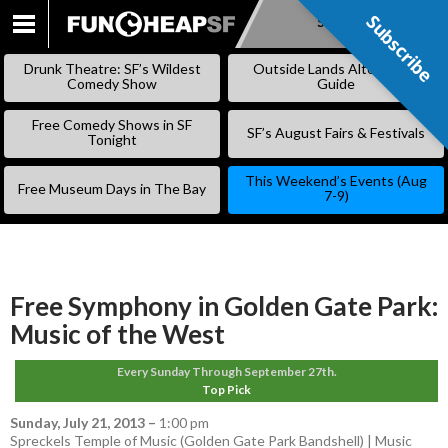
Subscribe
Subscribe
SKIP
TO
Drunk Theatre: SF’s Wildest
Outside Lands Alternative
CONTENT
Comedy Show
Guide
Free Comedy Shows in SF
SF’s August Fairs & Festivals
Tonight
This Weekend’s Events (Aug
Free Museum Days in The Bay
7-9)
Free Symphony in Golden Gate Park:
Music of the West
Every Sunday Through September 27th.
Top Pick
Sunday, July 21, 2013
–
1:00 pm
Spreckels Temple of Music (Golden Gate Park Bandshell) | Music