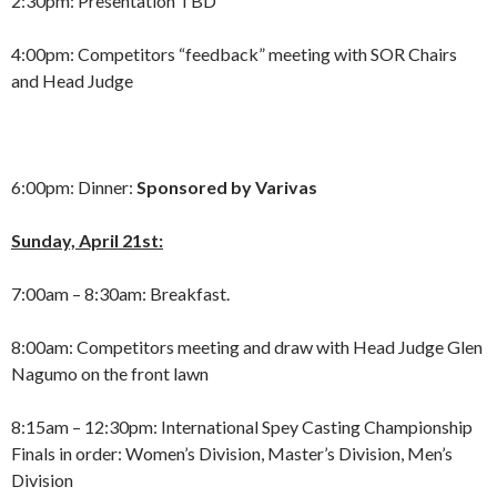
2:30pm: Presentation TBD
4:00pm: Competitors “feedback” meeting with SOR Chairs
and Head Judge
6:00pm: Dinner:
Sponsored by Varivas
Sunday, April 21st:
7:00am – 8:30am: Breakfast.
8:00am: Competitors meeting and draw with Head Judge Glen
Nagumo on the front lawn
8:15am – 12:30pm: International Spey Casting Championship
Finals in order: Women’s Division, Master’s Division, Men’s
Division