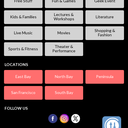
Free Stuff
Fun & Games
Geek Event
Lectures &
Kids & Families
Literature
Workshops
Shopping &
Live Music
Movies
Fashion
Theater &
Sports & Fitness
Performance
LOCATIONS
East Bay
North Bay
Peninsula
San Francisco
South Bay
FOLLOW US