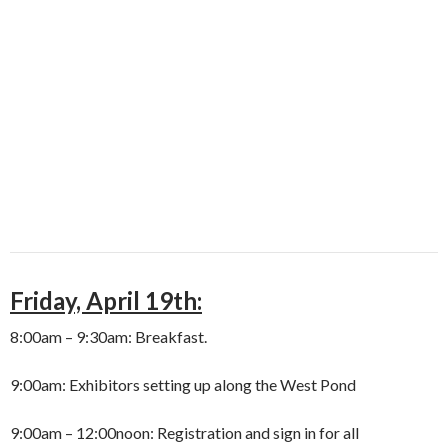
Friday, April 19th:
8:00am – 9:30am: Breakfast.
9:00am: Exhibitors setting up along the West Pond
9:00am – 12:00noon: Registration and sign in for all