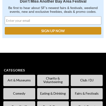
Don't Miss Another Bay Area Festival
Be first to hear about SF's newest fairs & festivals, weekend
events, new and exclusive freebies, deals & promo codes.
CATEGORIES
Charity &
Art & Museums
Club / DJ
Volunteering
Comedy
Eating & Drinking
Fairs & Festivals