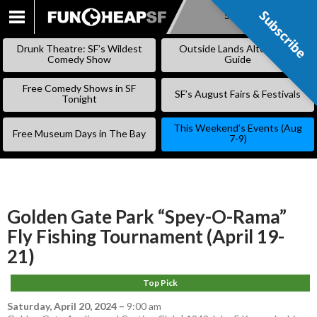
Subscribe
Subscribe
SKIP
TO
Drunk Theatre: SF’s Wildest
Outside Lands Alternative
CONTENT
Comedy Show
Guide
Free Comedy Shows in SF
SF’s August Fairs & Festivals
Tonight
This Weekend’s Events (Aug
Free Museum Days in The Bay
7-9)
Golden Gate Park “Spey-O-Rama”
Fly Fishing Tournament (April 19-
21)
Top Pick
Saturday, April 20, 2024
–
9:00 am