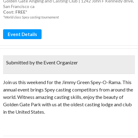
Golden Gate Angling and Casting Club | 1242 John F Kennedy drive,
San Francisco ca
Cost: FREE*
*World class Spey casting tournament
Event Details
Submitted by the Event Organizer
Join us this weekend for the Jimmy Green Spey-O-Rama. This
annual event brings Spey casting competitors from around the
world. Witness amazing casting skills, enjoy the beauty of
Golden Gate Park with us at the oldest casting lodge and club
in the United States.