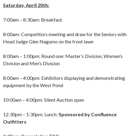
Saturday, April 20th:
7:00am – 8:30am: Breakfast.
8:00am: Competitors meeting and draw for the Seniors with
Head Judge Glen Nagumo on the front lawn
8:00am – 1:00pm: Round one: Master’s Division, Women’s
Division and Men’s Division
8:00am – 4:00pm: Exhibitors displaying and demonstrating
equipment by the West Pond
10:00am – 4:00pm: Silent Auction open
12:30pm – 1:30pm: Lunch:
Sponsored by Confluence
Outfitters