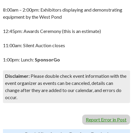
8:00am – 2:00pm: Exhibitors displaying and demonstrating
equipment by the West Pond
12:45pm: Awards Ceremony (this is an estimate)
11:00am: Silent Auction closes
1:00pm: Lunch:
SponsorGo
Disclaimer:
Please double check event information with the
event organizer as events can be canceled, details can
change after they are added to our calendar, and errors do
occur.
Report Error in Post