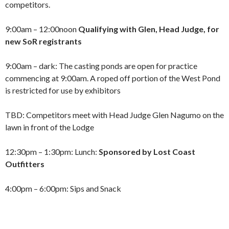
competitors.
9:00am – 12:00noon
Qualifying with Glen, Head Judge, for
new SoR registrants
9:00am – dark: The casting ponds are open for practice
commencing at 9:00am. A roped off portion of the West Pond
is restricted for use by exhibitors
TBD: Competitors meet with Head Judge Glen Nagumo on the
lawn in front of the Lodge
12:30pm – 1:30pm: Lunch:
Sponsored by Lost Coast
Outfitters
4:00pm – 6:00pm: Sips
and Snack