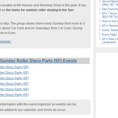
Secret Marin
(After 30+ Y
t is located at 6th Avenue and Kennedy Drive in the park. It has
San Francisc
ed as
the home for outdoor roller skating in the San
SF’s “Terror
($10 Off Tix
How to Get 
very day. The group skates there every Sunday from noon to 5
SF’s Histori
 about 3 to 5 pm and on Saturdays from 1 to 5 pm. During
Iconic Tart
ime to 6 pm.
Every Night 
SF’s New 13-
website.
Landmarks
unday Roller Disco Party (SF) Events
ler Disco Party (SF)
ler Disco Party (SF)
ler Disco Party (SF)
ler Disco Party (SF)
ler Disco Party (SF)
ler Disco Party (SF)
nformation with the event organizer as events can be
are added to our calendar, and errors do occur.