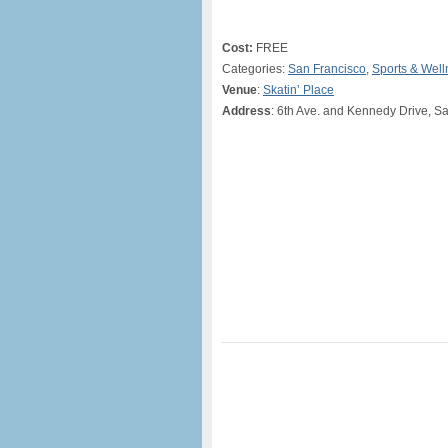
Cost:
FREE
Categories:
San Francisco
,
Sports & Well
Venue
:
Skatin’ Place
Address
: 6th Ave. and Kennedy Drive, S