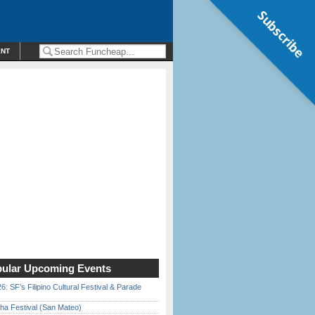
Subscribe
ENT
ular Upcoming Events
6: SF’s Filipino Cultural Festival & Parade
ha Festival (San Mateo)