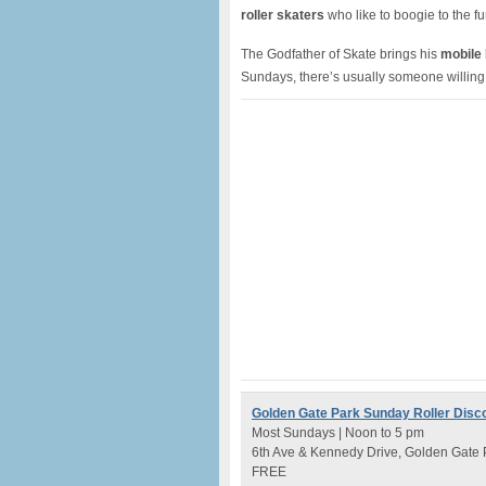
roller skaters
who like to boogie to the f
The Godfather of Skate brings his
mobile
Sundays, there’s usually someone willing
Golden Gate Park Sunday Roller Disc
Most Sundays | Noon to 5 pm
6th Ave & Kennedy Drive, Golden Gate 
FREE