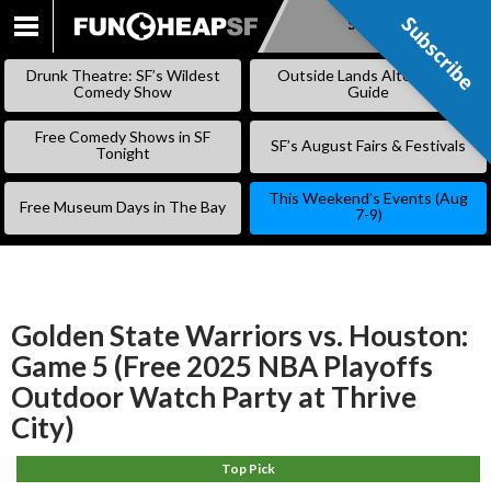
Subscribe
Subscribe
SKIP
TO
Drunk Theatre: SF’s Wildest
Outside Lands Alternative
CONTENT
Comedy Show
Guide
Free Comedy Shows in SF
SF’s August Fairs & Festivals
Tonight
This Weekend’s Events (Aug
Free Museum Days in The Bay
7-9)
Golden State Warriors vs. Houston:
Game 5 (Free 2025 NBA Playoffs
Outdoor Watch Party at Thrive
City)
Top Pick