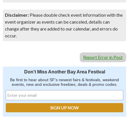
Disclaimer:
Please double check event information with the
event organizer as events can be canceled, details can
change after they are added to our calendar, and errors do
occur.
Report Error in Post
Don't Miss Another Bay Area Festival
Be first to hear about SF's newest fairs & festivals, weekend
events, new and exclusive freebies, deals & promo codes.