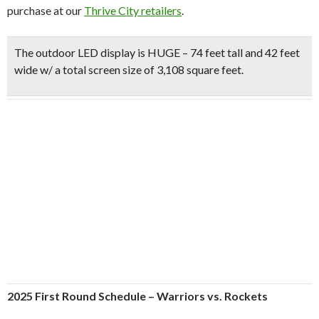
purchase at our
Thrive City retailers
.
The
outdoor LED display is HUGE
– 74 feet tall and 42 feet
wide w/ a total screen size of 3,108 square feet.
2025 First Round Schedule – Warriors vs. Rockets