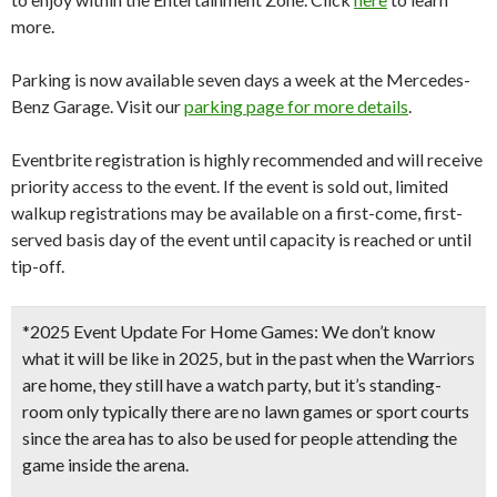
more.
Parking is now available seven days a week at the Mercedes-
Benz Garage. Visit our
parking page for more details
.
Eventbrite registration is highly recommended and will receive
priority access to the event. If the event is sold out, limited
walkup registrations may be available on a first-come, first-
served basis day of the event until capacity is reached or until
tip-off.
*2025 Event Update For Home Games:
We don’t know
what it will be like in 2025, but in the past when the Warriors
are home, they still have a watch party, but it’s standing-
room only typically there are no lawn games or sport courts
since the area has to also be used for people attending the
game inside the arena.