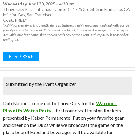
Wednesday, April 30, 2025
–
4:30 pm
Thrive City Plaza (at Chase Center) | 1725 3rd St, San Francisco, CA
Mission Bay
,
San Francisco
Cost: FREE*
*RSVP for priority entry. Eventbrite registration is highly recommended and will receive
priority access to the event. If the event is sold out, limited walkup registrations may be
available on a first-come, first-served basis day of the event until capacity is reached or
until tip-off.
Free / RSVP
Submitted by the Event Organizer
Dub Nation – come out to Thrive City for the
Warriors
Playoffs Watch Party
– first round vs. Houston Rockets –
presented by Kaiser Permanente! Put on your favorite gear
and cheer on the Dubs while we broadcast the game on the
plaza board! Food and beverages will be available for