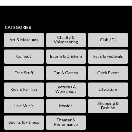
CATEGORIES
Charity &
Art & Museums
Club / DJ
Volunteering
Comedy
Eating & Drinking
Fairs & Festivals
Free Stuff
Fun & Games
Geek Event
Lectures &
Kids & Families
Literature
Workshops
Shopping &
Live Music
Movies
Fashion
Theater &
Sports & Fitness
Performance