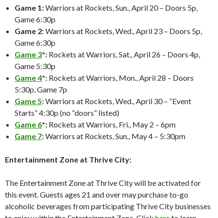
Game 1:
Warriors at Rockets, Sun., April 20 – Doors 5p,
Game 6:30p
Game 2:
Warriors at Rockets, Wed., April 23 – Doors 5p,
Game 6:30p
Game 3
*:
Rockets at Warriors, Sat., April 26 – Doors 4p,
Game 5:30p
Game 4
*:
Rockets at Warriors, Mon., April 28 – Doors
5:30p, Game 7p
Game 5
:
Warriors at Rockets, Wed., April 30 – “Event
Starts” 4:30p (no “doors” listed)
Game 6
*:
Rockets at Warriors, Fri., May 2 – 6pm
Game 7
:
Warriors at Rockets, Sun., May 4 – 5:30pm
Entertainment Zone at Thrive City:
The Entertainment Zone at Thrive City will be activated for
this event. Guests ages 21 and over may purchase to-go
alcoholic beverages from participating Thrive City businesses
to enjoy within the Entertainment Zone. Click
here
to learn