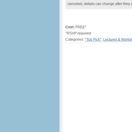
canceled, details can change after they 
Cost:
FREE*
*RSVP required
Categories:
*Top Pick*
,
Lectures & Works