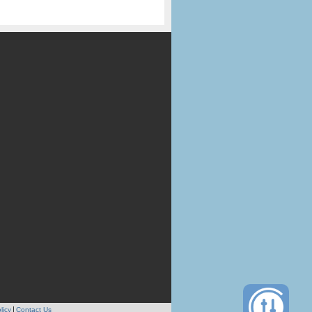
licy
Contact Us