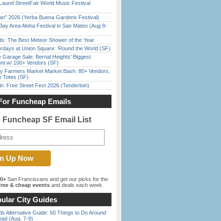
Laurel StreetFair World Music Festival
han” 2026 (Yerba Buena Gardens Festival)
Bay Area Aloha Festival in San Mateo (Aug 8-
ds: The Best Meteor Shower of the Year
rdays at Union Square: ‘Round the World (SF)
e Garage Sale: Bernal Heights’ Biggest
nt w/ 100+ Vendors (SF)
y Farmers Market Market Bash: 80+ Vendors,
e Totes (SF)
in: Free Street Fest 2026 (Tenderloin)
For Funcheap Emails
e Funcheap SF Email List
00+
San Franciscans and get our picks for the
ree & cheap events
and deals each week.
ular City Guides
s Alternative Guide: 50 Things to Do Around
ead (Aug. 7-9)