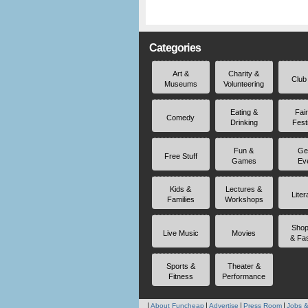
Categories
Art &
Charity &
Club
Museums
Volunteering
Eating &
Fai
Comedy
Drinking
Fest
Fun &
Ge
Free Stuff
Games
Ev
Kids &
Lectures &
Liter
Families
Workshops
Shop
Live Music
Movies
& Fa
Sports &
Theater &
Fitness
Performance
About Funcheap
Advertise
Press Room
Jobs &