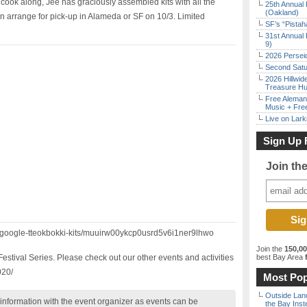
cook along, Jee has graciously assembled kits with all the
25th Annual 
(Oakland)
an arrange for pick-up in Alameda or SF on 10/3. Limited
SF’s “Pista
31st Annual 
9)
2026 Persei
Second Satu
2026 Hillwid
Treasure Hu
Free Aleman
Music + Fre
Live on Lark
Sign Up 
Join th
m/google-tteokbokki-kits/muuirw00ykcp0usrd5v6i1ner9lhwo
Join the
150,0
estival Series. Please check out our other events and activities
best Bay Area
f
020/
Most Pop
Outside Land
nformation with the event organizer as events can be
the Bay Inst