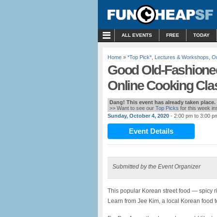
MENU
ALL EVENTS
FREE
TODAY
Home
»
*Top Pick*
,
Lectures & Workshops
,
On
Good Old-Fashioned
Online Cooking Cla
Dang! This event has already taken place.
>> Want to see our
Top Picks
for this week i
Sunday, October 4, 2020
- 2:00 pm to 3:00 p
Event Details
Submitted by the Event Organizer
This popular Korean street food — spicy r
Learn from Jee Kim, a local Korean food te