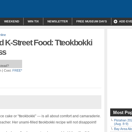
WEEKEND
WIN TIX
NEWSLETTER
FREE MUSEUM DAYS
ADD EV
line
 K-Street Food: Tteokbokki
ss
nstead?
m
| Cost:
FREE*
Most Pop
ice cake or “tteokbokki” — is all about comfort and camaraderie.
Pistahan 202
acher. Her unami-filled tteokbokki recipe will not disappoint!
(Aug. 8-9)
Bay Area Alo