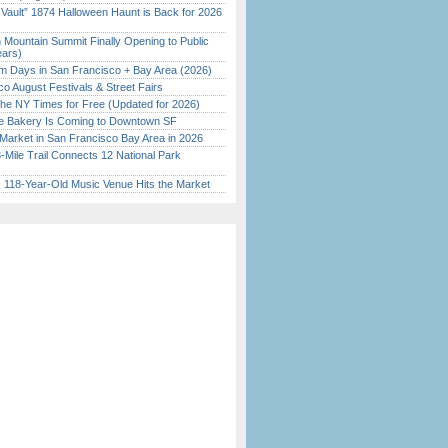
 Vault” 1874 Halloween Haunt is Back for 2026
)
 Mountain Summit Finally Opening to Public
ears)
 Days in San Francisco + Bay Area (2026)
o August Festivals & Street Fairs
the NY Times for Free (Updated for 2026)
ine Bakery Is Coming to Downtown SF
Market in San Francisco Bay Area in 2026
Mile Trail Connects 12 National Park
c 118-Year-Old Music Venue Hits the Market