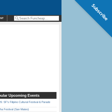
Subscribe
ENT
ular Upcoming Events
6: SF’s Filipino Cultural Festival & Parade
ha Festival (San Mateo)