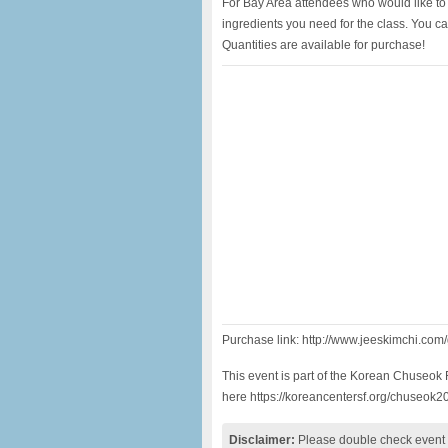
For Bay Area attendees who would like to 
ingredients you need for the class. You c
Quantities are available for purchase!
Purchase link: http://www.jeeskimchi.co
This event is part of the Korean Chuseok F
here https://koreancentersf.org/chuseok2
Disclaimer:
Please double check event i