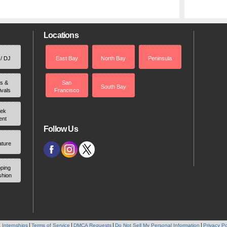
Locations
 / DJ
East Bay
North Bay
Peninsula
rs &
San
South Bay
ivals
Francisco
ek
ent
Follow Us
ature
ping
shion
 Internships
Terms of Service
DMCA Requests
Do Not Sell My Personal Information
Privacy Po