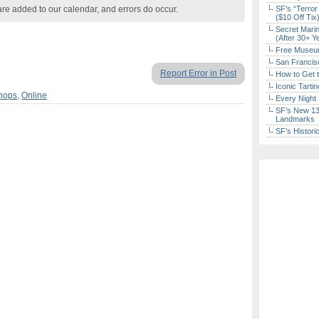
are added to our calendar, and errors do occur.
SF’s “Terror
($10 Off Tix
Secret Marin
(After 30+ Y
Free Museum
San Francisc
Report Error in Post
How to Get 
Iconic Tart
hops
,
Online
Every Night 
SF’s New 13-
Landmarks
SF’s Histori