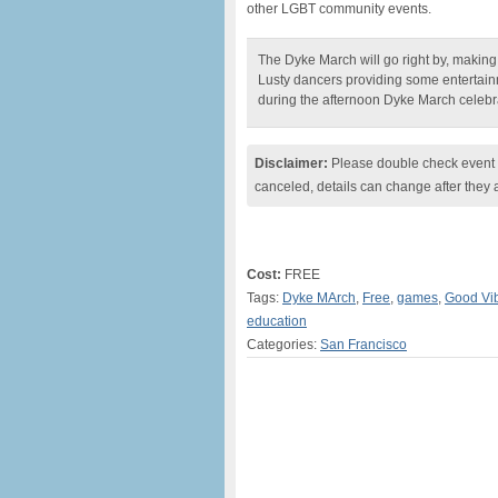
other LGBT community events.
The Dyke March will go right by, making t
Lusty dancers providing some entertain
during the afternoon Dyke March celebra
Disclaimer:
Please double check event i
canceled, details can change after they 
Cost:
FREE
Tags:
Dyke MArch
,
Free
,
games
,
Good Vib
education
Categories:
San Francisco