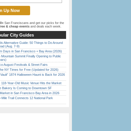
00+
San Franciscans and get our picks for the
ree & cheap events
and deals each week.
ular City Guides
s Alternative Guide: 50 Things to Do Around
ead (Aug. 7-9)
 Days in San Francisco + Bay Area (2026)
 Mountain Summit Finally Opening to Public
ears)
o August Festivals & Street Fairs
the NY Times for Free (Updated for 2026)
 Vault” 1874 Halloween Haunt is Back for 2026
)
c 118-Year-Old Music Venue Hits the Market
ine Bakery Is Coming to Downtown SF
Market in San Francisco Bay Area in 2026
Mile Trail Connects 12 National Park