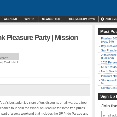
WEEKEND
WIN TIX
NEWSLETTER
FREE MUSEUM DAYS
ADD EV
Most Pop
nk Pleasure Party | Mission
Pistahan 202
(Aug. 8-9)
Bay Area Alo
San Francisc
25th Annual 
nstead?
(Oakland)
pm
| Cost: FREE
2026 Persei
SF’s “Pista
North Beach 
Pleasant Hil
31st Annual 
9)
Contra Costa
Sign Up 
rea’s best adult toy store offers discounts on all wares, a free
Join th
chance to to spin the Wheel of Pleasure for some free prizes
all part of a sexy weekend that includes the SF Pride Parade and