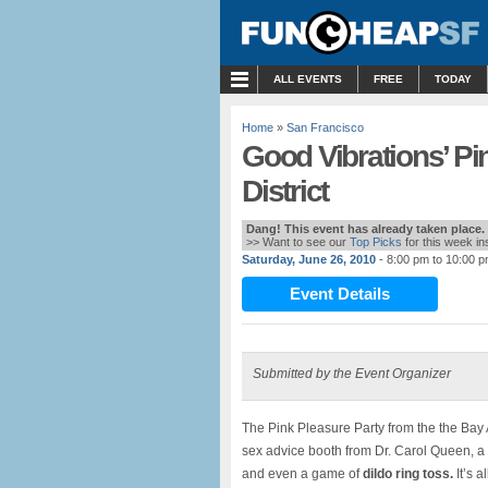
MENU
ALL EVENTS
FREE
TODAY
Home
»
San Francisco
Good Vibrations’ Pi
District
Dang! This event has already taken place.
>> Want to see our
Top Picks
for this week i
Saturday, June 26, 2010
- 8:00 pm to 10:00 
Event Details
Submitted by the Event Organizer
The Pink Pleasure Party from the the Bay A
sex advice booth from Dr. Carol Queen, a 
and even a game of
dildo ring toss.
It’s 