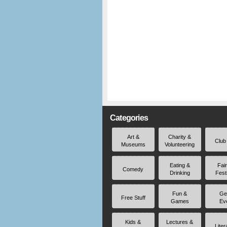
Categories
Art &
Charity &
Club
Museums
Volunteering
Eating &
Fai
Comedy
Drinking
Fest
Fun &
Ge
Free Stuff
Games
Ev
Kids &
Lectures &
Liter