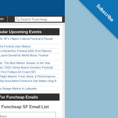
Subscribe
ENT
ular Upcoming Events
6: SF’s Filipino Cultural Festival & Parade
ha Festival (San Mateo)
o Aerial Arts Festival 2026 (Fort Mason)
Laurel StreetFair World Music Festival
ds: The Best Meteor Shower of the Year
han” 2026 (Yerba Buena Gardens Festival)
First Fridays Art Crawl (SF)
l Night Market: Food, Music & Performances
Bay Area Aloha Festival in San Mateo (Aug 8-
 Vintage Market in Lafayette
For Funcheap Emails
e Funcheap SF Email List