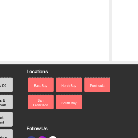
Locations
 / DJ
East Bay
North Bay
Peninsula
rs &
San
South Bay
ivals
Francisco
ek
ent
Follow Us
ature