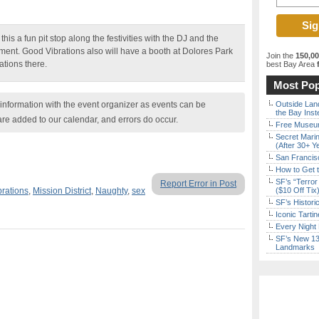
his a fun pit stop along the festivities with the DJ and the
ment. Good Vibrations also will have a booth at Dolores Park
Join the
150,0
tions there.
best Bay Area
f
Most Pop
nformation with the event organizer as events can be
Outside Land
the Bay Inst
are added to our calendar, and errors do occur.
Free Museum
Secret Marin
(After 30+ Y
San Francisc
How to Get 
SF’s “Terror
Report Error in Post
rations
,
Mission District
,
Naughty
,
sex
($10 Off Tix
SF’s Histori
Iconic Tart
Every Night 
SF’s New 13-
Landmarks