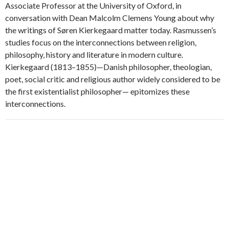
Associate Professor at the University of Oxford, in
conversation with Dean Malcolm Clemens Young about why
the writings of Søren Kierkegaard matter today. Rasmussen’s
studies focus on the interconnections between religion,
philosophy, history and literature in modern culture.
Kierkegaard (1813–1855)—Danish philosopher, theologian,
poet, social critic and religious author widely considered to be
the first existentialist philosopher— epitomizes these
interconnections.