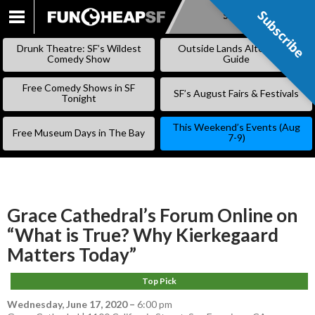
Subscribe
Subscribe
SKIP
TO
Drunk Theatre: SF’s Wildest
Outside Lands Alternative
CONTENT
Comedy Show
Guide
Free Comedy Shows in SF
SF’s August Fairs & Festivals
Tonight
This Weekend’s Events (Aug
Free Museum Days in The Bay
7-9)
Grace Cathedral’s Forum Online on
“What is True? Why Kierkegaard
Matters Today”
Top Pick
Wednesday, June 17, 2020
–
6:00 pm