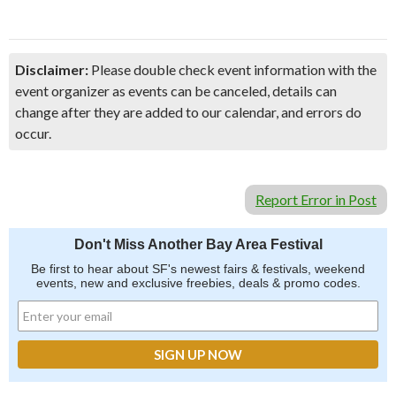
Disclaimer:
Please double check event information with the
event organizer as events can be canceled, details can
change after they are added to our calendar, and errors do
occur.
Report Error in Post
Don't Miss Another Bay Area Festival
Be first to hear about SF's newest fairs & festivals, weekend
events, new and exclusive freebies, deals & promo codes.