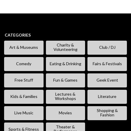
CATEGORIES
Charity &
Art & Museums
Club / DJ
Volunteering
Comedy
Eating & Drinking
Fairs & Festivals
Free Stuff
Fun & Games
Geek Event
Lectures &
Kids & Families
Literature
Workshops
Shopping &
Live Music
Movies
Fashion
Theater &
Sports & Fitness