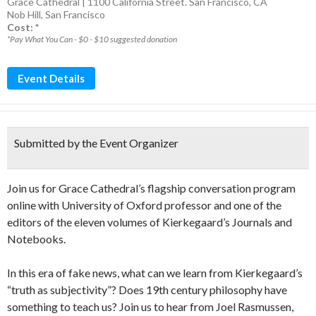
Grace Cathedral | 1100 California Street. San Francisco, CA
Nob Hill
,
San Francisco
Cost: *
*Pay What You Can - $0 - $10 suggested donation
Event Details
Submitted by the Event Organizer
Join us for Grace Cathedral’s flagship conversation program
online with University of Oxford professor and one of the
editors of the eleven volumes of Kierkegaard’s Journals and
Notebooks.
In this era of fake news, what can we learn from Kierkegaard’s
“truth as subjectivity”? Does 19th century philosophy have
something to teach us? Join us to hear from Joel Rasmussen,