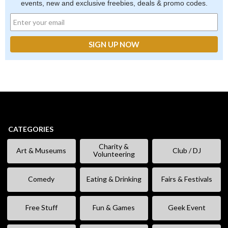
events, new and exclusive freebies, deals & promo codes.
CATEGORIES
Charity &
Art & Museums
Club / DJ
Volunteering
Comedy
Eating & Drinking
Fairs & Festivals
Free Stuff
Fun & Games
Geek Event