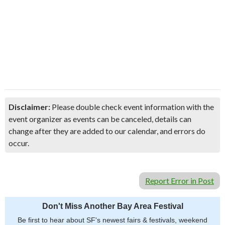
Disclaimer:
Please double check event information with the
event organizer as events can be canceled, details can
change after they are added to our calendar, and errors do
occur.
Report Error in Post
Don't Miss Another Bay Area Festival
Be first to hear about SF's newest fairs & festivals, weekend