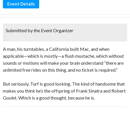
Event Details
Submitted by the Event Organizer
A man, his turntables, a California built Mac, and when
applicable—which is mostly—a flush mustache, which without
sounds or motions will make your brain understand “there are
unlimited free rides on this thing, and no ticket is required.”
But seriously, Turf is good looking. The kind of handsome that
makes you think he’s the offspring of Frank Sinatra and Robert
Goulet. Which is a good thought, because he is.