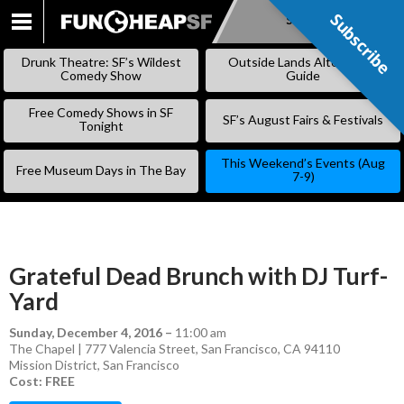
Subscribe
Subscribe
SKIP
TO
Drunk Theatre: SF’s Wildest
Outside Lands Alternative
CONTENT
Comedy Show
Guide
Free Comedy Shows in SF
SF’s August Fairs & Festivals
Tonight
This Weekend’s Events (Aug
Free Museum Days in The Bay
7-9)
Grateful Dead Brunch with DJ Turf-
Yard
Sunday, December 4, 2016
–
11:00 am
The Chapel | 777 Valencia Street, San Francisco, CA 94110
Mission District
,
San Francisco
Cost: FREE