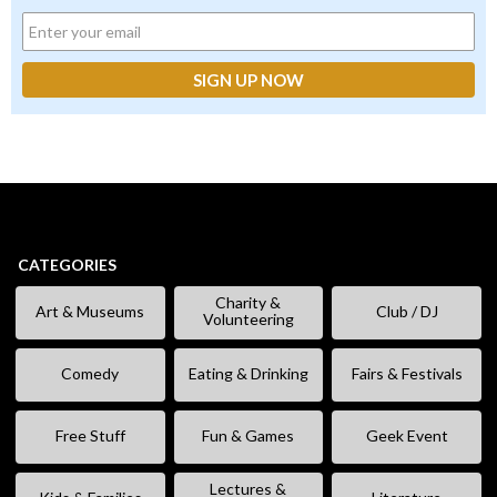
CATEGORIES
Charity &
Art & Museums
Club / DJ
Volunteering
Comedy
Eating & Drinking
Fairs & Festivals
Free Stuff
Fun & Games
Geek Event
Lectures &