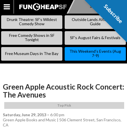
Subscribe
Subscribe
SKIP
TO
Drunk Theatre: SF’s Wildest
Outside Lands Alternative
CONTENT
Comedy Show
Guide
Free Comedy Shows in SF
SF’s August Fairs & Festivals
Tonight
This Weekend’s Events (Aug
Free Museum Days in The Bay
7-9)
Green Apple Acoustic Rock Concert:
The Avenues
Top Pick
Saturday, June 29, 2013
–
6:00 pm
Green Apple Books and Music | 506 Clement Street, San Francisco,
CA