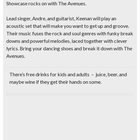
Showcase rocks on with
The Avenues.
Lead singer, Andre, and guitarist, Keenan will play an
acoustic set
that will make you want to get up and groove.
Their music fuses the
rock and soul
genres with funky break
downs and powerful melodies, laced together with clever
lyrics.
Bring your dancing shoes
and break it down with The
Avenues.
There’s
free drinks
for kids and adults – juice, beer, and
maybe wine if they get their hands on some.