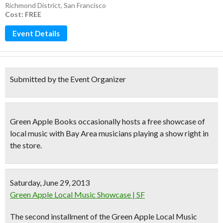
Richmond District
,
San Francisco
Cost: FREE
Event Details
Submitted by the Event Organizer
Green Apple Books
occasionally hosts a free showcase of
local music with
Bay Area musicians
playing a show right in
the store.
Saturday, June 29, 2013
Green Apple Local Music Showcase | SF
The second installment of the Green Apple Local Music