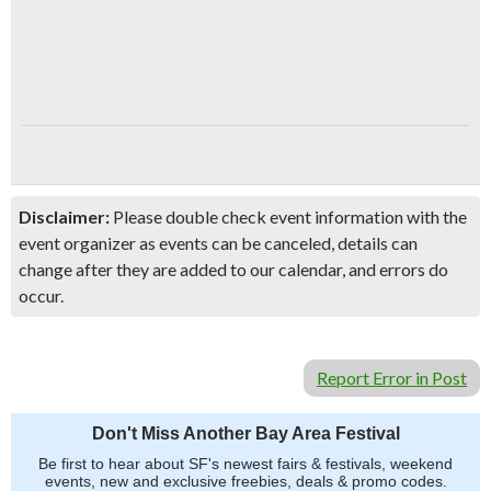
Disclaimer:
Please double check event information with the
event organizer as events can be canceled, details can
change after they are added to our calendar, and errors do
occur.
Report Error in Post
Don't Miss Another Bay Area Festival
Be first to hear about SF's newest fairs & festivals, weekend
events, new and exclusive freebies, deals & promo codes.