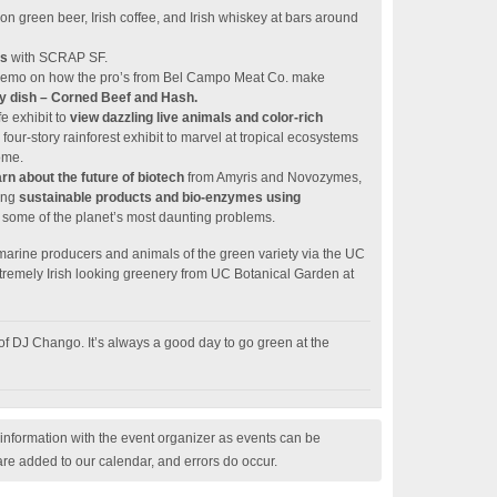
on green beer, Irish coffee, and Irish whiskey at bars around
ts
with SCRAP SF.
e demo on how the pro’s from Bel Campo Meat Co. make
day dish – Corned Beef and Hash.
e exhibit to
view dazzling live animals and color-rich
 four-story rainforest exhibit to marvel at tropical ecosystems
ome.
rn about the future of biotech
from Amyris and Novozymes,
ing
sustainable products and bio-enzymes using
 some of the planet’s most daunting problems.
rine producers and animals of the green variety via the UC
emely Irish looking greenery from UC Botanical Garden at
of DJ Chango. It’s always a good day to go green at the
nformation with the event organizer as events can be
are added to our calendar, and errors do occur.