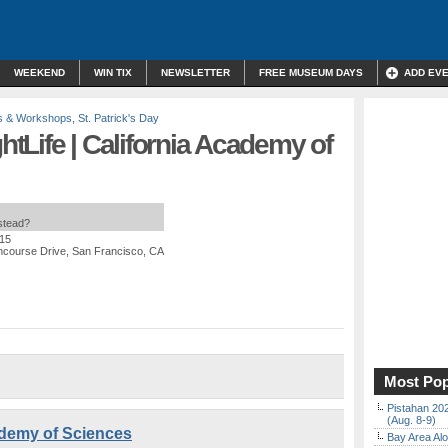
WEEKEND
WIN TIX
NEWSLETTER
FREE MUSEUM DAYS
ADD EV
s & Workshops
,
St. Patrick's Day
ghtLife | California Academy of
nstead?
$15
ncourse Drive, San Francisco, CA
Most Pop
Pistahan 202
(Aug. 8-9)
cademy of Sciences
Bay Area Alo