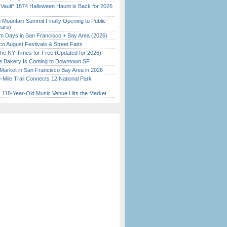
 Vault” 1874 Halloween Haunt is Back for 2026
)
 Mountain Summit Finally Opening to Public
ears)
 Days in San Francisco + Bay Area (2026)
o August Festivals & Street Fairs
the NY Times for Free (Updated for 2026)
ine Bakery Is Coming to Downtown SF
Market in San Francisco Bay Area in 2026
Mile Trail Connects 12 National Park
c 118-Year-Old Music Venue Hits the Market