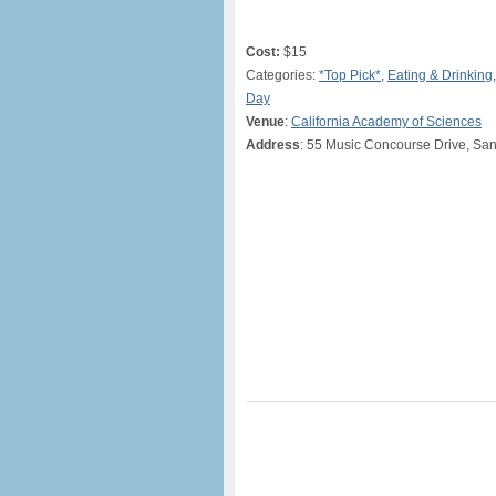
Cost:
$15
Categories:
*Top Pick*
,
Eating & Drinking
Day
Venue
:
California Academy of Sciences
Address
: 55 Music Concourse Drive, Sa