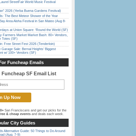
Laurel StreetFair World Music Festival
han” 2026 (Yerba Buena Gardens Festival)
ds: The Best Meteor Shower of the Year
Bay Area Aloha Festival in San Mateo (Aug 8-
rdays at Union Square: ‘Round the World (SF)
y Farmers Market Market Bash: 80+ Vendors,
e Totes (SF)
in: Free Street Fest 2026 (Tenderloin)
e Garage Sale: Bernal Heights’ Biggest
nt w/ 100+ Vendors (SF)
For Funcheap Emails
e Funcheap SF Email List
00+
San Franciscans and get our picks for the
ree & cheap events
and deals each week.
ular City Guides
s Alternative Guide: 50 Things to Do Around
ead (Aug. 7-9)