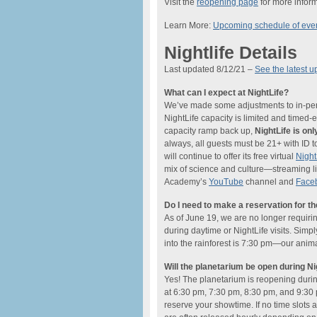
Visit the
reopening page
for more inform
Learn More:
Upcoming schedule of eve
Nightlife Details
Last updated 8/12/21 –
See the latest u
What can I expect at NightLife?
We’ve made some adjustments to in-perso
NightLife capacity is limited and timed
capacity ramp back up,
NightLife is o
always, all guests must be 21+ with ID t
will continue to offer its free virtual
Nigh
mix of science and culture—streaming li
Academy’s
YouTube
channel and
Face
Do I need to make a reservation for t
As of June 19, we are no longer requiri
during daytime or NightLife visits. Simp
into the rainforest is 7:30 pm—our anima
Will the planetarium be open during Ni
Yes! The planetarium is reopening dur
at 6:30 pm, 7:30 pm, 8:30 pm, and 9:30 
reserve your showtime. If no time slots a