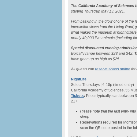
The
California Academy of Sciences h
starting Thursday, May 13, 2021.
From basking in the glow of one of the lar
interstellar views from the Living Roof
what makes the museum at night differe
nearly 40,000 live animals (including fam
Special discounted evening admission
typically range between $28 and $42.
T
have gone up as high as $25.
All guests can
reserve tickets online
for 
NightLife
Select Thursdays | 6-10p (timed entry)
California Academy of Sciences, 55 Mus
Tickets
:
Prices typically start between 
21+
Please note that the last entry int
sleep
Reservations required for Morriso
scan the QR code posted in the lo