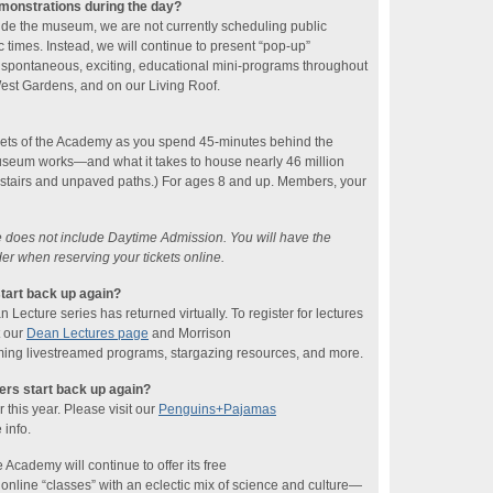
emonstrations during the day?
ide the museum, we are not currently scheduling public
 times. Instead, we will continue to present “pop-up”
 spontaneous, exciting, educational mini-programs throughout
 West Gardens, and on our Living Roof.
rets of the Academy as you spend 45-minutes behind the
seum works—and what it takes to house nearly 46 million
 stairs and unpaved paths.) For ages 8 and up. Members, your
ce does not include Daytime Admission. You will have the
der when reserving your tickets online.
tart back up again?
ecture series has returned virtually. To register for lectures
t our
Dean Lectures page
and Morrison
ing livestreamed programs, stargazing resources, and more.
rs start back up again?
this year. Please visit our
Penguins+Pajamas
 info.
 Academy will continue to offer its free
line “classes” with an eclectic mix of science and culture—