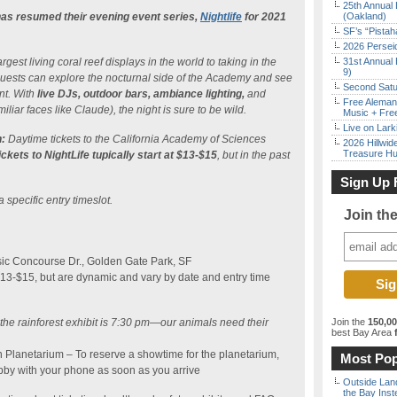
25th Annual 
as resumed their evening event series,
Nightlife
for 2021
(Oakland)
SF’s “Pista
2026 Persei
gest living coral reef displays in the world to taking in the
31st Annual 
9)
, guests can explore the nocturnal side of the Academy and see
Second Satu
nt. With
live DJs, outdoor bars, ambiance lighting,
and
Free Aleman
iliar faces like Claude), the night is sure to be wild.
Music + Fre
Live on Lark
:
Daytime tickets to the California Academy of Sciences
2026 Hillwid
Treasure Hu
ickets to NightLife tupically start at $13-$15
, but in the past
Sign Up 
a specific entry timeslot.
Join th
ic Concourse Dr., Golden Gate Park, SF
$13-$15, but are dynamic and vary by date and entry time
o the rainforest exhibit is 7:30 pm—our animals need their
Join the
150,0
best Bay Area
f
n Planetarium – To reserve a showtime for the planetarium,
Most Pop
bby with your phone as soon as you arrive
Outside Land
the Bay Inst