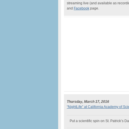
streaming live (and available as recor
and
Facebook
page.
Thursday, March 17, 2016
“NightLife” at California Academy of Sc
Put a scientific spin on St. Patrick’s