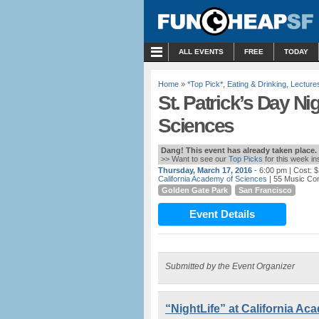
MENU
ALL EVENTS
FREE
TODAY
Home
»
*Top Pick*
,
Eating & Drinking
,
Lecture
St. Patrick’s Day Ni
Sciences
Dang! This event has already taken place.
>> Want to see our
Top Picks
for this week i
Thursday, March 17, 2016
- 6:00 pm
| Cost: 
California Academy of Sciences
| 55 Music Co
Golden Gate Park
San Francisco
Event Details
Submitted by the Event Organizer
“NightLife” at California A