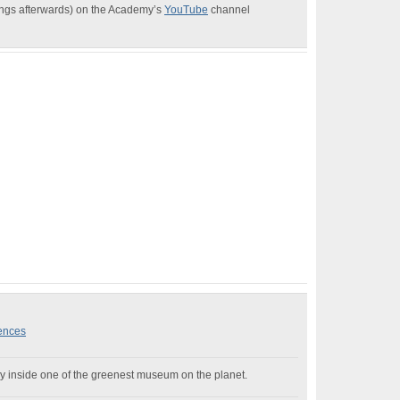
dings afterwards) on the Academy’s
YouTube
channel
iences
 Day inside one of the greenest museum on the planet.