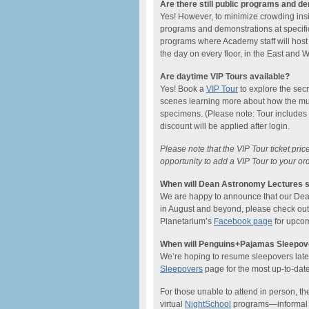
Are there still public programs and d
Yes! However, to minimize crowding ins
programs and demonstrations at specific
programs where Academy staff will host
the day on every floor, in the East and
Are daytime VIP Tours available?
Yes! Book a
VIP Tour
to explore the sec
scenes learning more about how the mu
specimens. (Please note: Tour includes
discount will be applied after login.
Please note that the VIP Tour ticket pri
opportunity to add a VIP Tour to your or
When will Dean Astronomy Lectures s
We are happy to announce that our Dean L
in August and beyond, please check ou
Planetarium’s
Facebook page
for upcom
When will Penguins+Pajamas Sleepove
We’re hoping to resume sleepovers later 
Sleepovers
page for the most up-to-date
For those unable to attend in person, the
virtual
NightSchool
programs—informal on