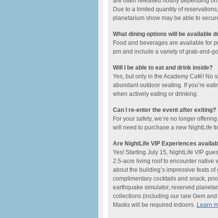
are often released hourly depending on t
Due to a limited quantity of reservations,
planetarium show may be able to secure a
What dining options will be available d
Food and beverages are available for 
pm and include ​a variety of grab-and-go o
Will I be able to eat and drink inside?
Yes, but only in the Academy Café! No 
abundant outdoor seating. If you’re eati
when actively eating or drinking.
Can I re-enter the event after exiting?
For your safety, we’re no longer offering
will need to purchase a new NightLife ti
Are NightLife VIP Experiences availab
Yes! Starting July 15, NightLife VIP gue
2.5-acre living roof to encounter native
about the building’s impressive feats o
complimentary cocktails and snack, prio
earthquake simulator, reserved planetar
collections (including our rare Gem and M
Masks will be required indoors.
Learn 