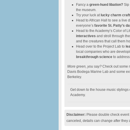
Fancy a
green-hued libation?
Sip 
the museum.
Try your luck at
lucky charm craf
Head to African Hall to see a liv
everyone’s
favorite St. Patty’s 
Head to the Academy’s Color of Lif
interactives
and stroll through the
and the creatures that call them h
Head over to the Project Lab to
lea
local companies who are develop
breakthrough science
to address
More green, you say?
Check out some ma
Davis Bodega Marine Lab and some extr
Berkeley.
Get down to the house music stylings 
Academy.
Disclaimer:
Please double check event i
canceled, details can change after they 