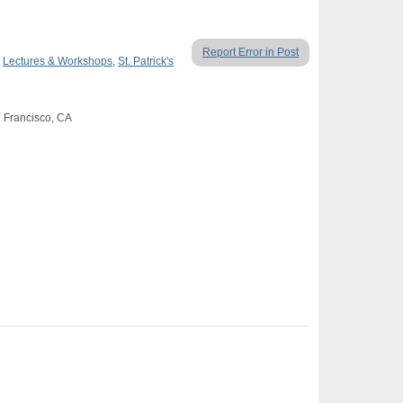
Report Error in Post
,
Lectures & Workshops
,
St. Patrick's
n Francisco, CA