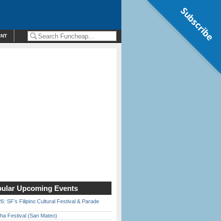
Subscribe
ENT
ular Upcoming Events
6: SF’s Filipino Cultural Festival & Parade
ha Festival (San Mateo)