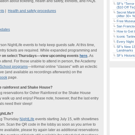
ation about ticketing, health and safety, exhibits, and FAQs.
SF’s “Terror
($10 Off Tix
nts
|
Health and safety procedures
Secret Marin
(After 30+ Y
Free Museum
San Francisc
pdates
How to Get 
Iconic Tart
Every Night 
n NightLife events to help keep guests safe. At this time,
SF’s New 13-
-entry tickets are required. While expanded programming and
Landmarks
nly on select Thursdays—view upcoming events
here
.
As
SF’s Histori
o attend. For those unable to attend in person, the Academy
tSchool programs
—informal online “classes” with an eclectic
ve (and available as recordings afterwards) on the
book
page.
he rainforest and Shake House?
ng reservations for Osher Rainforest or the Shake House
ly walk up and enjoy! Please note, however, that the last entry
ls need their sleep!
ghtLife?
ing Thursday
NightLife
events starting July 15, with showtimes
pm. Scan the QR code in the lobby as soon as you arrive to
re available, please try again later as additional reservations