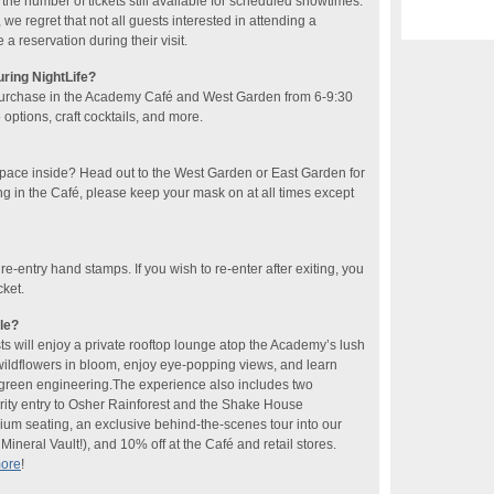
he number of tickets still available for scheduled showtimes.
 we regret that not all guests interested in attending a
 reservation during their visit.
uring NightLife?
purchase in the Academy Café and West Garden​ from 6-9:30
ptions, craft cocktails​, and more​.
space inside? Head out to the West Garden or East Garden for
ng in the Café, please keep your mask on at all times except
 re-entry hand stamps. If you wish to re-enter after exiting, you
cket.
le?
sts will enjoy a private rooftop lounge atop the Academy’s lush
 wildflowers in bloom, enjoy eye-popping views, and learn
f green engineering.The experience also includes two
rity entry to Osher Rainforest and the Shake House
ium seating, an exclusive behind-the-scenes tour into our
ineral Vault!), and 10% off at the Café and retail stores.
more
!