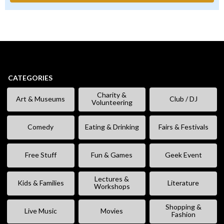
CATEGORIES
Charity &
Art & Museums
Club / DJ
Volunteering
Comedy
Eating & Drinking
Fairs & Festivals
Free Stuff
Fun & Games
Geek Event
Lectures &
Kids & Families
Literature
Workshops
Shopping &
Live Music
Movies
Fashion