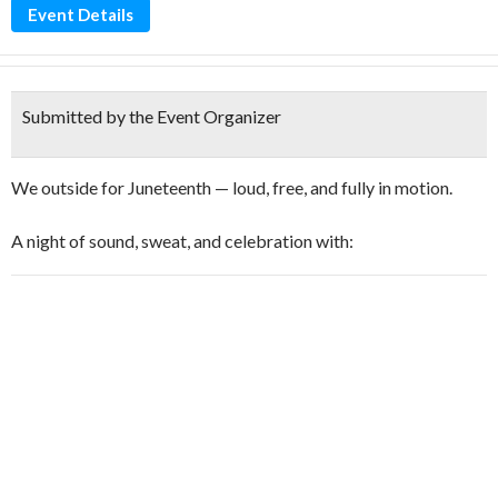
Event Details
Submitted by the Event Organizer
We outside for Juneteenth — loud, free, and fully in motion.
A night of sound, sweat, and celebration with: