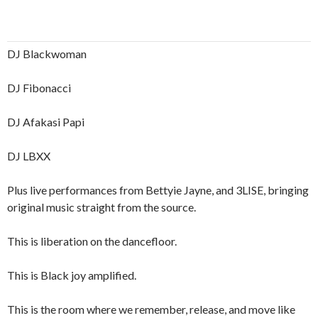
DJ Blackwoman
DJ Fibonacci
DJ Afakasi Papi
DJ LBXX
Plus live performances from Bettyie Jayne, and 3LISE, bringing
original music straight from the source.
This is liberation on the dancefloor.
This is Black joy amplified.
This is the room where we remember, release, and move like