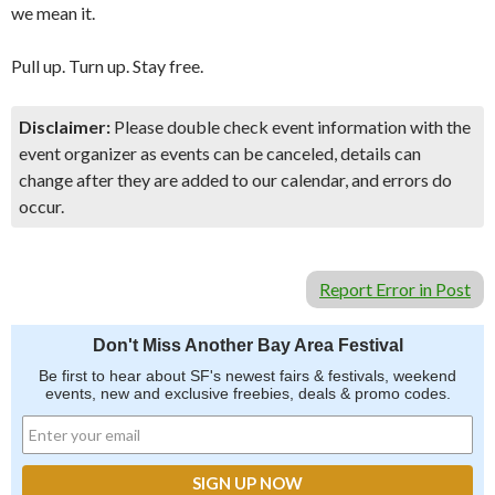
we mean it.
Pull up. Turn up. Stay free.
Disclaimer:
Please double check event information with the
event organizer as events can be canceled, details can
change after they are added to our calendar, and errors do
occur.
Report Error in Post
Don't Miss Another Bay Area Festival
Be first to hear about SF's newest fairs & festivals, weekend
events, new and exclusive freebies, deals & promo codes.