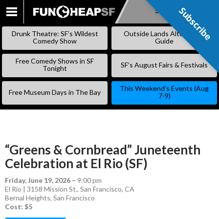
Subscribe
Subscribe
SKIP
TO
Drunk Theatre: SF’s Wildest
Outside Lands Alternative
CONTENT
Comedy Show
Guide
Free Comedy Shows in SF
SF’s August Fairs & Festivals
Tonight
This Weekend’s Events (Aug
Free Museum Days in The Bay
7-9)
“Greens & Cornbread” Juneteenth
Celebration at El Rio (SF)
Friday, June 19, 2026
–
9:00 pm
El Rio | 3158 Mission St., San Francisco, CA
Bernal Heights
,
San Francisco
Cost: $5