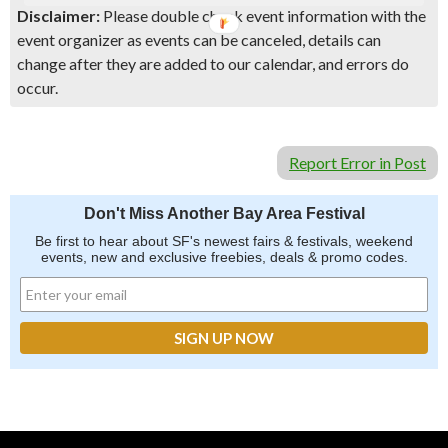
Disclaimer:
Please double check event information with the
event organizer as events can be canceled, details can
change after they are added to our calendar, and errors do
occur.
Report Error in Post
Don't Miss Another Bay Area Festival
Be first to hear about SF's newest fairs & festivals, weekend
events, new and exclusive freebies, deals & promo codes.