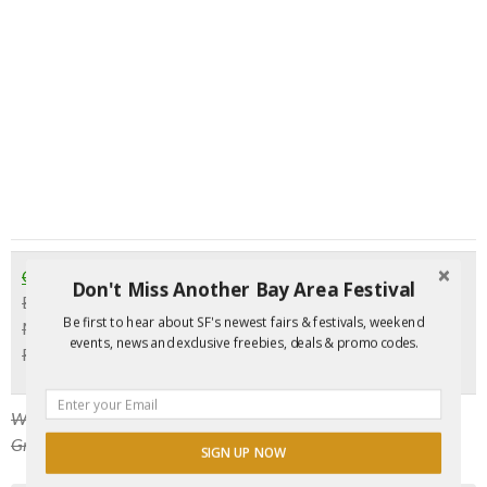
GrooveWell Dance Party
Don't Miss Another Bay Area Festival
Every Thursday | 10 pm
Be first to hear about SF's newest fairs & festivals, weekend
Milk Bar, 1840 Haight St., SF
events, news and exclusive freebies, deals & promo codes.
FREE before 11 pm with
RSVP
Want to have a full night? Arrive early for comedy at 8 pm.
GrooveWell kicks off around 10 pm.
SIGN UP NOW