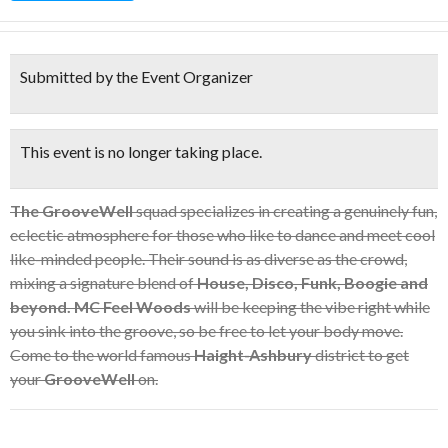
Submitted by the Event Organizer
This event is no longer taking place.
The GrooveWell
squad specializes in creating a genuinely fun,
eclectic atmosphere for those who like to dance and meet cool
like-minded people. Their sound is as diverse as the crowd,
mixing a signature blend of
House, Disco, Funk, Boogie and
beyond.
MC Feel Woods
will be keeping the vibe right while
you sink into the groove, so be free to let your body move.
Come to the world famous
Haight-Ashbury
district to get
your
GrooveWell
on.