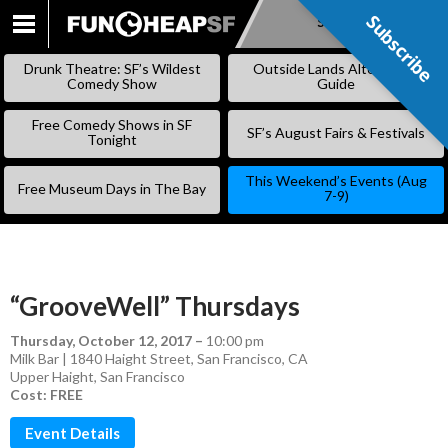
Subscribe
Subscribe
SKIP
TO
Drunk Theatre: SF’s Wildest
Outside Lands Alternative
CONTENT
Comedy Show
Guide
Free Comedy Shows in SF
SF’s August Fairs & Festivals
Tonight
This Weekend’s Events (Aug
Free Museum Days in The Bay
7-9)
“GrooveWell” Thursdays
Thursday, October 12, 2017
–
10:00 pm
Milk Bar | 1840 Haight Street, San Francisco, CA
Upper Haight
,
San Francisco
Cost: FREE
Event Details