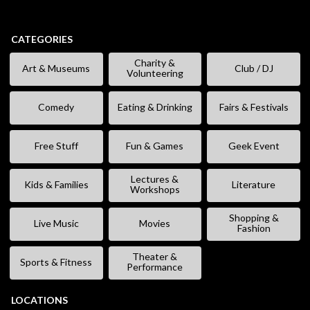
CATEGORIES
Charity &
Art & Museums
Club / DJ
Volunteering
Comedy
Eating & Drinking
Fairs & Festivals
Free Stuff
Fun & Games
Geek Event
Lectures &
Kids & Families
Literature
Workshops
Shopping &
Live Music
Movies
Fashion
Theater &
Sports & Fitness
Performance
LOCATIONS