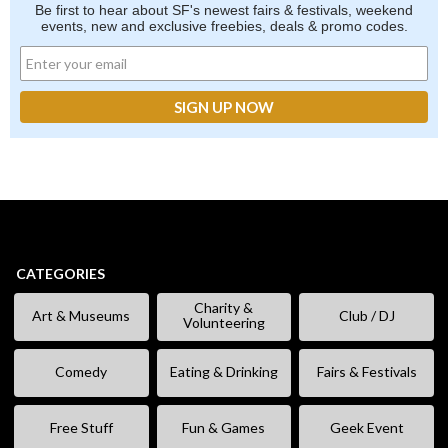
Be first to hear about SF's newest fairs & festivals, weekend
events, new and exclusive freebies, deals & promo codes.
CATEGORIES
Charity &
Art & Museums
Club / DJ
Volunteering
Comedy
Eating & Drinking
Fairs & Festivals
Free Stuff
Fun & Games
Geek Event