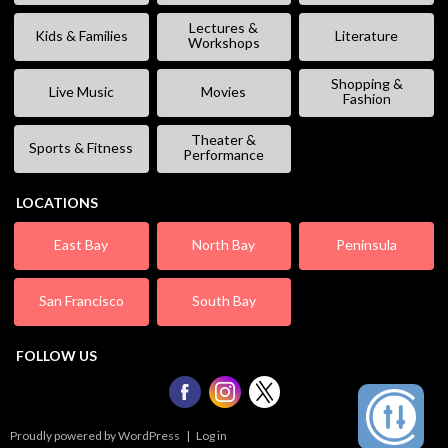
Lectures &
Kids & Families
Literature
Workshops
Shopping &
Live Music
Movies
Fashion
Theater &
Sports & Fitness
Performance
LOCATIONS
East Bay
North Bay
Peninsula
San Francisco
South Bay
FOLLOW US
Proudly powered by WordPress
|
Log in