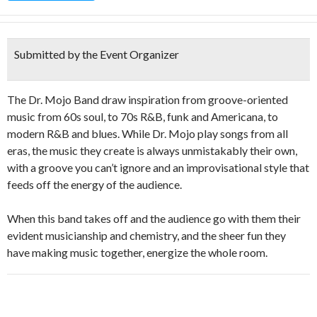
Submitted by the Event Organizer
The Dr. Mojo Band draw inspiration from groove-oriented
music from 60s soul, to 70s R&B, funk and Americana, to
modern R&B and blues. While Dr. Mojo play songs from all
eras, the music they create is always unmistakably their own,
with a groove you can’t ignore and an improvisational style that
feeds off the energy of the audience.
When this band takes off and the audience go with them their
evident musicianship and chemistry, and the sheer fun they
have making music together, energize the whole room.