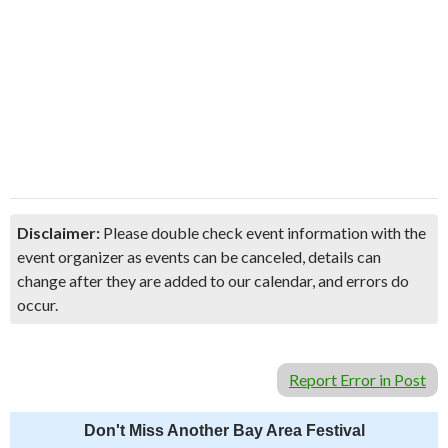
Disclaimer:
Please double check event information with the
event organizer as events can be canceled, details can
change after they are added to our calendar, and errors do
occur.
Report Error in Post
Don't Miss Another Bay Area Festival