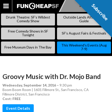
Subscribe
Subscribe
SKIP
TO
Drunk Theatre: SF’s Wildest
Outside Lands Alternative
CONTENT
Comedy Show
Guide
Free Comedy Shows in SF
SF’s August Fairs & Festivals
Tonight
This Weekend’s Events (Aug
Free Museum Days in The Bay
7-9)
Groovy Music with Dr. Mojo Band
Wednesday, September 14, 2016
–
9:30 pm
Boom Boom Room | 1601 Fillmore St., San Francisco, CA
Fillmore District
,
San Francisco
Cost: FREE
Event Details