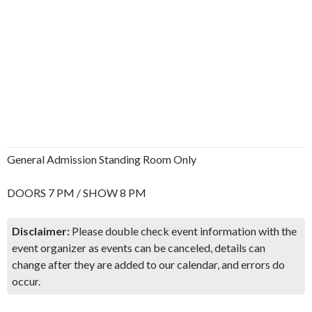
General Admission Standing Room Only
DOORS 7 PM / SHOW 8 PM
Disclaimer:
Please double check event information with the
event organizer as events can be canceled, details can
change after they are added to our calendar, and errors do
occur.