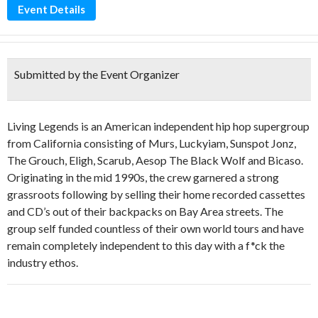
Event Details
Submitted by the Event Organizer
Living Legends is an American independent hip hop supergroup
from California consisting of Murs,
Luckyiam
, Sunspot
Jonz
,
The Grouch,
Eligh
,
Scarub
, Aesop The Black Wolf and
Bicaso
.
Originating in the mid 1990s, the crew garnered a strong
grassroots following by selling their home recorded cassettes
and CD’s out of their backpacks on Bay Area streets. The
group self funded countless of their own world tours and have
remain completely independent to this day with a f*ck the
industry ethos.