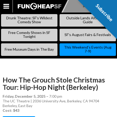
Subscribe
Subscribe
SKIP
TO
Drunk Theatre: SF’s Wildest
Outside Lands Alternative
CONTENT
Comedy Show
Guide
Free Comedy Shows in SF
SF’s August Fairs & Festivals
Tonight
This Weekend’s Events (Aug
Free Museum Days in The Bay
7-9)
How The Grouch Stole Christmas
Tour: Hip-Hop Night (Berkeley)
Friday, December 5, 2025
–
7:00 pm
The UC Theatre | 2036 University Ave, Berkeley, CA 94704
Berkeley
,
East Bay
Cost: $43