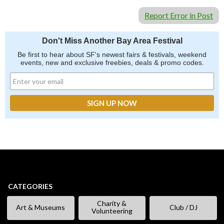
Report Error in Post
Don't Miss Another Bay Area Festival
Be first to hear about SF's newest fairs & festivals, weekend
events, new and exclusive freebies, deals & promo codes.
CATEGORIES
Charity &
Art & Museums
Club / DJ
Volunteering