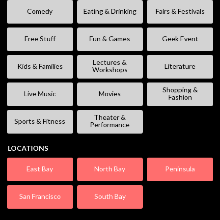
Comedy
Eating & Drinking
Fairs & Festivals
Free Stuff
Fun & Games
Geek Event
Lectures &
Kids & Families
Literature
Workshops
Shopping &
Live Music
Movies
Fashion
Theater &
Sports & Fitness
Performance
LOCATIONS
East Bay
North Bay
Peninsula
San Francisco
South Bay