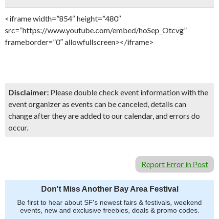
<iframe width=”854″ height=”480″
src=”https://www.youtube.com/embed/hoSep_Otcvg”
frameborder=”0″ allowfullscreen></iframe>
Disclaimer:
Please double check event information with the
event organizer as events can be canceled, details can
change after they are added to our calendar, and errors do
occur.
Report Error in Post
Don't Miss Another Bay Area Festival
Be first to hear about SF's newest fairs & festivals, weekend
events, new and exclusive freebies, deals & promo codes.