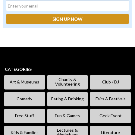
CATEGORIES
Charity &
Art & Museums
Club / DJ
Volunteering
Comedy
Eating & Drinking
Fairs & Festivals
Free Stuff
Fun & Games
Geek Event
Lectures &
Kids & Families
Literature
Workshops