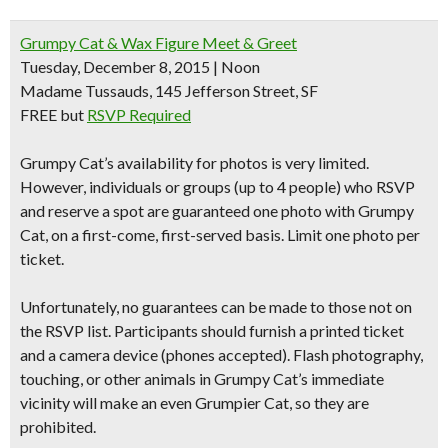
Grumpy Cat & Wax Figure Meet & Greet
Tuesday, December 8, 2015 | Noon
Madame Tussauds, 145 Jefferson Street, SF
FREE but
RSVP Required
Grumpy Cat’s availability for photos is very limited.
However, individuals or groups (up to 4 people) who RSVP
and reserve a spot are guaranteed one photo with Grumpy
Cat, on a first-come, first-served basis. Limit one photo per
ticket.
Unfortunately, no guarantees can be made to those not on
the RSVP list. Participants should furnish a printed ticket
and a camera device (phones accepted). Flash photography,
touching, or other animals in Grumpy Cat’s immediate
vicinity will make an even Grumpier Cat, so they are
prohibited
.