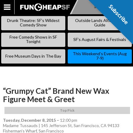
Subscribe
Subscribe
SKIP
TO
Drunk Theatre: SF’s Wildest
Outside Lands Alternative
CONTENT
Comedy Show
Guide
Free Comedy Shows in SF
SF’s August Fairs & Festivals
Tonight
This Weekend’s Events (Aug
Free Museum Days in The Bay
7-9)
“Grumpy Cat” Brand New Wax
Figure Meet & Greet
Top Pick
Tuesday, December 8, 2015
–
12:00 pm
Madame Tussauds | 145 Jefferson St, San Francisco, CA 94133
Fisherman’s Wharf
,
San Francisco