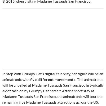
8, 2015
when visiting Madame Tussauds San Francisco.
In step with Grumpy Cat’s digital celebrity, her figure will be an
animatronic with
five different movements
. The animatronic
will be unveiled at Madame Tussauds San Francisco in typically
aloof fashion by Grumpy Cat herself. After a short stay at
Madame Tussauds San Francisco, the animatronic will tour the
remaining five Madame Tussauds attractions across the US.