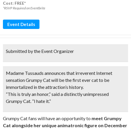
Cost: FREE*
*RSVP Required on Eventbrite
Event Details
Submitted by the Event Organizer
Madame Tussauds announces that irreverent Internet
sensation Grumpy Cat will be the first ever cat to be
immortalized in the attraction’s history.
“This is truly an honor,” said a distinctly unimpressed
Grumpy Cat. “I hate it.”
Grumpy Cat fans will have an opportunity to
meet Grumpy
Cat alongside her unique animatronic figure on December