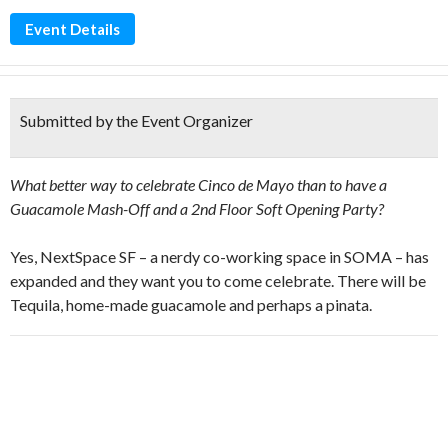
Event Details
Submitted by the Event Organizer
What better way to celebrate Cinco de Mayo than to have a
Guacamole Mash-Off and a 2nd Floor Soft Opening Party?
Yes, NextSpace SF – a nerdy co-working space in SOMA – has
expanded and they want you to come celebrate. There will be
Tequila, home-made guacamole and perhaps a pinata.