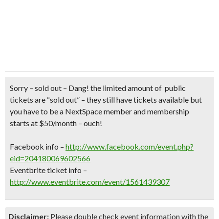
Sorry – sold out –
Dang! the limited amount of public
tickets are “sold out” – they still have tickets available but
you have to be a NextSpace member and membership
starts at $50/month – ouch!
Facebook info –
http://www.facebook.com/event.php?
eid=204180069602566
Eventbrite ticket info –
http://www.eventbrite.com/event/1561439307
Disclaimer:
Please double check event information with the