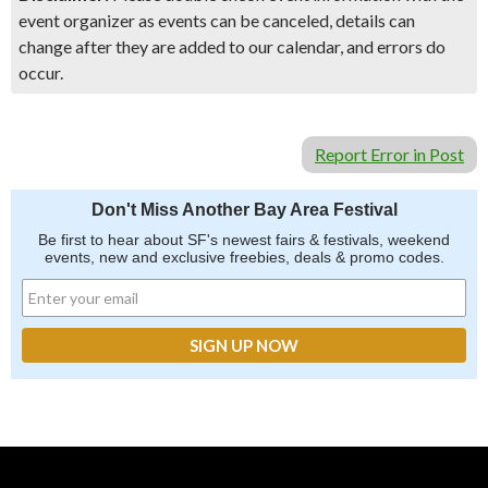
event organizer as events can be canceled, details can
change after they are added to our calendar, and errors do
occur.
Report Error in Post
Don't Miss Another Bay Area Festival
Be first to hear about SF's newest fairs & festivals, weekend
events, new and exclusive freebies, deals & promo codes.