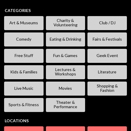
CATEGORIES
Charity &
Art & Museums
Club / DJ
Volunteering
Comedy
Eating & Drinking
Fairs & Festivals
Free Stuff
Fun & Games
Geek Event
Lectures &
Kids & Families
Literature
Workshops
Shopping &
Live Music
Movies
Fashion
Theater &
Sports & Fitness
Performance
LOCATIONS