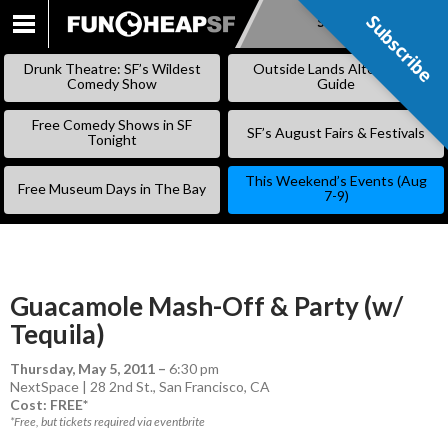
Subscribe
Subscribe
SKIP
TO
Drunk Theatre: SF’s Wildest
Outside Lands Alternative
CONTENT
Comedy Show
Guide
Free Comedy Shows in SF
SF’s August Fairs & Festivals
Tonight
This Weekend’s Events (Aug
Free Museum Days in The Bay
7-9)
Guacamole Mash-Off & Party (w/
Tequila)
Thursday, May 5, 2011
–
6:30 pm
NextSpace | 28 2nd St., San Francisco, CA
Cost: FREE*
*Free, but tickets required via eventbrite