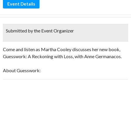
Event Details
Submitted by the Event Organizer
Come and listen as Martha Cooley discusses her new book,
Guesswork: A Reckoning with Loss, with Anne Germanacos.
About Guesswork: