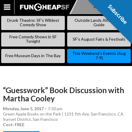
Subscribe
Subscribe
SKIP
TO
Drunk Theatre: SF’s Wildest
Outside Lands Alternative
CONTENT
Comedy Show
Guide
Free Comedy Shows in SF
SF’s August Fairs & Festivals
Tonight
This Weekend’s Events (Aug
Free Museum Days in The Bay
7-9)
“Guesswork” Book Discussion with
Martha Cooley
Monday, June 5, 2017
–
7:30 pm
Green Apple Books on the Park | 1231 9th Ave, San Francisco, CA
Sunset District
,
San Francisco
Cost: FREE