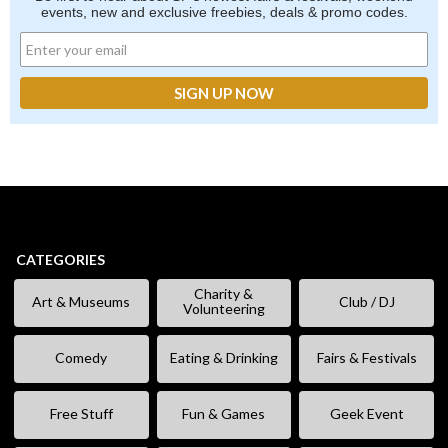
events, new and exclusive freebies, deals & promo codes.
CATEGORIES
Charity &
Art & Museums
Club / DJ
Volunteering
Comedy
Eating & Drinking
Fairs & Festivals
Free Stuff
Fun & Games
Geek Event