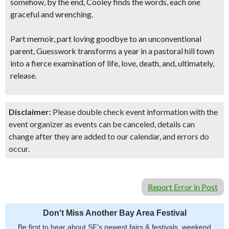
somehow, by the end, Cooley finds the words, each one
graceful and wrenching.
Part memoir, part loving goodbye to an unconventional
parent, Guesswork transforms a year in a pastoral hill town
into a fierce examination of life, love, death, and, ultimately,
release.
Disclaimer:
Please double check event information with the
event organizer as events can be canceled, details can
change after they are added to our calendar, and errors do
occur.
Report Error in Post
Don't Miss Another Bay Area Festival
Be first to hear about SF's newest fairs & festivals, weekend