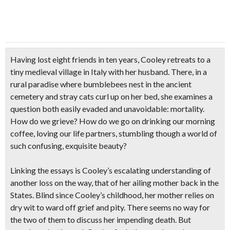
Having lost eight friends in ten years, Cooley retreats to a
tiny medieval village in Italy with her husband. There, in a
rural paradise where bumblebees nest in the ancient
cemetery and stray cats curl up on her bed, she examines a
question both easily evaded and unavoidable: mortality.
How do we grieve? How do we go on drinking our morning
coffee, loving our life partners, stumbling though a world of
such confusing, exquisite beauty?
Linking the essays is Cooley’s escalating understanding of
another loss on the way, that of her ailing mother back in the
States. Blind since Cooley’s childhood, her mother relies on
dry wit to ward off grief and pity. There seems no way for
the two of them to discuss her impending death. But