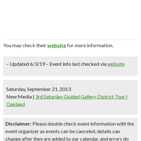
You may check their
website
for more information.
– Updated 6/3/19 – Event info last checked via
website
Saturday, September 21, 2013
New Media
|
3rd Saturday Guided Gallery District Tour |
Oakland
Disclaimer:
Please double check event information with the
event organizer as events can be canceled, details can
change after they are added to our calendar, and errors do