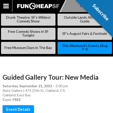
Subscribe
Subscribe
SKIP
TO
Drunk Theatre: SF’s Wildest
Outside Lands Alternative
CONTENT
Comedy Show
Guide
Free Comedy Shows in SF
SF’s August Fairs & Festivals
Tonight
This Weekend’s Events (Aug
Free Museum Days in The Bay
7-9)
Guided Gallery Tour: New Media
Saturday, September 21, 2013
–
2:00 pm
Slate Gallery | 473 25th St, Oakland, CA
Oakland
,
East Bay
Cost: FREE
Event Details