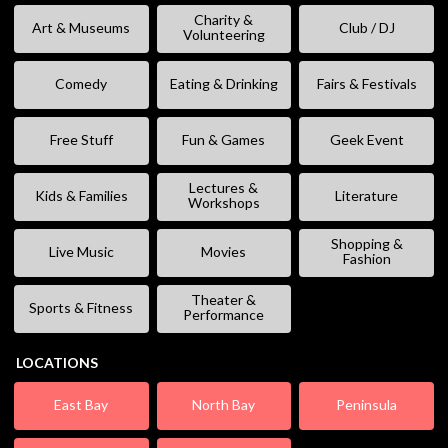
Charity &
Art & Museums
Club / DJ
Volunteering
Comedy
Eating & Drinking
Fairs & Festivals
Free Stuff
Fun & Games
Geek Event
Lectures &
Kids & Families
Literature
Workshops
Shopping &
Live Music
Movies
Fashion
Theater &
Sports & Fitness
Performance
LOCATIONS
East Bay
North Bay
Peninsula