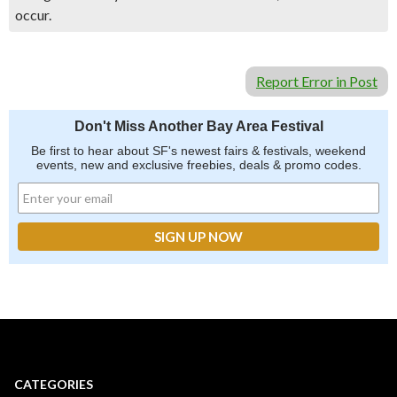
occur.
Report Error in Post
Don't Miss Another Bay Area Festival
Be first to hear about SF's newest fairs & festivals, weekend
events, new and exclusive freebies, deals & promo codes.
CATEGORIES