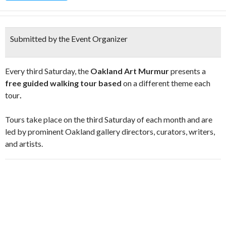
Submitted by the Event Organizer
Every third Saturday, the
Oakland Art Murmur
presents a
free guided walking tour based
on a different theme each
tour
.
Tours take place on the third Saturday of each month and are
led by prominent Oakland gallery directors, curators, writers,
and artists.