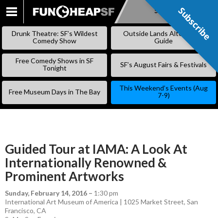
Subscribe
Subscribe
SKIP
TO
Drunk Theatre: SF’s Wildest
Outside Lands Alternative
CONTENT
Comedy Show
Guide
Free Comedy Shows in SF
SF’s August Fairs & Festivals
Tonight
This Weekend’s Events (Aug
Free Museum Days in The Bay
7-9)
Guided Tour at IAMA: A Look At
Internationally Renowned &
Prominent Artworks
Sunday, February 14, 2016
–
1:30 pm
International Art Museum of America | 1025 Market Street, San
Francisco, CA