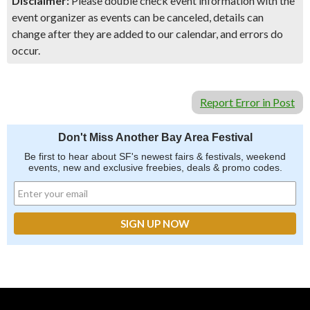
Disclaimer:
Please double check event information with the
event organizer as events can be canceled, details can
change after they are added to our calendar, and errors do
occur.
Report Error in Post
Don't Miss Another Bay Area Festival
Be first to hear about SF's newest fairs & festivals, weekend
events, new and exclusive freebies, deals & promo codes.