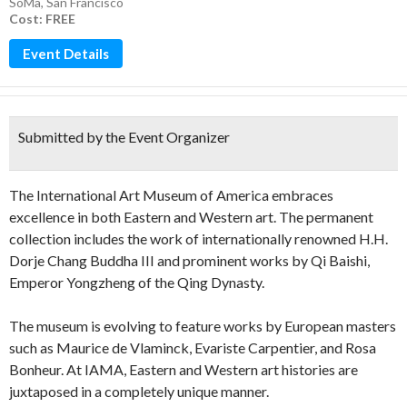
SoMa
,
San Francisco
Cost: FREE
Event Details
Submitted by the Event Organizer
The International Art Museum of America embraces
excellence in both Eastern and Western art. The permanent
collection includes the work of internationally renowned H.H.
Dorje Chang Buddha III and prominent works by Qi Baishi,
Emperor Yongzheng of the Qing Dynasty.
The museum is evolving to feature works by European masters
such as Maurice de Vlaminck, Evariste Carpentier, and Rosa
Bonheur. At IAMA, Eastern and Western art histories are
juxtaposed in a completely unique manner.