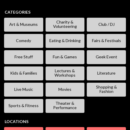
CATEGORIES
Charity &
Art & Museums
Club / DJ
Volunteering
Comedy
Eating & Drinking
Fairs & Festivals
Free Stuff
Fun & Games
Geek Event
Lectures &
Kids & Families
Literature
Workshops
Shopping &
Live Music
Movies
Fashion
Theater &
Sports & Fitness
Performance
LOCATIONS