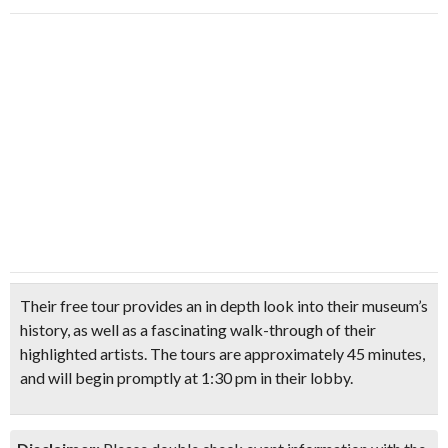
Their free tour provides an in depth look into their museum’s
history, as well as a fascinating walk-through of their
highlighted artists. The tours are approximately 45 minutes,
and will begin promptly at 1:30 pm in their lobby.