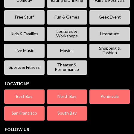
Comedy
Eating & Drinking
Fairs & Festivals
Free Stuff
Fun & Games
Geek Event
Lectures &
Kids & Families
Literature
Workshops
Shopping &
Live Music
Movies
Fashion
Theater &
Sports & Fitness
Performance
LOCATIONS
East Bay
North Bay
Peninsula
San Francisco
South Bay
FOLLOW US