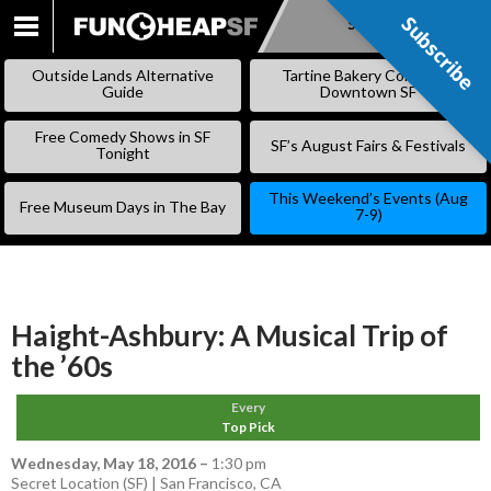
Subscribe
Subscribe
SKIP
TO
Outside Lands Alternative
Tartine Bakery Coming to
CONTENT
Guide
Downtown SF
Free Comedy Shows in SF
SF’s August Fairs & Festivals
Tonight
This Weekend’s Events (Aug
Free Museum Days in The Bay
7-9)
Haight-Ashbury: A Musical Trip of
the ’60s
Every
Top Pick
Wednesday, May 18, 2016
–
1:30 pm
Secret Location (SF) | San Francisco, CA