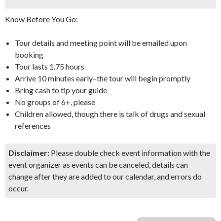
Know Before You Go:
Tour details and meeting point will be emailed upon
booking
Tour lasts 1.75 hours
Arrive 10 minutes early–the tour will begin promptly
Bring cash to tip your guide
No groups of 6+, please
Children allowed, though there is talk of drugs and sexual
references
Disclaimer:
Please double check event information with the
event organizer as events can be canceled, details can
change after they are added to our calendar, and errors do
occur.