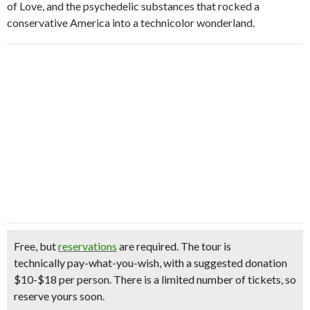
of Love, and the psychedelic substances that rocked a
conservative America into a technicolor wonderland.
Free, but
reservations
are required.
The tour is
technically pay-what-you-wish, with a suggested donation
$10-$18 per person. There is a limited number of tickets, so
reserve yours soon.