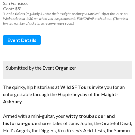
San Francisco
Cost: $5*
*Get $5 tickets (regularly $18) to their "Haight-Ashbury: A Musical Trip of the '60s" on
Wednesdays at 1:30 pm when you use promo code FUNCHEAP at checkout. (There is a
limited number of tickets, so reserve yours soon.)
Event Details
Submitted by the Event Organizer
The quirky, hip historians at
Wild SF Tours
invite you for an
unforgettable through the Hippie heyday of the
Haight-
Ashbury.
Armed with a mini-guitar, your
witty troubadour and
historian-guide
shares tales of Janis Joplin, the Grateful Dead,
Hell’s Angels, the Diggers, Ken Kesey’s Acid Tests, the Summer