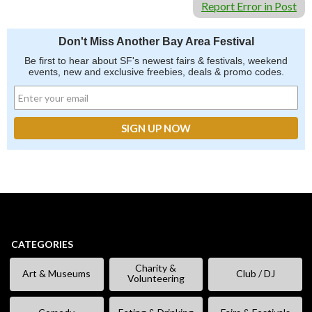
Report Error in Post
Don't Miss Another Bay Area Festival
Be first to hear about SF's newest fairs & festivals, weekend
events, new and exclusive freebies, deals & promo codes.
CATEGORIES
Charity &
Art & Museums
Club / DJ
Volunteering