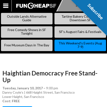
Subscribe
Subscribe
SKIP
TO
Outside Lands Alternative
Tartine Bakery Coming to
CONTENT
Guide
Downtown SF
Free Comedy Shows in SF
SF’s August Fairs & Festivals
Tonight
This Weekend’s Events (Aug
Free Museum Days in The Bay
7-9)
Haightian Democracy Free Stand-
Up
Tuesday, January 10, 2017
–
9:00 pm
Danny Coyle’s | 668 Haight Street, San Francisco
Lower Haight
,
San Francisco
Cost: FREE