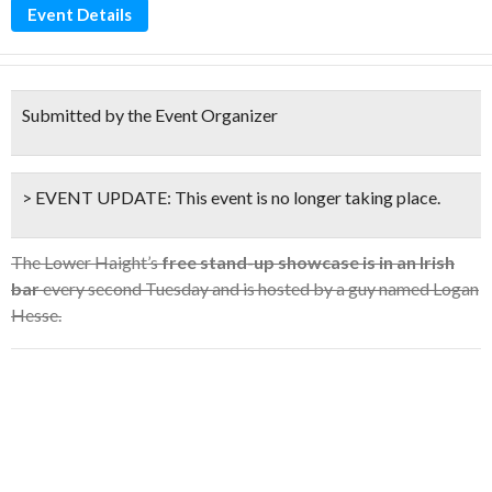
Event Details
Submitted by the Event Organizer
> EVENT UPDATE:
This event is
no longer taking place.
The Lower Haight’s
free stand-up showcase is in an Irish
bar
every second Tuesday and is hosted by a guy named Logan
Hesse.