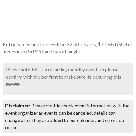
Entry is free
and there will be $2.50 Tecates, $7 PB&J
(Shot of
Jameson and a PBR),
and lots of laughs.
Please note, this is a recurring monthly event, so
please
confirm with the bar first
to make sure its occurring this
month.
Disclaimer:
Please double check event information with the
event organizer as events can be canceled, details can
change after they are added to our calendar, and errors do
occur.