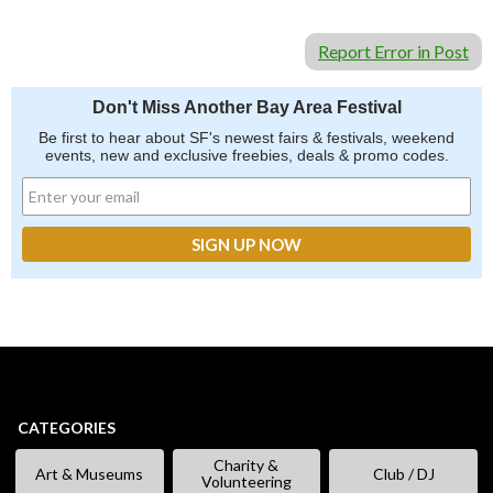
Report Error in Post
Don't Miss Another Bay Area Festival
Be first to hear about SF's newest fairs & festivals, weekend
events, new and exclusive freebies, deals & promo codes.
CATEGORIES
Charity &
Art & Museums
Club / DJ
Volunteering