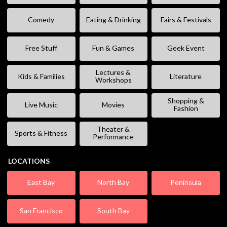
Comedy
Eating & Drinking
Fairs & Festivals
Free Stuff
Fun & Games
Geek Event
Lectures &
Kids & Families
Literature
Workshops
Shopping &
Live Music
Movies
Fashion
Theater &
Sports & Fitness
Performance
LOCATIONS
East Bay
North Bay
Peninsula
San Francisco
South Bay