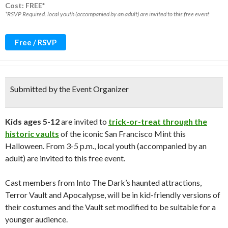
Cost: FREE*
*RSVP Required. local youth (accompanied by an adult) are invited to this free event
Free / RSVP
Submitted by the Event Organizer
Kids ages 5-12
are invited to
trick-or-treat through the
historic vaults
of the iconic San Francisco Mint this
Halloween. From 3-5 p.m., local youth (accompanied by an
adult) are invited to this free event.
Cast members from Into The Dark’s haunted attractions,
Terror Vault and Apocalypse, will be in kid-friendly versions of
their costumes and the Vault set modified to be suitable for a
younger audience.