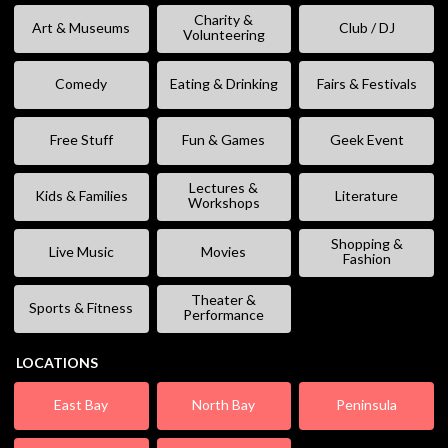
Charity &
Art & Museums
Club / DJ
Volunteering
Comedy
Eating & Drinking
Fairs & Festivals
Free Stuff
Fun & Games
Geek Event
Lectures &
Kids & Families
Literature
Workshops
Shopping &
Live Music
Movies
Fashion
Theater &
Sports & Fitness
Performance
LOCATIONS
East Bay
North Bay
Peninsula