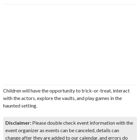
Children will have the opportunity to trick-or-treat, interact
with the actors, explore the vaults, and play games in the
haunted setting.
Disclaimer:
Please double check event information with the
event organizer as events can be canceled, details can
change after they are added to our calendar, and errors do