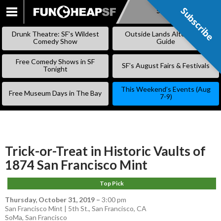
Subscribe
Subscribe
SKIP
TO
Drunk Theatre: SF’s Wildest
Outside Lands Alternative
CONTENT
Comedy Show
Guide
Free Comedy Shows in SF
SF’s August Fairs & Festivals
Tonight
This Weekend’s Events (Aug
Free Museum Days in The Bay
7-9)
Trick-or-Treat in Historic Vaults of
1874 San Francisco Mint
Top Pick
Thursday, October 31, 2019
–
3:00 pm
San Francisco Mint | 5th St., San Francisco, CA
SoMa
,
San Francisco