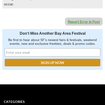
occur.
Report Error in Post
Don't Miss Another Bay Area Festival
Be first to hear about SF's newest fairs & festivals, weekend
events, new and exclusive freebies, deals & promo codes.
CATEGORIES