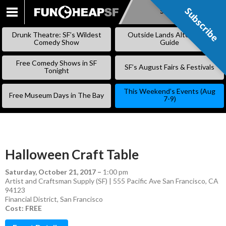
Subscribe
Subscribe
SKIP
TO
Drunk Theatre: SF’s Wildest
Outside Lands Alternative
CONTENT
Comedy Show
Guide
Free Comedy Shows in SF
SF’s August Fairs & Festivals
Tonight
This Weekend’s Events (Aug
Free Museum Days in The Bay
7-9)
Halloween Craft Table
Saturday, October 21, 2017
–
1:00 pm
Artist and Craftsman Supply (SF) | 555 Pacific Ave San Francisco, CA
94123
Financial District
,
San Francisco
Cost: FREE