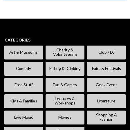
CATEGORIES
Charity &
Art & Museums
Club / DJ
Volunteering
Comedy
Eating & Drinking
Fairs & Festivals
Free Stuff
Fun & Games
Geek Event
Lectures &
Kids & Families
Literature
Workshops
Shopping &
Live Music
Movies
Fashion