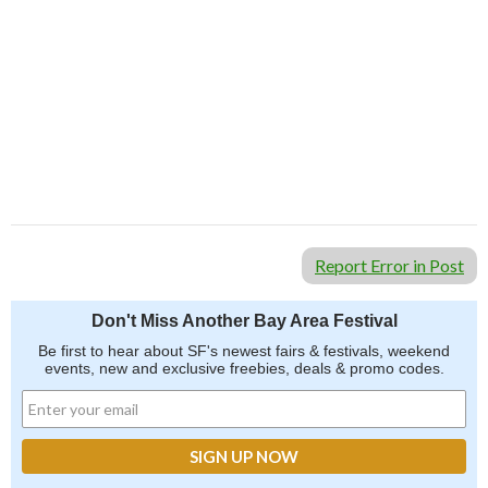
Report Error in Post
Don't Miss Another Bay Area Festival
Be first to hear about SF's newest fairs & festivals, weekend
events, new and exclusive freebies, deals & promo codes.