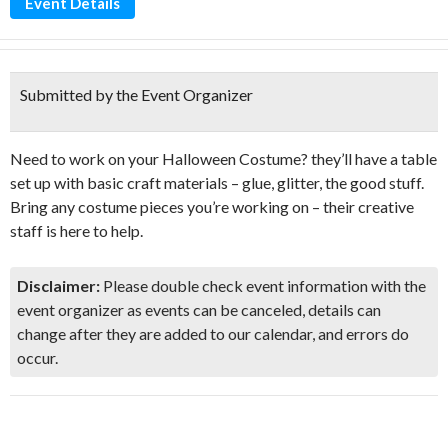
Event Details
Submitted by the Event Organizer
Need to work on your Halloween Costume? they’ll have a table
set up with basic craft materials – glue, glitter, the good stuff.
Bring any costume pieces you’re working on – their creative
staff is here to help.
Disclaimer:
Please double check event information with the
event organizer as events can be canceled, details can
change after they are added to our calendar, and errors do
occur.