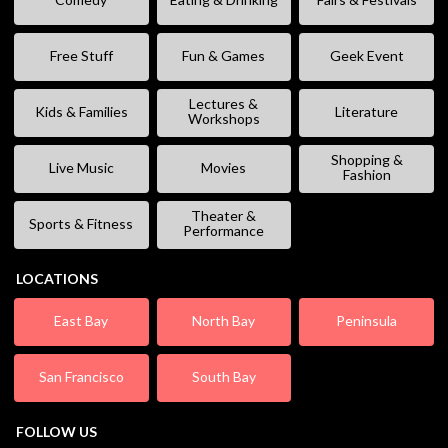
Free Stuff
Fun & Games
Geek Event
Lectures &
Kids & Families
Literature
Workshops
Shopping &
Live Music
Movies
Fashion
Theater &
Sports & Fitness
Performance
LOCATIONS
East Bay
North Bay
Peninsula
San Francisco
South Bay
FOLLOW US