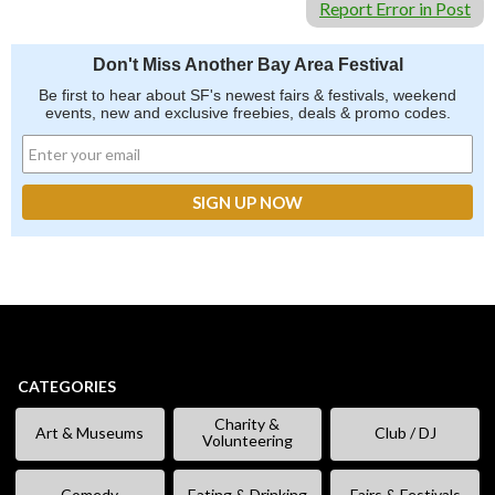
Report Error in Post
Don't Miss Another Bay Area Festival
Be first to hear about SF's newest fairs & festivals, weekend
events, new and exclusive freebies, deals & promo codes.
CATEGORIES
Charity &
Art & Museums
Club / DJ
Volunteering
Comedy
Eating & Drinking
Fairs & Festivals