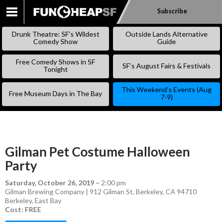
Subscribe
SKIP
TO
Drunk Theatre: SF’s Wildest
Outside Lands Alternative
CONTENT
Comedy Show
Guide
Free Comedy Shows in SF
SF’s August Fairs & Festivals
Tonight
This Weekend’s Events (Aug
Free Museum Days in The Bay
7-9)
Gilman Pet Costume Halloween
Party
Saturday, October 26, 2019
–
2:00 pm
Gilman Brewing Company | 912 Gilman St, Berkeley, CA 94710
Berkeley
,
East Bay
Cost: FREE