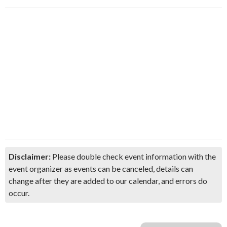
Disclaimer:
Please double check event information with the
event organizer as events can be canceled, details can
change after they are added to our calendar, and errors do
occur.