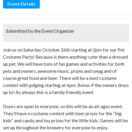
Event Details
Submitted by the Event Organizer
Join us on Saturday October 26th starting at 2pm for our Pet
Costume Party! Because is there anything cuter than a dressed
up pet. We will have tons of fun games and activities for both
pets and owners, awesome music, prizes and swag and of
course great food and beer. There will be a best costume
contest with judging starting at 6pm. Bonus if the owners dress
up to! As always this is a family friendly event
Doors are open to everyone, so this will be an all-ages event.
They’ll have a costume contest with beer prizes for the “big
kids” and candy and toy prizes for the little kids. Games will be
set up throughout the brewery for everyone to enjoy.