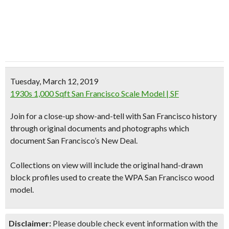
Tuesday, March 12, 2019
1930s 1,000 Sqft San Francisco Scale Model | SF
Join for a close-up show-and-tell with San Francisco history
through original documents and photographs which
document San Francisco’s New Deal.
Collections on view will include the original hand-drawn
block profiles used to create the WPA San Francisco wood
model.
Disclaimer:
Please double check event information with the