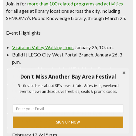
Join in for
more than 100 related programs and activities
for all ages at library locations across the city, including
SFMOMA’s Public Knowledge Library, through March 25.
Event Highlights
Visitaion Valley Walking Tour
, January 26, 10 a.m.
Build It LEGO City, West Portal Branch, January 26, 3
p.m.
Engineering Marvels of the WPA, Marina Branch,
Don't Miss Another Bay Area Festival
January 26, 11 a.m.
Community Building Blocks: The Past and Future of
Be first to hear about SF's newest fairs & festivals, weekend
Organizing, Richmond Branch, February 6, 6 p.m.
events, news and exclusive freebies, deals & promo codes.
Mapping Our Memories, Western Addition Branch,
February 9, 11 a.m.
Mural Workshop for Kids with Precita Eyes, Mission
Branch, February 9, 11 a.m.
SIGN UP NOW
Genealogy & Family History Class, North Beach Branch,
February 12, 6:15 p.m.