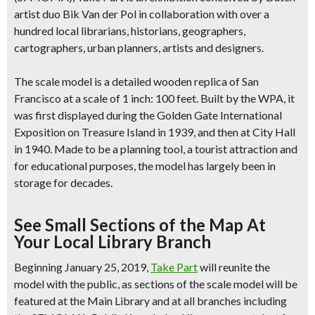
artist duo Bik Van der Pol in collaboration with over a
hundred local librarians, historians, geographers,
cartographers, urban planners, artists and designers.
The scale model is a
detailed wooden replica of San
Francisco
at a scale of 1 inch: 100 feet. Built by the WPA, it
was first displayed during the Golden Gate International
Exposition on Treasure Island in 1939, and then at City Hall
in 1940. Made to be a planning tool, a tourist attraction and
for educational purposes, the model has largely been in
storage for decades.
See Small Sections of the Map At
Your Local Library Branch
Beginning January 25, 2019,
Take Part
will reunite the
model with the public, as
sections of the scale model will be
featured at the Main Library and at all branches
including