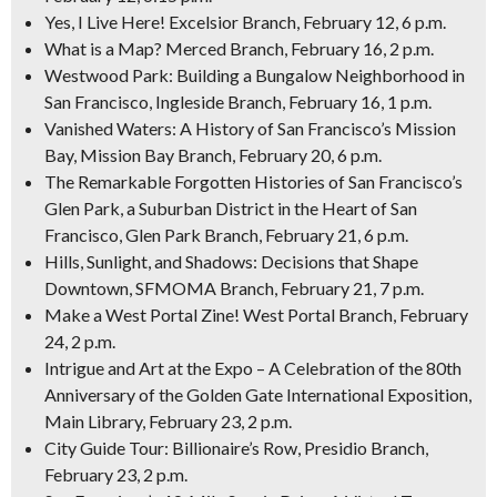
Yes, I Live Here! Excelsior Branch, February 12, 6 p.m.
What is a Map? Merced Branch, February 16, 2 p.m.
Westwood Park: Building a Bungalow Neighborhood in
San Francisco, Ingleside Branch, February 16, 1 p.m.
Vanished Waters: A History of San Francisco’s Mission
Bay, Mission Bay Branch, February 20, 6 p.m.
The Remarkable Forgotten Histories of San Francisco’s
Glen Park, a Suburban District in the Heart of San
Francisco, Glen Park Branch, February 21, 6 p.m.
Hills, Sunlight, and Shadows: Decisions that Shape
Downtown, SFMOMA Branch, February 21, 7 p.m.
Make a West Portal Zine! West Portal Branch, February
24, 2 p.m.
Intrigue and Art at the Expo – A Celebration of the 80th
Anniversary of the Golden Gate International Exposition,
Main Library, February 23, 2 p.m.
City Guide Tour: Billionaire’s Row, Presidio Branch,
February 23, 2 p.m.