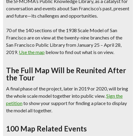
the SFMOMA’s Public Knowledge Library, as a catalyst for
conversation and events about San Francisco’s past, present
and future—its challenges and opportunities.
70 of the 140 sections of the 1938 Scale Model of San
Francisco are
on view at the twenty-nine branches
of the
San Francisco Public Library from January 25 – April 28,
2019.
Use the map
below to find out what is on view.
The Full Map Will be Reunited After
the Tour
A final phase of the project,
later in 2019 or 2020, will bring
the whole scale model together into public view.
Sign the
petition
to show your support for finding a place to display
the model all together.
100 Map Related Events