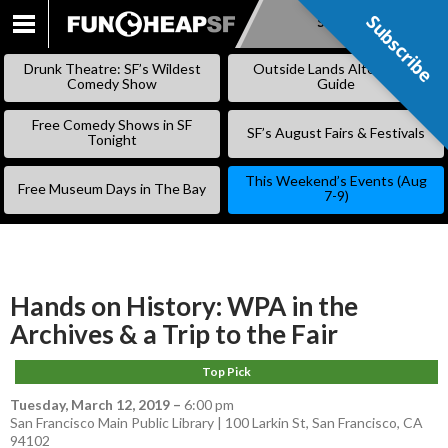
Subscribe
Subscribe
SKIP
TO
Drunk Theatre: SF’s Wildest
Outside Lands Alternative
CONTENT
Comedy Show
Guide
Free Comedy Shows in SF
SF’s August Fairs & Festivals
Tonight
This Weekend’s Events (Aug
Free Museum Days in The Bay
7-9)
Hands on History: WPA in the
Archives & a Trip to the Fair
Top Pick
Tuesday, March 12, 2019
–
6:00 pm
San Francisco Main Public Library | 100 Larkin St, San Francisco, CA
94102