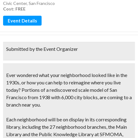
Civic Center
,
San Francisco
Cost: FREE
Event Details
Submitted by the Event Organizer
Ever wondered what your neighborhood looked like in the
1930s, or how you can help to reimagine where you live
today?
Portions of a
rediscovered scale model of San
Francisco from 1938
with 6,000 city blocks, are coming to a
branch near you.
Each neighborhood will be on display in its corresponding
library, including the 27 neighborhood branches, the Main
Library and the Public Knowledge Library at SFMOMA,