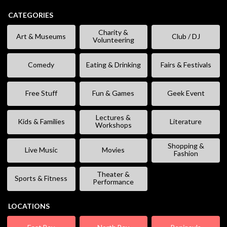
CATEGORIES
Charity &
Art & Museums
Club / DJ
Volunteering
Comedy
Eating & Drinking
Fairs & Festivals
Free Stuff
Fun & Games
Geek Event
Lectures &
Kids & Families
Literature
Workshops
Shopping &
Live Music
Movies
Fashion
Theater &
Sports & Fitness
Performance
LOCATIONS