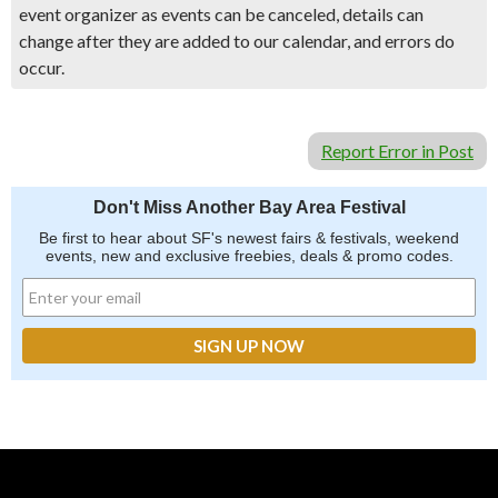
event organizer as events can be canceled, details can
change after they are added to our calendar, and errors do
occur.
Report Error in Post
Don't Miss Another Bay Area Festival
Be first to hear about SF's newest fairs & festivals, weekend
events, new and exclusive freebies, deals & promo codes.