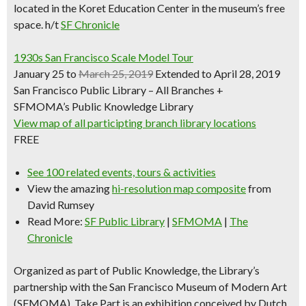
located in the Koret Education Center in the museum’s free
space.
h/t
SF Chronicle
1930s San Francisco Scale Model Tour
January 25 to
March 25, 2019
Extended to April 28, 2019
San Francisco Public Library – All Branches +
SFMOMA’s Public Knowledge Library
View map of all participting branch library locations
FREE
See 100 related events, tours & activities
View the amazing
hi-resolution map composite
from
David Rumsey
Read More:
SF Public Library
|
SFMOMA
|
The
Chronicle
Organized as part of Public Knowledge, the Library’s
partnership with the San Francisco Museum of Modern Art
(SFMOMA), Take Part is an exhibition conceived by Dutch