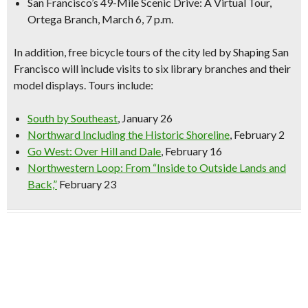
San Francisco’s 49-Mile Scenic Drive: A Virtual Tour,
Ortega Branch, March 6, 7 p.m.
In addition,
free bicycle tours
of the city led by Shaping San
Francisco will include visits to six library branches and their
model displays. Tours include:
South by Southeast
, January 26
Northward Including the Historic Shoreline
, February 2
Go West: Over Hill and Dale
, February 16
Northwestern Loop: From “Inside to Outside Lands and
Back,”
February 23