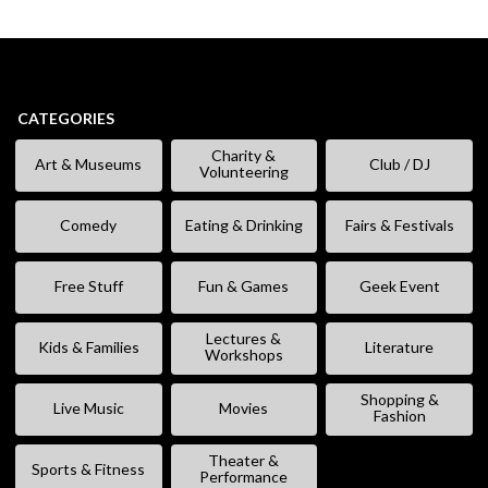
CATEGORIES
Charity &
Art & Museums
Club / DJ
Volunteering
Comedy
Eating & Drinking
Fairs & Festivals
Free Stuff
Fun & Games
Geek Event
Lectures &
Kids & Families
Literature
Workshops
Shopping &
Live Music
Movies
Fashion
Theater &
Sports & Fitness
Performance