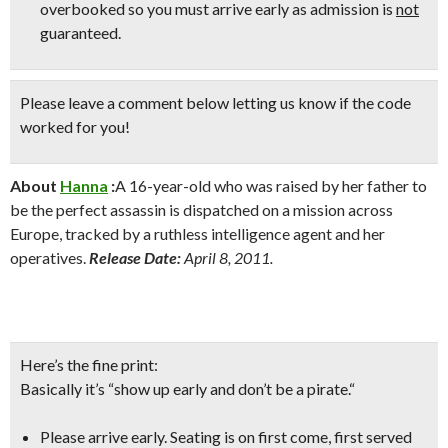
overbooked so
you must arrive early
as admission is
not
guaranteed.
Please leave a comment below
letting us know if the code
worked for you!
About
Hanna
:
A 16-year-old who was raised by her father to
be the perfect assassin is dispatched on a mission across
Europe, tracked by a ruthless intelligence agent and her
operatives.
Release Date:
April 8, 2011.
Here’s the fine print:
Basically it’s “show up early and don’t be a pirate.
“
Please arrive early. Seating is on first come, first served