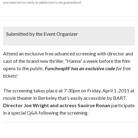
you must arrive early as admission is not guaranteed.
Submitted by the Event Organizer
Attend an exclusive free advanced screening with director and
cast of the brand new thriller, “Hanna” a week before the film
opens to the public.
FuncheapSF has an exclusive code
for free
tickets!
The screening takes place at 7:30pm on Friday, April 1, 2011 at
movie theater in Berkeley that’s easily accessible by BART.
Director Joe Wright and actress Saoirse Ronan
participate
in a special Q&A following the screening.