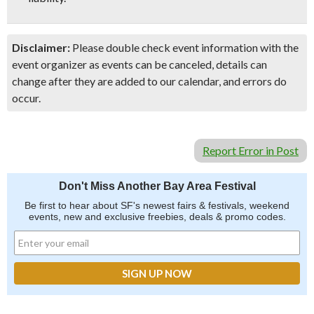
Disclaimer:
Please double check event information with the
event organizer as events can be canceled, details can
change after they are added to our calendar, and errors do
occur.
Report Error in Post
Don't Miss Another Bay Area Festival
Be first to hear about SF's newest fairs & festivals, weekend
events, new and exclusive freebies, deals & promo codes.