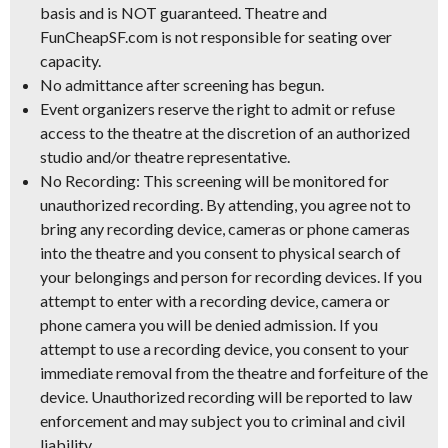
basis and is NOT guaranteed.
Theatre and
FunCheapSF.com is not responsible for seating over
capacity.
No admittance after screening has begun.
Event organizers reserve the right to admit or refuse
access to the theatre at the discretion of an authorized
studio and/or theatre representative.
No Recording:
This screening will be monitored for
unauthorized recording. By attending, you agree not to
bring any recording device, cameras or phone cameras
into the theatre and you consent to physical search of
your belongings and person for recording devices. If you
attempt to enter with a recording device, camera or
phone camera you will be denied admission. If you
attempt to use a recording device, you consent to your
immediate removal from the theatre and forfeiture of the
device. Unauthorized recording will be reported to law
enforcement and may subject you to criminal and civil
liability.