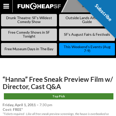
Subscribe
Subscribe
SKIP
TO
Drunk Theatre: SF’s Wildest
Outside Lands Alternative
CONTENT
Comedy Show
Guide
Free Comedy Shows in SF
SF’s August Fairs & Festivals
Tonight
This Weekend’s Events (Aug
Free Museum Days in The Bay
7-9)
“Hanna” Free Sneak Preview Film w/
Director, Cast Q&A
Top Pick
Friday, April 1, 2011
–
7:30 pm
Cost: FREE*
*Tickets required - Like all free sneak preview screenings, the house is overbooked so