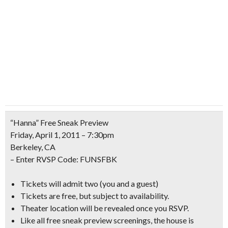
“Hanna” Free Sneak Preview
Friday, April 1, 2011 – 7:30pm
Berkeley, CA
– Enter RVSP Code:
FUNSFBK
Tickets will admit two (you and a guest)
Tickets are free, but subject to availability.
Theater location will be revealed once you RSVP.
Like all free sneak preview screenings, the house is