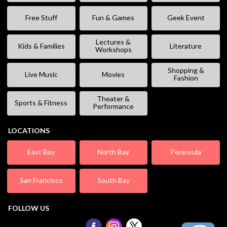
Free Stuff
Fun & Games
Geek Event
Lectures &
Kids & Families
Literature
Workshops
Shopping &
Live Music
Movies
Fashion
Theater &
Sports & Fitness
Performance
LOCATIONS
East Bay
North Bay
Peninsula
San Francisco
South Bay
FOLLOW US