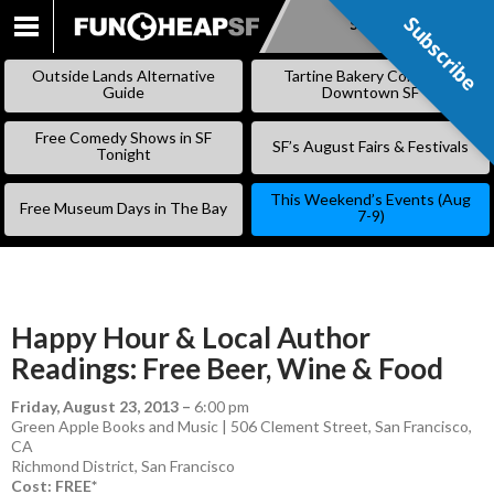
Subscribe
Subscribe
SKIP
TO
Outside Lands Alternative
Tartine Bakery Coming to
CONTENT
Guide
Downtown SF
Free Comedy Shows in SF
SF’s August Fairs & Festivals
Tonight
This Weekend’s Events (Aug
Free Museum Days in The Bay
7-9)
Happy Hour & Local Author
Readings: Free Beer, Wine & Food
Friday, August 23, 2013
–
6:00 pm
Green Apple Books and Music | 506 Clement Street, San Francisco,
CA
Richmond District
,
San Francisco
Cost: FREE*