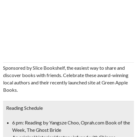
Sponsored by Slice Bookshelf, the easiest way to share and
discover books with friends. Celebrate these award-winning
local authors and their recently launched site at Green Apple
Books.
Reading Schedule
6 pm: Reading by
Yangsze Choo, Oprah.com Book of the
Week,
The Ghost Bride