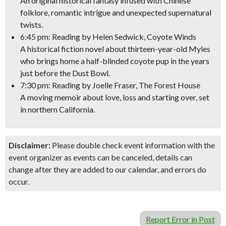
An original historical fantasy infused with Chinese
folklore, romantic intrigue and unexpected supernatural
twists.
6:45 pm: Reading by
Helen Sedwick,
Coyote Winds
A historical fiction novel about thirteen-year-old Myles
who brings home a half-blinded coyote pup in the years
just before the Dust Bowl.
7:30 pm: Reading by
Joelle Fraser,
The Forest House
A moving memoir about love, loss and starting over, set
in northern California.
Disclaimer:
Please double check event information with the
event organizer as events can be canceled, details can
change after they are added to our calendar, and errors do
occur.
Report Error in Post