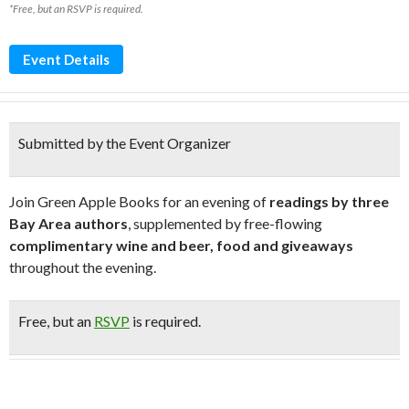
*Free, but an RSVP is required.
Event Details
Submitted by the Event Organizer
Join Green Apple Books for an evening of
readings by three
Bay Area authors
, supplemented by free-flowing
complimentary wine and beer, food and giveaways
throughout the evening.
Free
, but an
RSVP
is required.