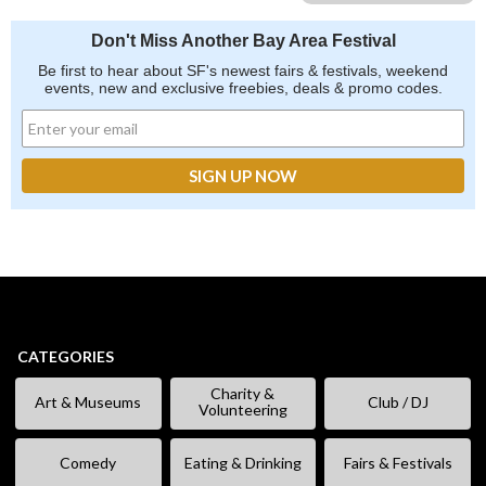
Don't Miss Another Bay Area Festival
Be first to hear about SF's newest fairs & festivals, weekend
events, new and exclusive freebies, deals & promo codes.
CATEGORIES
Charity &
Art & Museums
Club / DJ
Volunteering
Comedy
Eating & Drinking
Fairs & Festivals