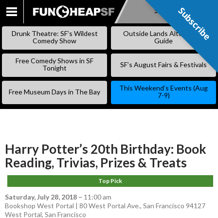
Subscribe
Subscribe
SKIP
TO
Drunk Theatre: SF’s Wildest
Outside Lands Alternative
CONTENT
Comedy Show
Guide
Free Comedy Shows in SF
SF’s August Fairs & Festivals
Tonight
This Weekend’s Events (Aug
Free Museum Days in The Bay
7-9)
Harry Potter’s 20th Birthday: Book
Reading, Trivias, Prizes & Treats
Top Pick
Saturday, July 28, 2018
–
11:00 am
Bookshop West Portal | 80 West Portal Ave., San Francisco 94127
West Portal
,
San Francisco