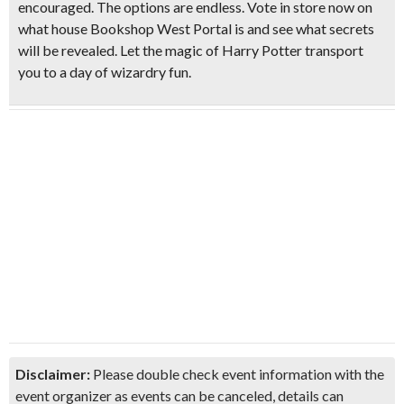
encouraged. The options are endless. Vote in store now on
what house Bookshop West Portal is and see what secrets
will be revealed. Let the magic of Harry Potter transport
you to a day of wizardry fun.
Disclaimer:
Please double check event information with the
event organizer as events can be canceled, details can