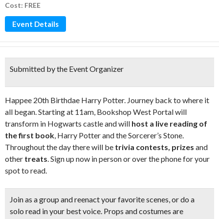
Cost: FREE
Event Details
Submitted by the Event Organizer
Happee 20th Birthdae Harry Potter. Journey back to where it
all began. Starting at 11am, Bookshop West Portal will
transform in Hogwarts castle and will
host a live reading of
the first book
, Harry Potter and the Sorcerer’s Stone.
Throughout the day there will be
trivia contests, prizes
and
other
treats
. Sign up now in person or over the phone for your
spot to read.
Join as a group and
reenact your favorite scenes
, or do a
solo read in your best voice.
Props and costumes are