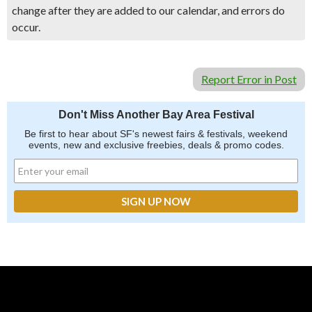
change after they are added to our calendar, and errors do
occur.
Report Error in Post
Don't Miss Another Bay Area Festival
Be first to hear about SF's newest fairs & festivals, weekend
events, new and exclusive freebies, deals & promo codes.