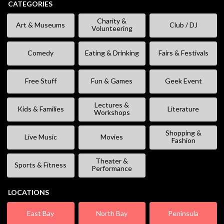
CATEGORIES
Charity &
Art & Museums
Club / DJ
Volunteering
Comedy
Eating & Drinking
Fairs & Festivals
Free Stuff
Fun & Games
Geek Event
Lectures &
Kids & Families
Literature
Workshops
Shopping &
Live Music
Movies
Fashion
Theater &
Sports & Fitness
Performance
LOCATIONS
East Bay
North Bay
Peninsula