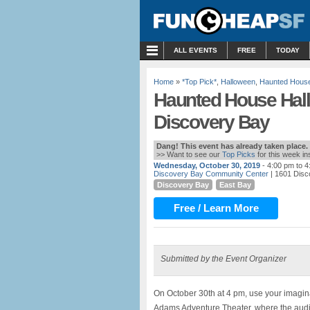
MENU
ALL EVENTS
FREE
TODAY
Home
»
*Top Pick*
,
Halloween
,
Haunted Hous
Haunted House Hall
Discovery Bay
Dang! This event has already taken place.
>> Want to see our
Top Picks
for this week i
Wednesday, October 30, 2019
- 4:00 pm to 
Discovery Bay Community Center
| 1601 Disc
Discovery Bay
East Bay
Free / Learn More
Submitted by the Event Organizer
On October 30th at 4 pm, use your imagin
Adams Adventure Theater, where the audie