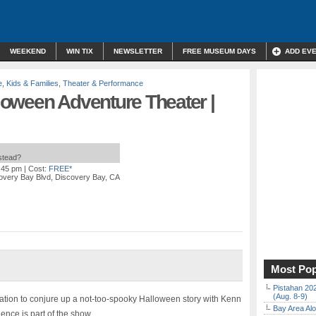
WEEKEND
WIN TIX
NEWSLETTER
FREE MUSEUM DAYS
ADD EV
e
,
Kids & Families
,
Theater & Performance
oween Adventure Theater |
nstead?
4:45 pm
| Cost:
FREE*
overy Bay Blvd, Discovery Bay, CA
Most Pop
Pistahan 202
(Aug. 8-9)
ation to conjure up a not-too-spooky Halloween story with Kenn
Bay Area Alo
nce is part of the show.