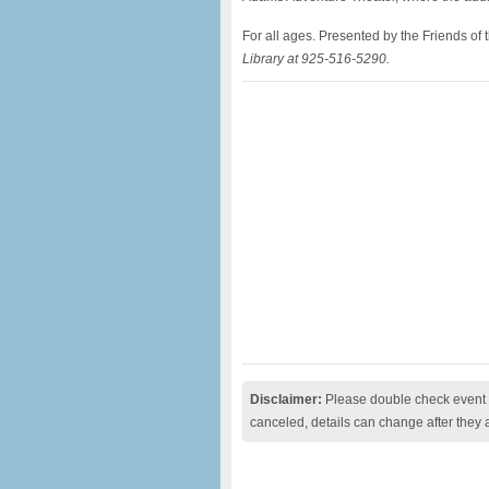
For all ages. Presented by the Friends of
Library at 925-516-5290.
Disclaimer:
Please double check event i
canceled, details can change after they 