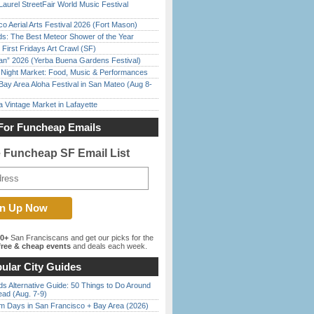
Laurel StreetFair World Music Festival
o Aerial Arts Festival 2026 (Fort Mason)
ds: The Best Meteor Shower of the Year
First Fridays Art Crawl (SF)
han” 2026 (Yerba Buena Gardens Festival)
l Night Market: Food, Music & Performances
Bay Area Aloha Festival in San Mateo (Aug 8-
 Vintage Market in Lafayette
For Funcheap Emails
e Funcheap SF Email List
00+
San Franciscans and get our picks for the
ree & cheap events
and deals each week.
ular City Guides
s Alternative Guide: 50 Things to Do Around
ead (Aug. 7-9)
 Days in San Francisco + Bay Area (2026)