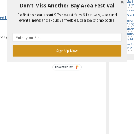
Secret Marin
Don't Miss Another Bay Area Festival
(After 30+ Y
Report Error in Post
San Francisc
Be first to hear about SF's newest fairs & festivals, weekend
How to Get 
ted House
,
Kids & Families
,
Theater &
events, news and exclusive freebies, deals & promo codes.
SF’s “Terror
($10 Off Tix
SF’s Histori
Iconic Tart
overy Bay, CA
Every Night 
SF’s New 13-
Landmarks
Sign Up Now
POWERED BY