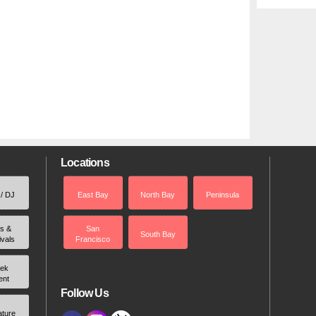
Locations
 / DJ
East Bay
North Bay
Peninsula
rs &
San
South Bay
ivals
Francisco
ek
ent
Follow Us
ature