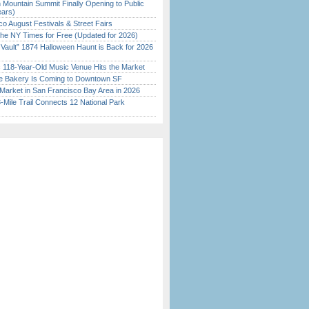
 Mountain Summit Finally Opening to Public
ears)
o August Festivals & Street Fairs
the NY Times for Free (Updated for 2026)
 Vault” 1874 Halloween Haunt is Back for 2026
)
c 118-Year-Old Music Venue Hits the Market
ine Bakery Is Coming to Downtown SF
Market in San Francisco Bay Area in 2026
Mile Trail Connects 12 National Park