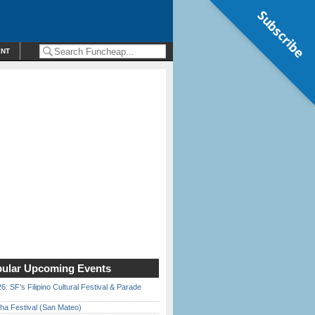
Subscribe
ENT
ular Upcoming Events
6: SF’s Filipino Cultural Festival & Parade
ha Festival (San Mateo)