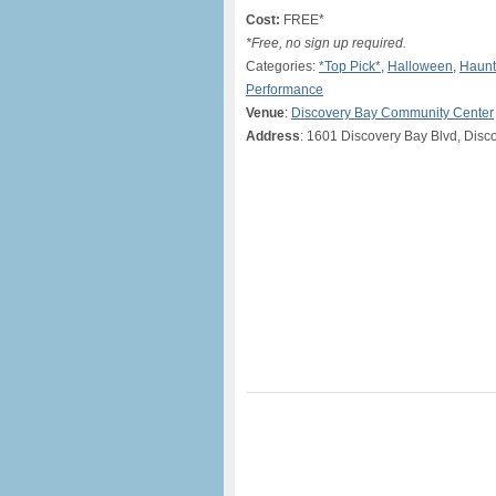
Cost:
FREE*
*Free, no sign up required.
Categories:
*Top Pick*
,
Halloween
,
Haun
Performance
Venue
:
Discovery Bay Community Center
Address
: 1601 Discovery Bay Blvd, Disc