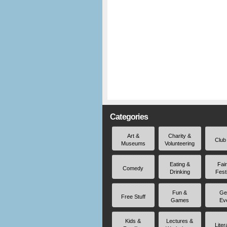
Categories
Art &
Charity &
Club
Museums
Volunteering
Eating &
Fai
Comedy
Drinking
Fest
Fun &
Ge
Free Stuff
Games
Ev
Kids &
Lectures &
Liter