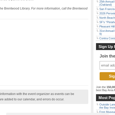
25th Annual 
(Oakland)
 the Brentwood Library.
For more information, call the Brentwood
San Francisc
2026 Persei
North Beach 
SF’s “Pista
Pleasant Hil
31st Annual 
9)
Contra Costa
Sign Up 
Join th
Join the
150,0
best Bay Area
f
nformation with the event organizer as events can be
Most Pop
are added to our calendar, and errors do occur.
Outside Land
the Bay Inst
Free Museum