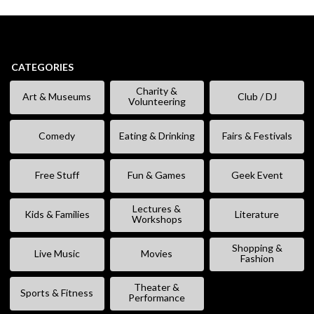
CATEGORIES
Charity &
Art & Museums
Club / DJ
Volunteering
Comedy
Eating & Drinking
Fairs & Festivals
Free Stuff
Fun & Games
Geek Event
Lectures &
Kids & Families
Literature
Workshops
Shopping &
Live Music
Movies
Fashion
Theater &
Sports & Fitness
Performance