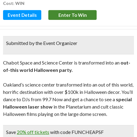
Cost: WIN
Event Details
Enter To Win
Submitted by the Event Organizer
Chabot Space and Science Center is transformed into an
out-
of-this world Halloween party.
Oakland’s science center transformed into an out of this world,
horrific destination with over $100k in Halloween decor. You’ll
dance to DJs from 99.7 Now and get a chance to see a
special
Halloween laser show
in the Planetarium and cult classic
Halloween films playing on the large dome screen.
Save
20% off tickets
with code FUNCHEAPSF