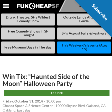
Subscribe
Subscribe
SKIP
TO
Drunk Theatre: SF’s Wildest
Outside Lands Alternative
CONTENT
Comedy Show
Guide
Free Comedy Shows in SF
SF’s August Fairs & Festivals
Tonight
This Weekend’s Events (Aug
Free Museum Days in The Bay
7-9)
Win Tix: “Haunted Side of the
Moon” Halloween Party
Top Pick
Friday, October 31, 2014
–
10:00 pm
Chabot Space & Science Center | 10000 Skyline Blvd. Oakland, CA
Oakland
,
East Bay