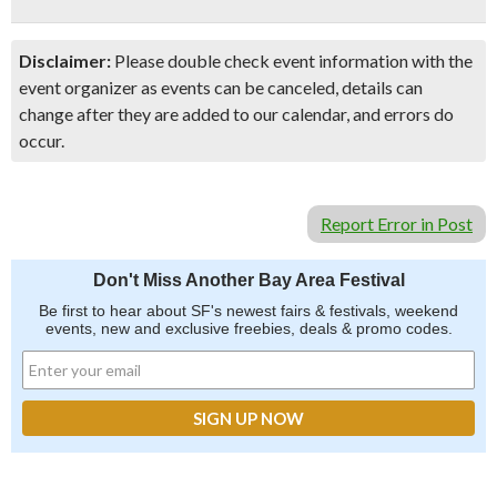
Disclaimer:
Please double check event information with the
event organizer as events can be canceled, details can
change after they are added to our calendar, and errors do
occur.
Report Error in Post
Don't Miss Another Bay Area Festival
Be first to hear about SF's newest fairs & festivals, weekend
events, new and exclusive freebies, deals & promo codes.