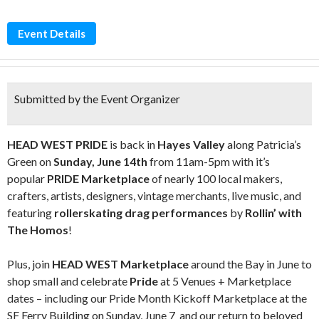
Event Details
Submitted by the Event Organizer
HEAD WEST PRIDE
is back in
Hayes Valley
along Patricia’s
Green on
Sunday, June 14th
from 11am-5pm with it’s
popular
PRIDE Marketplace
of nearly 100 local makers,
crafters, artists, designers, vintage merchants, live music, and
featuring
rollerskating drag performances
by
Rollin’ with
The Homos
!
Plus, join
HEAD WEST Marketplace
around the Bay in June to
shop small and celebrate
Pride
at 5 Venues + Marketplace
dates – including our Pride Month Kickoff Marketplace at the
SF Ferry Building on Sunday, June 7 and our return to beloved