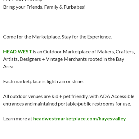
Bring your Friends, Family & Furbabes!
Come for the Marketplace. Stay for the Experience.
HEAD WEST
is an Outdoor Marketplace of Makers, Crafters,
Artists, Designers + Vintage Merchants rooted in the Bay
Area.
Each marketplace is light rain or shine.
All outdoor venues are kid + pet friendly, with ADA Accessible
entrances and maintained portable/public restrooms for use.
Learn more at
headwestmarketplace.com/hayesvalley