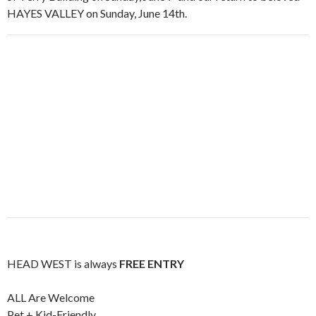
HAYES VALLEY on Sunday, June 14th.
HEAD WEST is always
FREE ENTRY
ALL Are Welcome
Pet + Kid-Friendly