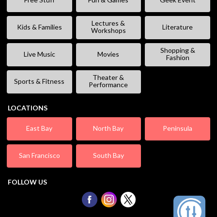
Lectures &
Kids & Families
Literature
Workshops
Shopping &
Live Music
Movies
Fashion
Theater &
Sports & Fitness
Performance
LOCATIONS
East Bay
North Bay
Peninsula
San Francisco
South Bay
FOLLOW US