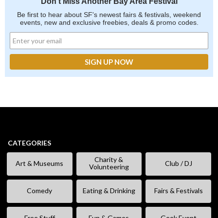
Don't Miss Another Bay Area Festival
Be first to hear about SF's newest fairs & festivals, weekend
events, new and exclusive freebies, deals & promo codes.
CATEGORIES
Charity &
Art & Museums
Club / DJ
Volunteering
Comedy
Eating & Drinking
Fairs & Festivals
Free Stuff
Fun & Games
Geek Event