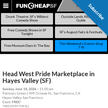
Subscribe
Subscribe
SKIP
TO
Drunk Theatre: SF’s Wildest
Outside Lands Alternative
CONTENT
Comedy Show
Guide
Free Comedy Shows in SF
SF’s August Fairs & Festivals
Tonight
This Weekend’s Events (Aug
Free Museum Days in The Bay
7-9)
Head West Pride Marketplace in
Hayes Valley (SF)
Sunday, June 14, 2026
–
11:00 am
Patricia’s Green | 499 Octavia St., San Francisco, CA
Hayes Valley
,
San Francisco
Cost: FREE*
*FREE ENTRY FOR ALL