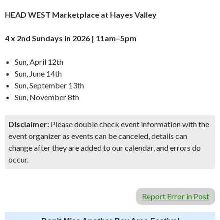
HEAD WEST Marketplace at Hayes Valley
4 x 2nd Sundays in 2026 | 11am–5pm
Sun, April 12th
Sun, June 14th
Sun, September 13th
Sun, November 8th
Disclaimer:
Please double check event information with the
event organizer as events can be canceled, details can
change after they are added to our calendar, and errors do
occur.
Report Error in Post