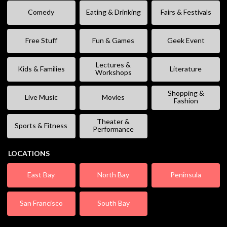
Comedy
Eating & Drinking
Fairs & Festivals
Free Stuff
Fun & Games
Geek Event
Lectures &
Kids & Families
Literature
Workshops
Shopping &
Live Music
Movies
Fashion
Theater &
Sports & Fitness
Performance
LOCATIONS
East Bay
North Bay
Peninsula
San Francisco
South Bay