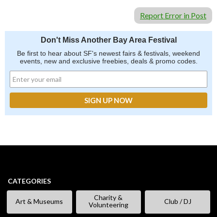
Report Error in Post
Don't Miss Another Bay Area Festival
Be first to hear about SF's newest fairs & festivals, weekend
events, new and exclusive freebies, deals & promo codes.
CATEGORIES
Charity &
Art & Museums
Club / DJ
Volunteering