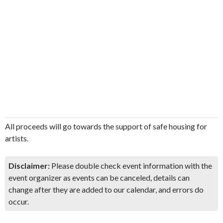
All proceeds will go towards the support of safe housing for
artists.
Disclaimer:
Please double check event information with the
event organizer as events can be canceled, details can
change after they are added to our calendar, and errors do
occur.