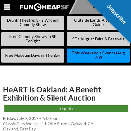
Subscribe
Subscribe
SKIP
TO
Drunk Theatre: SF’s Wildest
Outside Lands Alternative
CONTENT
Comedy Show
Guide
Free Comedy Shows in SF
SF’s August Fairs & Festivals
Tonight
This Weekend’s Events (Aug
Free Museum Days in The Bay
7-9)
HeART is Oakland: A Benefit
Exhibition & Silent Auction
Top Pick
Friday, July 7, 2017
–
6:00 pm
Classic Cars West | 411 26th Street, Oakland, CA
Oakland
,
East Bay