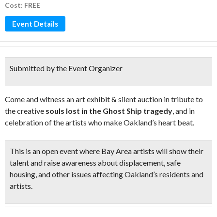
Cost: FREE
Event Details
Submitted by the Event Organizer
Come and witness an art exhibit & silent auction in tribute to
the creative
souls lost in the Ghost Ship tragedy
, and in
celebration of the artists who make Oakland’s heart beat.
This is an open event where Bay Area artists will show their
talent and raise awareness about displacement, safe
housing, and other issues affecting Oakland’s residents and
artists.