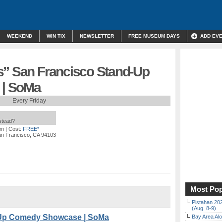
WEEKEND
WIN TIX
NEWSLETTER
FREE MUSEUM DAYS
ADD EV
s” San Francisco Stand-Up
| SoMa
Every Friday
nstead?
pm
| Cost:
FREE*
an Francisco, CA 94103
Most Pop
Pistahan 202
(Aug. 8-9)
-Up Comedy Showcase | SoMa
Bay Area Alo