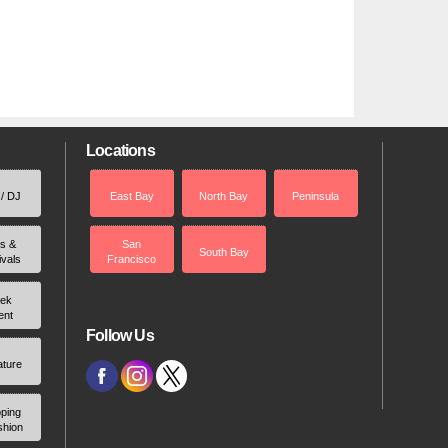
Locations
 / DJ
East Bay
North Bay
Peninsula
rs &
San
South Bay
ivals
Francisco
ek
ent
Follow Us
ature
ping
shion