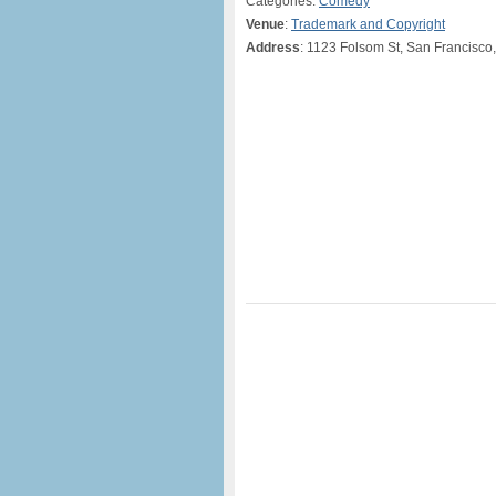
Categories:
Comedy
Venue
:
Trademark and Copyright
Address
: 1123 Folsom St, San Francisco