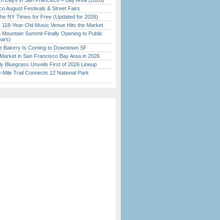
 Days in San Francisco + Bay Area (2026)
o August Festivals & Street Fairs
the NY Times for Free (Updated for 2026)
c 118-Year-Old Music Venue Hits the Market
 Mountain Summit Finally Opening to Public
ears)
ine Bakery Is Coming to Downtown SF
Market in San Francisco Bay Area in 2026
tly Bluegrass Unveils First of 2026 Lineup
Mile Trail Connects 12 National Park