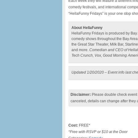
Each week they will feature a different l
comedy festivals, and international compe
“HellaFunny Fridays” is your one stop sho
About HellaFunny
HellaFunny Fridays is produced by Bay
comedy shows throughout the Bay Area 
the Great Star Theater, Milk Bar, Starli
and more.
Comedian and CEO of HellaFu
Tech Crunch, Vox, Good Morning Ameri
Updated 1/20/2020 – Event info last ch
Disclaimer:
Please double check event i
canceled, details can change after they 
Cost:
FREE*
*Free with RSVP or $10 at the Door