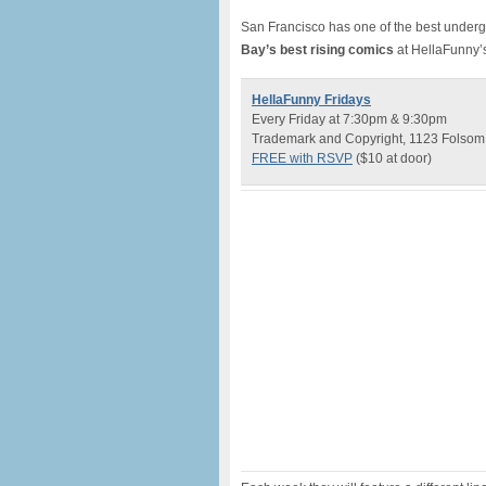
San Francisco has one of the best unde
Bay’s best rising comics
at HellaFunny’
HellaFunny Fridays
Every Friday at 7:30pm & 9:30pm
Trademark and Copyright, 1123 Folsom S
FREE with RSVP
($10 at door)