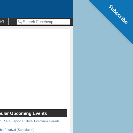
Subscribe
ENT
ular Upcoming Events
6: SF’s Filipino Cultural Festival & Parade
ha Festival (San Mateo)