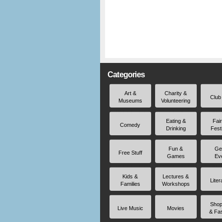
Categories
Art &
Charity &
Club
Museums
Volunteering
Eating &
Fai
Comedy
Drinking
Fest
Fun &
Ge
Free Stuff
Games
Ev
Kids &
Lectures &
Liter
Families
Workshops
Shop
Live Music
Movies
& Fa