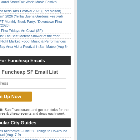
Laurel StreetFair World Music Festival
o Aerial Arts Festival 2026 (Fort Mason)
han” 2026 (Yerba Buena Gardens Festival)
FT Monthly Block Party: “Downtown First
(2026)
First Fridays Art Crawl (SF)
ds: The Best Meteor Shower of the Year
l Night Market: Food, Music & Performances
Bay Area Aloha Festival in San Mateo (Aug 8-
For Funcheap Emails
e Funcheap SF Email List
00+
San Franciscans and get our picks for the
ree & cheap events
and deals each week.
ular City Guides
s Alternative Guide: 50 Things to Do Around
ead (Aug. 7-9)