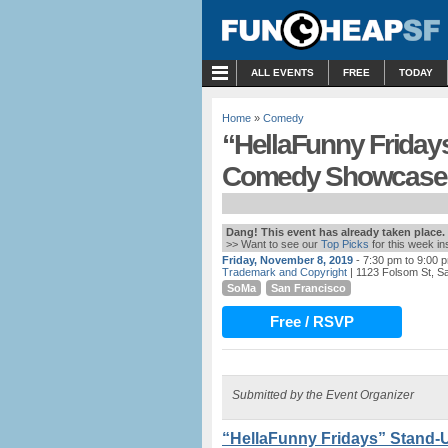
MENU
ALL EVENTS
FREE
TODAY
Home
»
Comedy
“HellaFunny Friday
Comedy Showcase 
Dang! This event has already taken place.
>> Want to see our
Top Picks
for this week i
Friday, November 8, 2019
- 7:30 pm to 9:00 
Trademark and Copyright
| 1123 Folsom St, S
SoMa
San Francisco
Free / RSVP
Submitted by the Event Organizer
“HellaFunny Fridays” Stand