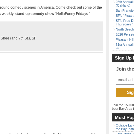
25th Annual 
(Oakland)
rground comedy scenes in America. Come check out some of
the
San Francisc
s
weekly stand-up comedy show
“HellaFunny Fridays.”
SF’s “Pista
SF’s Free D
Thursdays” 
North Beach 
2026 Persei
tree (and 7th St.), SF
Pleasant Hil
31st Annual 
9)
Sign Up 
Join th
Join the
150,0
best Bay Area
f
Most Pop
Outside Land
the Bay Inst