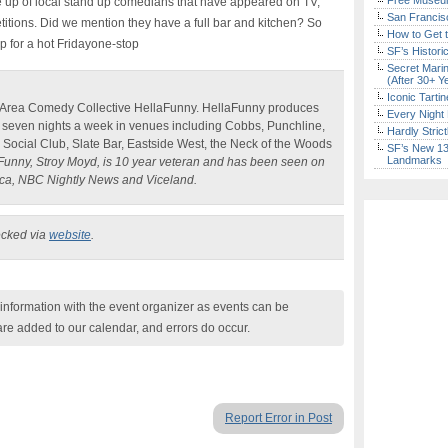
Free Museum
ine up of local stand up comedians that have appeared on TV,
San Francisc
titions. Did we mention they have a full bar and kitchen? So
How to Get 
p for a hot Fridayone-stop
SF’s Histori
Secret Marin
(After 30+ Y
Iconic Tart
 Area Comedy Collective HellaFunny. HellaFunny produces
Every Night 
seven nights a week in venues including Cobbs, Punchline,
Hardly Stric
ne Social Club, Slate Bar, Eastside West, the Neck of the Woods
SF’s New 13-
Landmarks
nny, Stroy Moyd, is 10 year veteran and has been seen on
ca, NBC Nightly News and Viceland.
ecked via
website
.
nformation with the event organizer as events can be
are added to our calendar, and errors do occur.
Report Error in Post