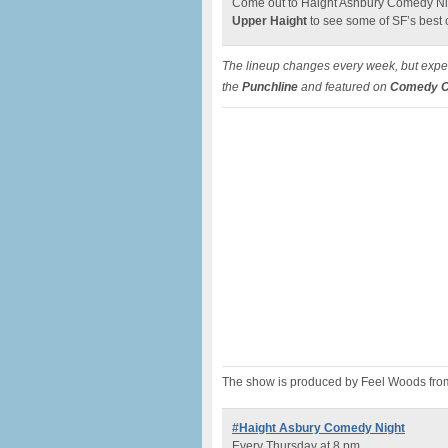
Come out to Haight Ashbury Comedy Nig
Upper Haight
to see some of SF’s best
The lineup changes every week, but expec
the
Punchline
and featured on
Comedy Ce
The show is produced by Feel Woods fro
#Haight Asbury Comedy Night
Every Thursday at 8 pm