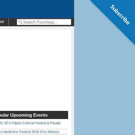
Subscribe
ENT
ular Upcoming Events
6: SF’s Filipino Cultural Festival & Parade
o Aerial Arts Festival 2026 (Fort Mason)