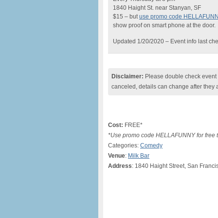
1840 Haight St. near Stanyan, SF
$15 – but
use promo code HELLAFUN
show proof on smart phone at the door.
Updated 1/20/2020 – Event info last ch
Disclaimer:
Please double check event i
canceled, details can change after they 
Cost:
FREE*
*Use promo code HELLAFUNNY for free ti
Categories:
Comedy
Venue
:
Milk Bar
Address
: 1840 Haight Street, San Franci