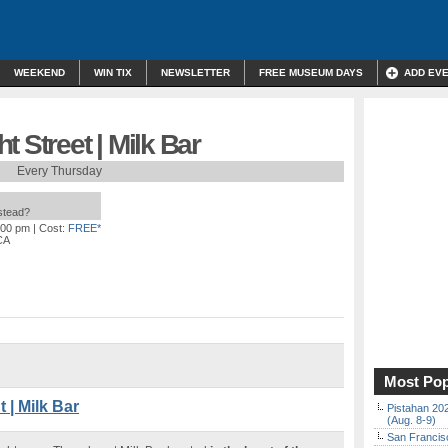
WEEKEND
WIN TIX
NEWSLETTER
FREE MUSEUM DAYS
ADD EV
 Street | Milk Bar
Every Thursday
nstead?
:00 pm
| Cost:
FREE*
CA
Most Pop
| Milk Bar
Pistahan 202
(Aug. 8-9)
San Francisc