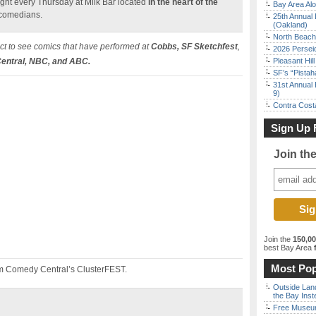
ht every Thursday at Milk Bar located
in the heart of the
Bay Area Alo
 comedians.
25th Annual 
(Oakland)
North Beach 
t to see comics that have performed at
Cobbs, SF Sketchfest
,
2026 Persei
ntral, NBC, and ABC.
Pleasant Hil
SF’s “Pista
31st Annual 
9)
Contra Costa
Sign Up 
Join th
Join the
150,0
best Bay Area
f
Most Pop
m Comedy Central’s ClusterFEST.
Outside Land
the Bay Inst
Free Museum