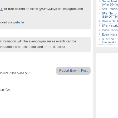
Secret Marin
(After 30+ Y
NY
for
free tickets
or follow @StroyMoyd on Instagram and
San Francisc
SF’s “Terror
($10 Off Tix
How to Get 
ecked via
website
SF’s Histori
Iconic Tart
Every Night 
SF’s New 13-
nformation with the event organizer as events can be
Landmarks
are added to our calendar, and errors do occur.
Report Error in Post
ckets. Otherwise $15.
sco, CA