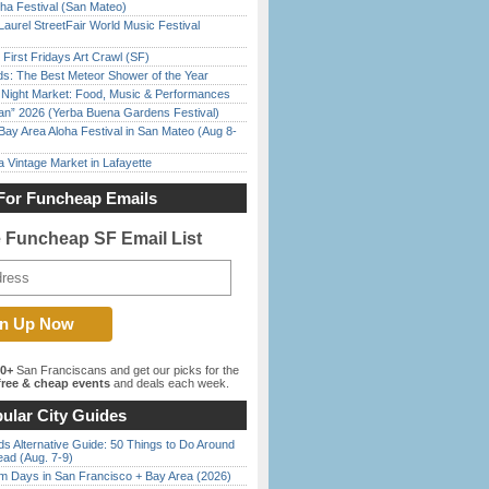
ha Festival (San Mateo)
Laurel StreetFair World Music Festival
First Fridays Art Crawl (SF)
ds: The Best Meteor Shower of the Year
l Night Market: Food, Music & Performances
han” 2026 (Yerba Buena Gardens Festival)
Bay Area Aloha Festival in San Mateo (Aug 8-
 Vintage Market in Lafayette
For Funcheap Emails
e Funcheap SF Email List
00+
San Franciscans and get our picks for the
ree & cheap events
and deals each week.
ular City Guides
s Alternative Guide: 50 Things to Do Around
ead (Aug. 7-9)
 Days in San Francisco + Bay Area (2026)