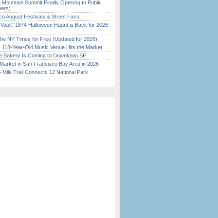
 Mountain Summit Finally Opening to Public
ears)
o August Festivals & Street Fairs
 Vault” 1874 Halloween Haunt is Back for 2026
)
the NY Times for Free (Updated for 2026)
c 118-Year-Old Music Venue Hits the Market
ine Bakery Is Coming to Downtown SF
Market in San Francisco Bay Area in 2026
Mile Trail Connects 12 National Park