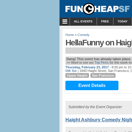
MENU
ALL EVENTS
FREE
TODAY
Home
»
Comedy
HellaFunny on Haight
Dang! This event has already taken place.
>> Want to see our
Top Picks
for this week i
Thursday, February 23, 2017
- 8:00 pm to 10
Milk Bar
| 1840 Haight Street, San Francisco, 
Upper Haight
San Francisco
Event Details
Submitted by the Event Organizer
Haight Ashbury Comedy Night 