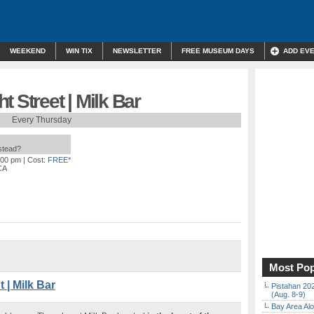
WEEKEND
WIN TIX
NEWSLETTER
FREE MUSEUM DAYS
ADD EV
 Street | Milk Bar
Every Thursday
nstead?
:00 pm
| Cost:
FREE*
CA
Most Pop
| Milk Bar
Pistahan 202
(Aug. 8-9)
Bay Area Alo