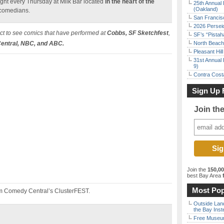
ht every Thursday at Milk Bar located
in the heart of the
25th Annual 
(Oakland)
 comedians.
San Francisc
2026 Persei
t to see comics that have performed at
Cobbs, SF Sketchfest
,
SF’s “Pista
ntral, NBC, and ABC.
North Beach 
Pleasant Hil
31st Annual 
9)
Contra Costa
Sign Up 
Join th
Join the
150,0
best Bay Area
f
Most Pop
m Comedy Central’s ClusterFEST.
Outside Land
the Bay Inst
Free Museum