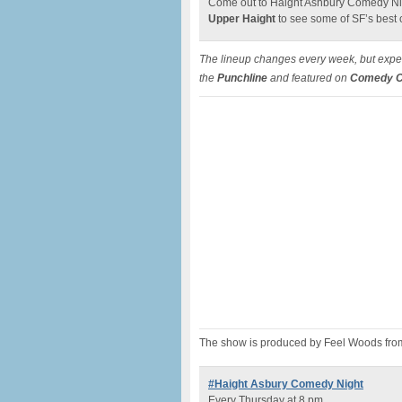
Come out to Haight Ashbury Comedy Nig
Upper Haight
to see some of SF’s best
The lineup changes every week, but expec
the
Punchline
and featured on
Comedy Ce
The show is produced by Feel Woods fro
#Haight Asbury Comedy Night
Every Thursday at 8 pm