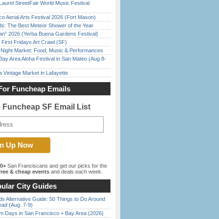
Laurel StreetFair World Music Festival
o Aerial Arts Festival 2026 (Fort Mason)
ds: The Best Meteor Shower of the Year
han” 2026 (Yerba Buena Gardens Festival)
First Fridays Art Crawl (SF)
l Night Market: Food, Music & Performances
Bay Area Aloha Festival in San Mateo (Aug 8-
 Vintage Market in Lafayette
For Funcheap Emails
e Funcheap SF Email List
00+
San Franciscans and get our picks for the
ree & cheap events
and deals each week.
ular City Guides
s Alternative Guide: 50 Things to Do Around
ead (Aug. 7-9)
 Days in San Francisco + Bay Area (2026)