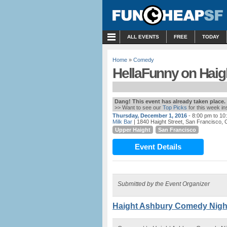
MENU
ALL EVENTS
FREE
TODAY
Home
»
Comedy
HellaFunny on Haight
Dang! This event has already taken place.
>> Want to see our
Top Picks
for this week i
Thursday, December 1, 2016
- 8:00 pm to 10
Milk Bar
| 1840 Haight Street, San Francisco, 
Upper Haight
San Francisco
Event Details
Submitted by the Event Organizer
Haight Ashbury Comedy Night 