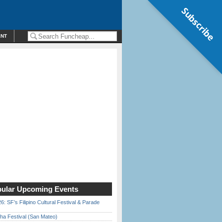
Subscribe
ENT
ular Upcoming Events
6: SF’s Filipino Cultural Festival & Parade
ha Festival (San Mateo)