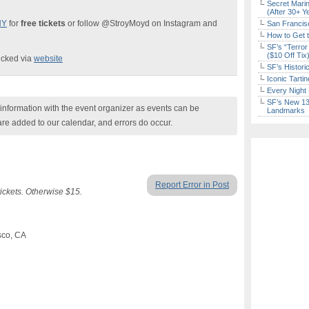
Secret Marin
(After 30+ Y
NY
for
free tickets
or follow @StroyMoyd on Instagram and
San Francisc
How to Get 
SF’s “Terror
($10 Off Tix
ecked via
website
SF’s Histori
Iconic Tart
Every Night 
SF’s New 13-
nformation with the event organizer as events can be
Landmarks
are added to our calendar, and errors do occur.
Report Error in Post
ckets. Otherwise $15.
sco, CA