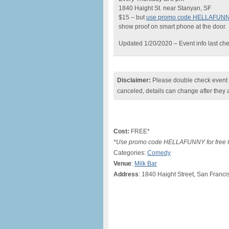
1840 Haight St. near Stanyan, SF
$15 – but
use promo code HELLAFUN
show proof on smart phone at the door.
Updated 1/20/2020 – Event info last ch
Disclaimer:
Please double check event i
canceled, details can change after they 
Cost:
FREE*
*Use promo code HELLAFUNNY for free ti
Categories:
Comedy
Venue
:
Milk Bar
Address
: 1840 Haight Street, San Franci