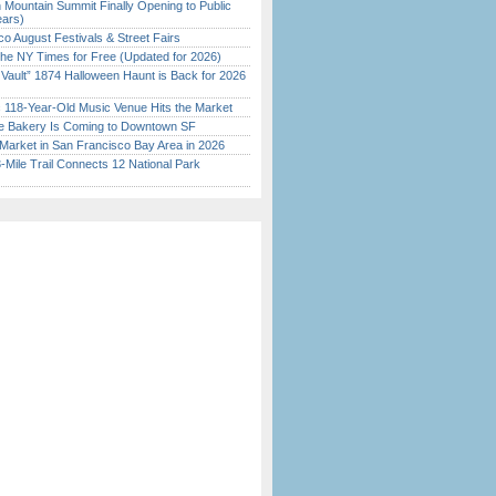
 Mountain Summit Finally Opening to Public
ears)
o August Festivals & Street Fairs
the NY Times for Free (Updated for 2026)
 Vault” 1874 Halloween Haunt is Back for 2026
)
c 118-Year-Old Music Venue Hits the Market
ine Bakery Is Coming to Downtown SF
Market in San Francisco Bay Area in 2026
Mile Trail Connects 12 National Park