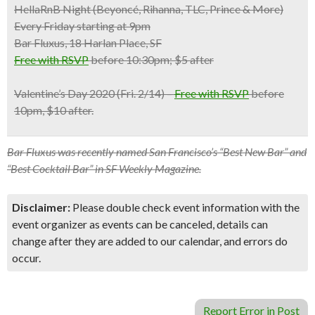
HellaRnB Night (Beyoncé, Rihanna, TLC, Prince & More)
Every Friday starting at 9pm
Bar Fluxus, 18 Harlan Place, SF
Free with RSVP
before 10:30pm; $5 after
Valentine’s Day 2020
(Fri. 2/14) –
Free with RSVP
before
10pm, $10 after.
Bar Fluxus was recently named San Francisco’s “Best New Bar” and
“Best Cocktail Bar” in SF Weekly Magazine.
Disclaimer:
Please double check event information with the
event organizer as events can be canceled, details can
change after they are added to our calendar, and errors do
occur.
Report Error in Post