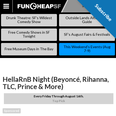
Subscribe
Subscribe
SKIP
TO
Drunk Theatre: SF’s Wildest
Outside Lands Alternative
CONTENT
Comedy Show
Guide
Free Comedy Shows in SF
SF’s August Fairs & Festivals
Tonight
This Weekend’s Events (Aug
Free Museum Days in The Bay
7-9)
HellaRnB Night (Beyoncé, Rihanna,
TLC, Prince & More)
Every Friday Through August 16th.
Top Pick
Sponsored