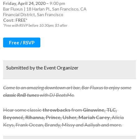
Friday, April 24, 2020
–
9:00 pm
Bar Fluxus | 18 Harlan Pl., San Francisco, CA
Financial District
,
San Francisco
Cost: FREE*
*Free with RSVP before 10:30pm; $5 after
Free / RSVP
Submitted by the Event Organizer
Come to an amazing downtown art bar, Bar Fluxus to enjoy some
classic RnB tunes
with DJ BeatsMe.
Hear some classic
throwbacks
from
Ginuwine, TLC,
Beyoncé, Rihanna, Prince, Usher, Mariah Carey
, Alicia
Keys, Frank Ocean, Brandy, Missy and Aaliyah and more.