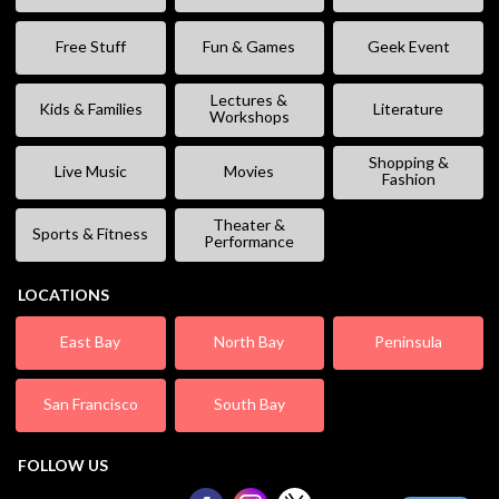
Free Stuff
Fun & Games
Geek Event
Lectures &
Kids & Families
Literature
Workshops
Shopping &
Live Music
Movies
Fashion
Theater &
Sports & Fitness
Performance
LOCATIONS
East Bay
North Bay
Peninsula
San Francisco
South Bay
FOLLOW US