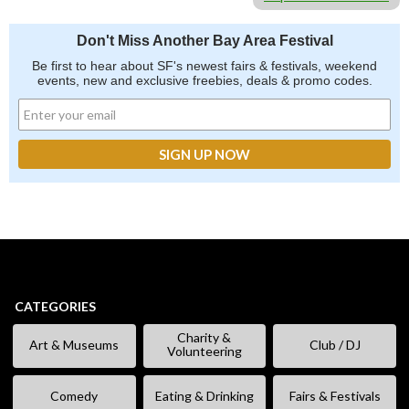
Don't Miss Another Bay Area Festival
Be first to hear about SF's newest fairs & festivals, weekend
events, new and exclusive freebies, deals & promo codes.
CATEGORIES
Charity &
Art & Museums
Club / DJ
Volunteering
Comedy
Eating & Drinking
Fairs & Festivals