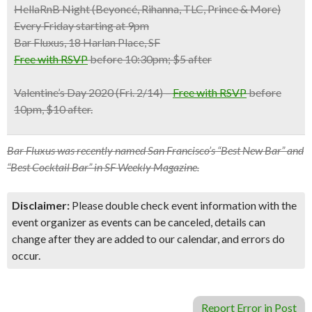
HellaRnB Night (Beyoncé, Rihanna, TLC, Prince & More)
Every Friday starting at 9pm
Bar Fluxus, 18 Harlan Place, SF
Free with RSVP
before 10:30pm; $5 after
Valentine’s Day 2020
(Fri. 2/14) –
Free with RSVP
before
10pm, $10 after.
Bar Fluxus was recently named San Francisco’s “Best New Bar” and
“Best Cocktail Bar” in SF Weekly Magazine.
Disclaimer:
Please double check event information with the
event organizer as events can be canceled, details can
change after they are added to our calendar, and errors do
occur.
Report Error in Post