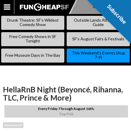
Subscribe
Subscribe
SKIP
TO
Drunk Theatre: SF’s Wildest
Outside Lands Alternative
CONTENT
Comedy Show
Guide
Free Comedy Shows in SF
SF’s August Fairs & Festivals
Tonight
This Weekend’s Events (Aug
Free Museum Days in The Bay
7-9)
HellaRnB Night (Beyoncé, Rihanna,
TLC, Prince & More)
Every Friday Through August 16th.
Top Pick
Sponsored