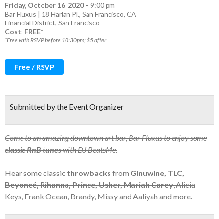
Friday, October 16, 2020
–
9:00 pm
Bar Fluxus | 18 Harlan Pl., San Francisco, CA
Financial District
,
San Francisco
Cost: FREE*
*Free with RSVP before 10:30pm; $5 after
Free / RSVP
Submitted by the Event Organizer
Come to an amazing downtown art bar, Bar Fluxus to enjoy some
classic RnB tunes
with DJ BeatsMe.
Hear some classic
throwbacks
from
Ginuwine, TLC,
Beyoncé, Rihanna, Prince, Usher, Mariah Carey
, Alicia
Keys, Frank Ocean, Brandy, Missy and Aaliyah and more.