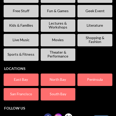
Free Stuff
Fun & Games
Geek Event
Lectures &
Kids & Families
Literature
Workshops
Shopping &
Live Music
Movies
Fashion
Theater &
Sports & Fitness
Performance
LOCATIONS
East Bay
North Bay
Peninsula
San Francisco
South Bay
FOLLOW US