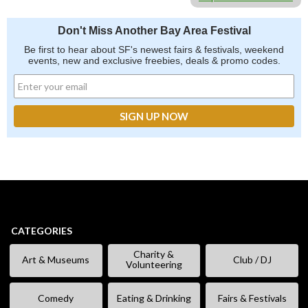
Don't Miss Another Bay Area Festival
Be first to hear about SF's newest fairs & festivals, weekend
events, new and exclusive freebies, deals & promo codes.
CATEGORIES
Charity &
Art & Museums
Club / DJ
Volunteering
Comedy
Eating & Drinking
Fairs & Festivals