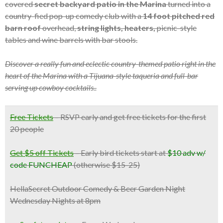
covered
secret backyard patio in the Marina
turned into a
country-fied pop-up comedy club with a
14 foot pitched red
barn roof
overhead,
string lights, heaters,
picnic-style
tables and wine barrels with bar stools.
Discover a really fun and eclectic country-themed patio right in the
heart of the Marina with a Tijuana-style taqueria and full-bar
serving up cowboy cocktails..
Free Tickets
–
RSVP early and get free tickets for the first
20 people
Get $5 off Tickets
– Early bird tickets start at
$10 adv w/
code FUNCHEAP
(otherwise $15-25)
HellaSecret Outdoor Comedy & Beer Garden Night
Wednesday Nights at 8pm