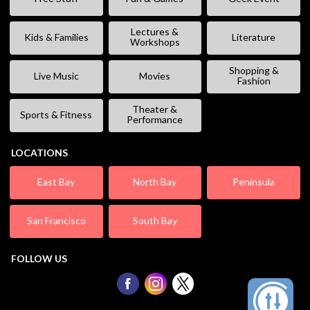
Lectures &
Kids & Families
Literature
Workshops
Shopping &
Live Music
Movies
Fashion
Theater &
Sports & Fitness
Performance
LOCATIONS
East Bay
North Bay
Peninsula
San Francisco
South Bay
FOLLOW US