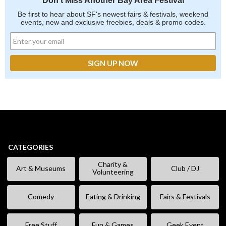
Don't Miss Another Bay Area Festival
Be first to hear about SF's newest fairs & festivals, weekend
events, new and exclusive freebies, deals & promo codes.
CATEGORIES
Charity &
Art & Museums
Club / DJ
Volunteering
Comedy
Eating & Drinking
Fairs & Festivals
Free Stuff
Fun & Games
Geek Event