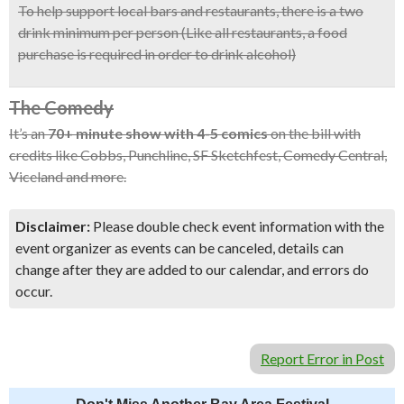
To help support local bars and restaurants, there is a two
drink minimum per person (Like all restaurants, a food
purchase is required in order to drink alcohol)
The Comedy
It’s an
70+ minute show with 4-5 comics
on the bill with
credits like Cobbs, Punchline, SF Sketchfest, Comedy Central,
Viceland and more.
Disclaimer:
Please double check event information with the
event organizer as events can be canceled, details can
change after they are added to our calendar, and errors do
occur.
Report Error in Post