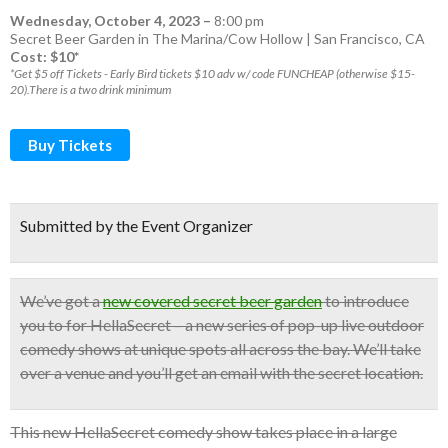
Wednesday, October 4, 2023
–
8:00 pm
Secret Beer Garden in The Marina/Cow Hollow | San Francisco, CA
Cost: $10*
*Get $5 off Tickets - Early Bird tickets $10 adv w/ code FUNCHEAP (otherwise $15-
20).There is a two drink minimum
Buy Tickets
Submitted by the Event Organizer
We’ve got a
new covered secret beer garden
to introduce
you to for HellaSecret – a new series of pop-up
live outdoor
comedy shows
at unique spots all across the bay.
We’ll take
over a venue and you’ll get an email with the secret location.
This new HellaSecret comedy show takes place in a large