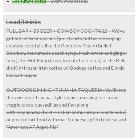
See future dates
–
Every Wednesday
Food/Drinks
FULL BAR + $5 BEER + COWBOY COCKTAILS
– We’ve
got lots of beer options ($5-7) and a full bar serving up
cowboy cocktails like the Kentucky Peach (Bulleit
Bourbon, housemade peach syrup, fresh lemon and ginger
beer), the Hot Rump (rumplemintz hot cocoa) or the Billy
the Kid (frozen Irish coffee w/ Bodega coffee and Dorda
Sea Salt Liquor
OUTDOOR DINING / TIJUANA TAQUERIA:
You’ll love
the awesome
Tijuana-style taqueria
serving birria and
veggie tacos, quesadillas and flan along
with
empanadas
(beef, chicken or mushroom & artichoke)
or go comfort food with
mac & cheese, grilled cheese
and
“American AF Apple Pie.”