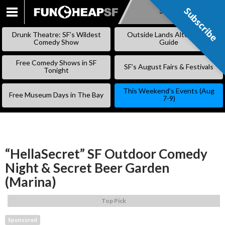
Subscribe
Subscribe
SKIP
TO
Drunk Theatre: SF’s Wildest
Outside Lands Alternative
CONTENT
Comedy Show
Guide
Free Comedy Shows in SF
SF’s August Fairs & Festivals
Tonight
This Weekend’s Events (Aug
Free Museum Days in The Bay
7-9)
“HellaSecret” SF Outdoor Comedy
Night & Secret Beer Garden
(Marina)
Top Pick
Sponsored