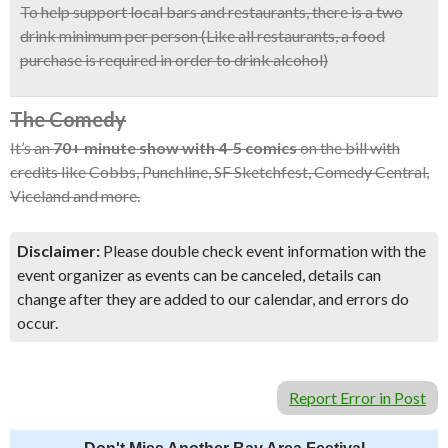
To help support local bars and restaurants, there is a two
drink minimum per person (Like all restaurants, a food
purchase is required in order to drink alcohol)
The Comedy
It’s an
70+ minute show with 4-5 comics
on the bill with
credits like Cobbs, Punchline, SF Sketchfest, Comedy Central,
Viceland and more.
Disclaimer:
Please double check event information with the
event organizer as events can be canceled, details can
change after they are added to our calendar, and errors do
occur.
Report Error in Post