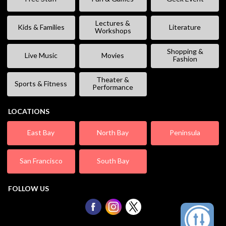
Lectures &
Kids & Families
Literature
Workshops
Shopping &
Live Music
Movies
Fashion
Theater &
Sports & Fitness
Performance
LOCATIONS
East Bay
North Bay
Peninsula
San Francisco
South Bay
FOLLOW US