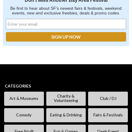
Don't Miss Another Bay Area Festival
Be first to hear about SF's newest fairs & festivals, weekend
events, new and exclusive freebies, deals & promo codes.
CATEGORIES
Charity &
Art & Museums
Club / DJ
Volunteering
Comedy
Eating & Drinking
Fairs & Festivals
Free Stuff
Fun & Games
Geek Event