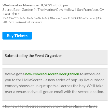
Wednesday, November 8, 2023
–
8:00 pm
Secret Beer Garden in The Marina/Cow Hollow | San Francisco, CA
Cost: $10*
*Get $5 off Tickets - Early Bird tickets $10 adv w/ code FUNCHEAP (otherwise $15-
20).There is a two drink minimum
Buy Tickets
Submitted by the Event Organizer
We’ve got a
new covered secret beer garden
to introduce
you to for HellaSecret – a new series of pop-up
live outdoor
comedy shows
at unique spots all across the bay.
We’ll take
over a venue and you’ll get an email with the secret location.
This new HellaSecret comedy show takes place in a large