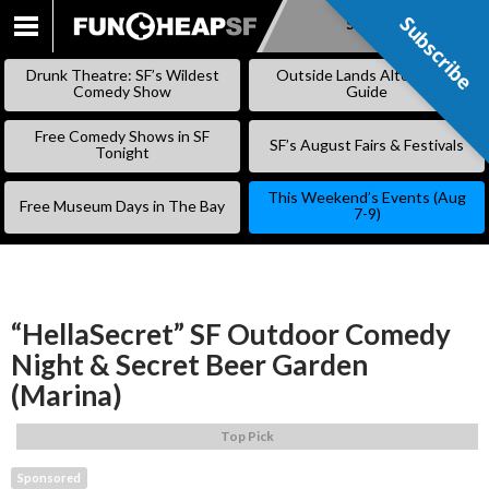
Subscribe
Subscribe
SKIP
TO
Drunk Theatre: SF’s Wildest
Outside Lands Alternative
CONTENT
Comedy Show
Guide
Free Comedy Shows in SF
SF’s August Fairs & Festivals
Tonight
This Weekend’s Events (Aug
Free Museum Days in The Bay
7-9)
“HellaSecret” SF Outdoor Comedy
Night & Secret Beer Garden
(Marina)
Top Pick
Sponsored