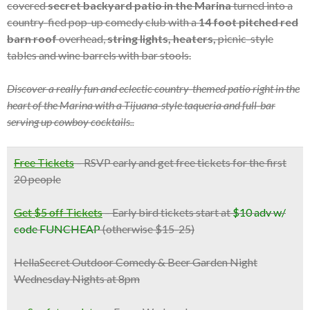
covered
secret backyard patio in the Marina
turned into a
country-fied pop-up comedy club with a
14 foot pitched red
barn roof
overhead,
string lights, heaters,
picnic-style
tables and wine barrels with bar stools.
Discover a really fun and eclectic country-themed patio right in the
heart of the Marina with a Tijuana-style taqueria and full-bar
serving up cowboy cocktails..
Free Tickets
–
RSVP early and get free tickets for the first
20 people
Get $5 off Tickets
– Early bird tickets start at
$10 adv w/
code FUNCHEAP
(otherwise $15-25)
HellaSecret Outdoor Comedy & Beer Garden Night
Wednesday Nights at 8pm