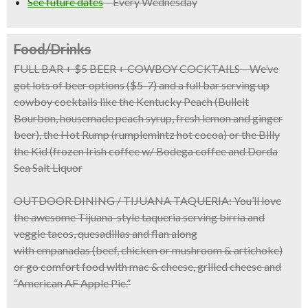
See future dates
–
Every Wednesday
Food/Drinks
FULL BAR + $5 BEER + COWBOY COCKTAILS
– We’ve
got lots of beer options ($5-7) and a full bar serving up
cowboy cocktails like the Kentucky Peach (Bulleit
Bourbon, housemade peach syrup, fresh lemon and ginger
beer), the Hot Rump (rumplemintz hot cocoa) or the Billy
the Kid (frozen Irish coffee w/ Bodega coffee and Dorda
Sea Salt Liquor
OUTDOOR DINING / TIJUANA TAQUERIA:
You’ll love
the awesome
Tijuana-style taqueria
serving birria and
veggie tacos, quesadillas and flan along
with
empanadas
(beef, chicken or mushroom & artichoke)
or go comfort food with
mac & cheese, grilled cheese
and
“American AF Apple Pie.”