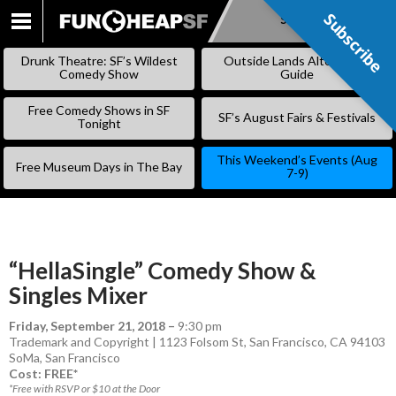
Subscribe
Subscribe
SKIP
TO
Drunk Theatre: SF’s Wildest
Outside Lands Alternative
CONTENT
Comedy Show
Guide
Free Comedy Shows in SF
SF’s August Fairs & Festivals
Tonight
This Weekend’s Events (Aug
Free Museum Days in The Bay
7-9)
“HellaSingle” Comedy Show &
Singles Mixer
Friday, September 21, 2018
–
9:30 pm
Trademark and Copyright | 1123 Folsom St, San Francisco, CA 94103
SoMa
,
San Francisco
Cost: FREE*
*Free with RSVP or $10 at the Door