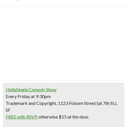
HellaSingle Comedy Show
Every Friday at 9:30pm
Trademark and Copyright, 1123 Folsom Street (at 7th St.),
SF
FREE with RSVP
, otherwise $15 at the door.