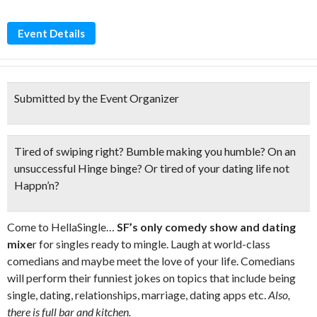
Event Details
Submitted by the Event Organizer
Tired of swiping right? Bumble making you humble? On an
unsuccessful Hinge binge? Or tired of your dating life
not
Happn’n?
Come to HellaSingle…
SF’s only comedy show and dating
mixe
r for singles ready to mingle. Laugh at world-class
comedians and maybe meet the love of your life. Comedians
will perform their funniest jokes on topics that include being
single, dating, relationships, marriage, dating apps etc.
Also,
there is full bar and kitchen.