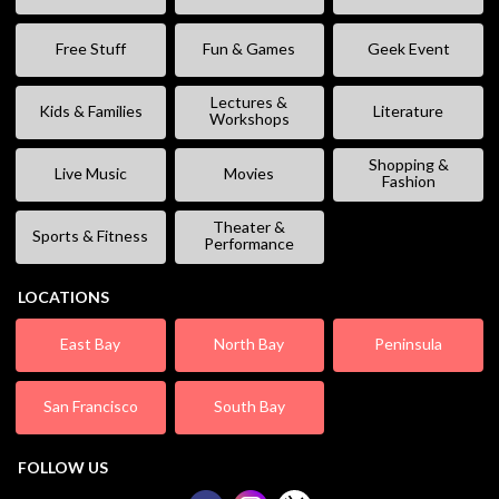
Free Stuff
Fun & Games
Geek Event
Lectures &
Kids & Families
Literature
Workshops
Shopping &
Live Music
Movies
Fashion
Theater &
Sports & Fitness
Performance
LOCATIONS
East Bay
North Bay
Peninsula
San Francisco
South Bay
FOLLOW US