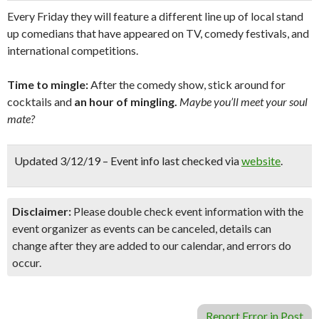
Every Friday they will feature a different line up of local stand
up comedians that have appeared on TV, comedy festivals, and
international competitions.
Time to mingle:
After the comedy show, stick around for
cocktails and
an hour of mingling.
Maybe you’ll meet your soul
mate?
Updated 3/12/19 – Event info last checked via
website
.
Disclaimer:
Please double check event information with the
event organizer as events can be canceled, details can
change after they are added to our calendar, and errors do
occur.
Report Error in Post