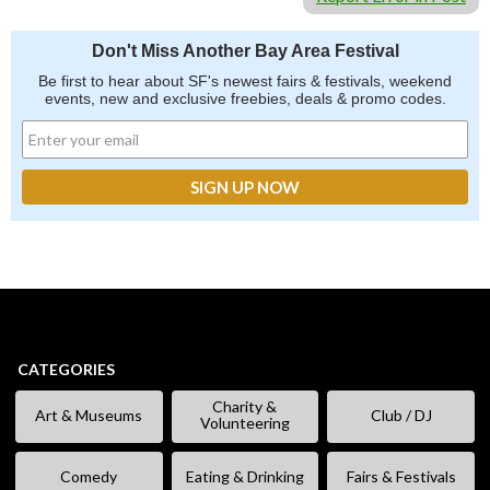
Don't Miss Another Bay Area Festival
Be first to hear about SF's newest fairs & festivals, weekend
events, new and exclusive freebies, deals & promo codes.
CATEGORIES
Charity &
Art & Museums
Club / DJ
Volunteering
Comedy
Eating & Drinking
Fairs & Festivals