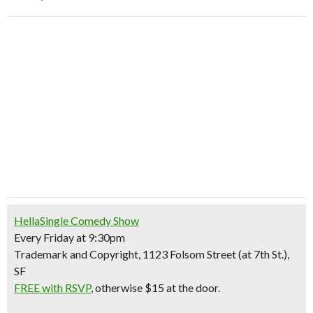
HellaSingle Comedy Show
Every Friday at 9:30pm
Trademark and Copyright, 1123 Folsom Street (at 7th St.),
SF
FREE with RSVP
, otherwise $15 at the door.