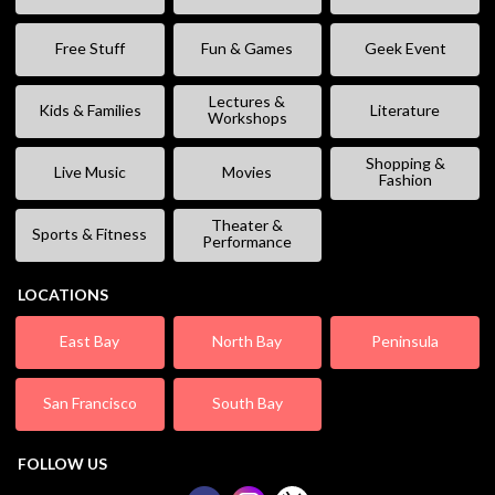
Free Stuff
Fun & Games
Geek Event
Lectures &
Kids & Families
Literature
Workshops
Shopping &
Live Music
Movies
Fashion
Theater &
Sports & Fitness
Performance
LOCATIONS
East Bay
North Bay
Peninsula
San Francisco
South Bay
FOLLOW US