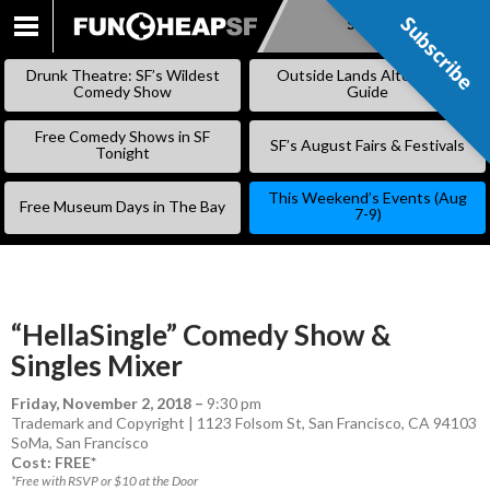
Subscribe
Subscribe
SKIP
TO
Drunk Theatre: SF’s Wildest
Outside Lands Alternative
CONTENT
Comedy Show
Guide
Free Comedy Shows in SF
SF’s August Fairs & Festivals
Tonight
This Weekend’s Events (Aug
Free Museum Days in The Bay
7-9)
“HellaSingle” Comedy Show &
Singles Mixer
Friday, November 2, 2018
–
9:30 pm
Trademark and Copyright | 1123 Folsom St, San Francisco, CA 94103
SoMa
,
San Francisco
Cost: FREE*
*Free with RSVP or $10 at the Door