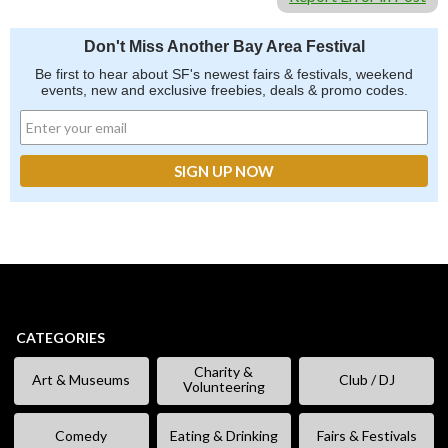
Don't Miss Another Bay Area Festival
Be first to hear about SF's newest fairs & festivals, weekend
events, new and exclusive freebies, deals & promo codes.
CATEGORIES
Charity &
Art & Museums
Club / DJ
Volunteering
Comedy
Eating & Drinking
Fairs & Festivals