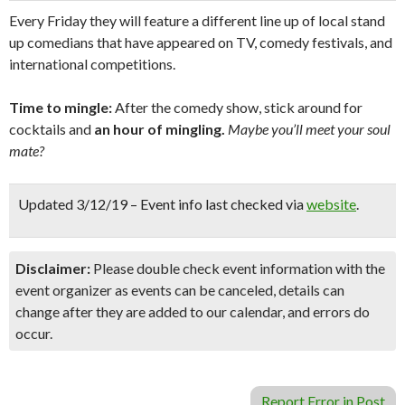
Every Friday they will feature a different line up of local stand
up comedians that have appeared on TV, comedy festivals, and
international competitions.
Time to mingle:
After the comedy show, stick around for
cocktails and
an hour of mingling.
Maybe you’ll meet your soul
mate?
Updated 3/12/19 – Event info last checked via
website
.
Disclaimer:
Please double check event information with the
event organizer as events can be canceled, details can
change after they are added to our calendar, and errors do
occur.
Report Error in Post