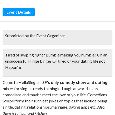
Event Details
Submitted by the Event Organizer
Tired of swiping right? Bumble making you humble? On an
unsuccessful Hinge binge? Or tired of your dating life
not
Happn’n?
Come to HellaSingle…
SF’s only comedy show and dating
mixe
r for singles ready to mingle. Laugh at world-class
comedians and maybe meet the love of your life. Comedians
will perform their funniest jokes on topics that include being
single, dating, relationships, marriage, dating apps etc.
Also,
there is full bar and kitchen.