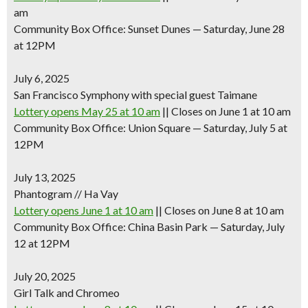
am
Community Box Office: Sunset Dunes — Saturday, June 28
at 12PM
July 6, 2025
San Francisco Symphony with special guest Taimane
Lottery opens May 25 at 10 am
|| Closes on June 1 at 10 am
Community Box Office: Union Square — Saturday, July 5 at
12PM
July 13, 2025
Phantogram // Ha Vay
Lottery opens June 1 at 10 am
|| Closes on June 8 at 10 am
Community Box Office: China Basin Park — Saturday, July
12 at 12PM
July 20, 2025
Girl Talk and Chromeo