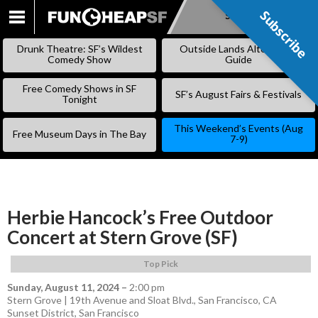
Subscribe
Subscribe
SKIP
TO
Drunk Theatre: SF’s Wildest
Outside Lands Alternative
CONTENT
Comedy Show
Guide
Free Comedy Shows in SF
SF’s August Fairs & Festivals
Tonight
This Weekend’s Events (Aug
Free Museum Days in The Bay
7-9)
Herbie Hancock’s Free Outdoor
Concert at Stern Grove (SF)
Top Pick
Sunday, August 11, 2024
–
2:00 pm
Stern Grove | 19th Avenue and Sloat Blvd., San Francisco, CA
Sunset District
,
San Francisco