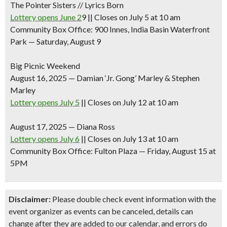
The Pointer Sisters // Lyrics Born
Lottery opens June 2
9 || Closes on July 5 at 10 am
Community Box Office: 900 Innes, India Basin Waterfront
Park — Saturday, August 9
Big Picnic Weekend
August 16, 2025
—
Damian ‘Jr. Gong’ Marley & Stephen
Marley
Lottery opens July 5
|| Closes on July 12 at 10 am
August 17, 2025
—
Diana Ross
Lottery opens July 6
|| Closes on July 13 at 10 am
Community Box Office: Fulton Plaza — Friday, August 15 at
5PM
Disclaimer:
Please double check event information with the
event organizer as events can be canceled, details can
change after they are added to our calendar, and errors do