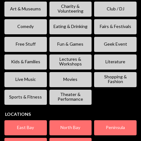
Charity &
Art & Museums
Club / DJ
Volunteering
Comedy
Eating & Drinking
Fairs & Festivals
Free Stuff
Fun & Games
Geek Event
Lectures &
Kids & Families
Literature
Workshops
Shopping &
Live Music
Movies
Fashion
Theater &
Sports & Fitness
Performance
LOCATIONS
East Bay
North Bay
Peninsula