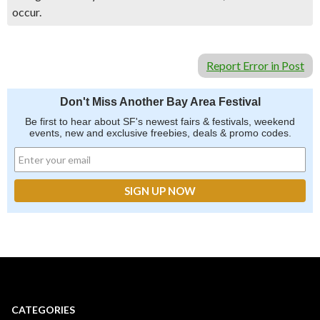
occur.
Report Error in Post
Don't Miss Another Bay Area Festival
Be first to hear about SF's newest fairs & festivals, weekend
events, new and exclusive freebies, deals & promo codes.
CATEGORIES