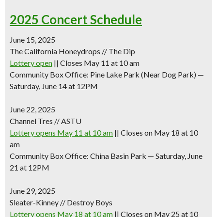
2025 Concert Schedule
June 15, 2025
The California Honeydrops // The Dip
Lottery open
|| Closes May 11 at 10 am
Community Box Office: Pine Lake Park (Near Dog Park) —
Saturday, June 14 at 12PM
June 22, 2025
Channel Tres // ASTU
Lottery opens May 11 at 10 am
|| Closes on May 18 at 10
am
Community Box Office: China Basin Park — Saturday, June
21 at 12PM
June 29, 2025
Sleater-Kinney // Destroy Boys
Lottery opens May 18 at 10 am
|| Closes on May 25 at 10