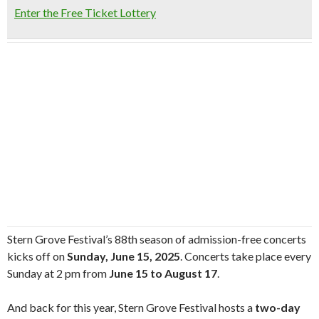
Enter the Free Ticket Lottery
Stern Grove Festival’s 88th season of admission-free concerts
kicks off on
Sunday, June 15, 2025
. Concerts take place every
Sunday at 2 pm from
June 15 to August 17
.
And back for this year, Stern Grove Festival hosts a
two-day