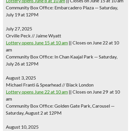
Lottery opens June 8 at 10 am
|| Closes on June 15 at 10 am
Community Box Office: Embarcadero Plaza — Saturday,
July 19 at 12PM
July 27, 2025
Orville Peck // Jaime Wyatt
Lottery opens June 15 at 10 am
|| Closes on June 22 at 10
am
Community Box Office: In Chan Kaajal Park — Saturday,
July 26 at 12PM
August 3, 2025
Michael Franti & Spearhead // Black London
Lottery opens June 22 at 10 am
|| Closes on June 29 at 10
am
Community Box Office: Golden Gate Park, Carousel —
Saturday, August 2 at 12PM
August 10, 2025