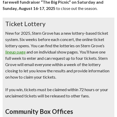
farewell fundraiser “The Big Picnic” on Saturday and
Sunday, August 16-17, 2025
to close out the season.
Ticket Lottery
New for 2025
, Stern Grove has a new lottery-based ticket
system.
Six weeks before each concert,
the online ticket
lottery opens. You can find the lotteries on Stern Grove’s
lineup page
and on individual show pages. You’ll have
one
full week
to enter and can request up to
four tickets
. Stern
Grove will email everyone
within a week of the lottery
closing
to let you know the results and provide information
on how to claim your tickets.
If you win, tickets
must be claimed within 72 hours
or your
unclaimed tickets will be released to other fans.
Community Box Offices