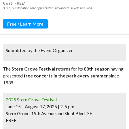
Cost: FREE*
*Free, but donations are appreciated. Advanced Tickets required
Free / Learn More
Submitted by the Event Organizer
The
Stern Grove Festival
returns for its
88th season
having
presented
free concerts in the park every summer
since
1938.
2025 Stern Grove Festival
June 15 – August 17, 2025 | 2-5 pm
Stern Grove, 19th Avenue and Sloat Blvd., SF
FREE