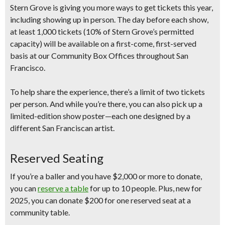
Stern Grove is giving you more ways to get tickets this year,
including showing up in person. The day before each show,
at least 1,000 tickets
(10% of Stern Grove’s permitted
capacity) will be available on a
first-come, first-served
basis at our Community Box Offices throughout San
Francisco.
To help share the experience, there’s a
limit of two tickets
per person
.
And while you’re there, you can also pick up a
limited-edition show poster
—each one designed by a
different San Franciscan artist.
Reserved Seating
If you’re a baller and you have $2,000 or more to donate,
you can
reserve a table
for up to 10 people. Plus,
new for
2025
, you can
donate $200 for one reserved seat
at a
community table.