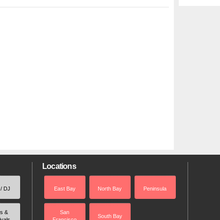
Locations
 / DJ
East Bay
North Bay
Peninsula
rs &
San
South Bay
ivals
Francisco