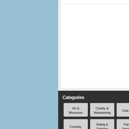
Categories
Art &
Charity &
Club
Museums
Volunteering
Eating &
Fai
Comedy
Drinking
Fest