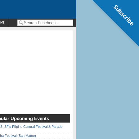
Subscribe
ENT
ular Upcoming Events
6: SF’s Filipino Cultural Festival & Parade
ha Festival (San Mateo)