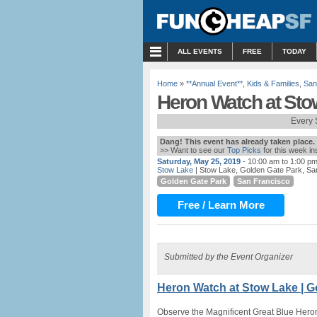
MENU
ALL EVENTS
FREE
TODAY
Home
»
**Annual Event**
,
Kids & Families
,
San
Heron Watch at Sto
Every 
Dang! This event has already taken place.
>> Want to see our
Top Picks
for this week i
Saturday, May 25, 2019
- 10:00 am to 1:00 p
Stow Lake
| Stow Lake, Golden Gate Park, Sa
Golden Gate Park
San Francisco
Free / Learn More
Submitted by the Event Organizer
Heron Watch at Stow Lake | G
Observe the Magnificent Great Blue Hero