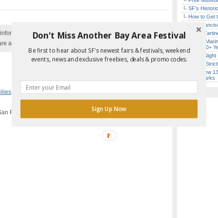
Free Museum
SF’s Histori
How to Get 
San Francisc
Don't Miss Another Bay Area Festival
nformation with the event organizer as events can be
Iconic Tart
Secret Marin
are added to our calendar, and errors do occur.
(After 30+ Y
Be first to hear about SF's newest fairs & festivals, weekend
Every Night 
events, news and exclusive freebies, deals & promo codes.
Hardly Stric
SF’s New 13-
Landmarks
Report Error in Post
ilies
,
San Francisco
Sign Up Now
San Francisco