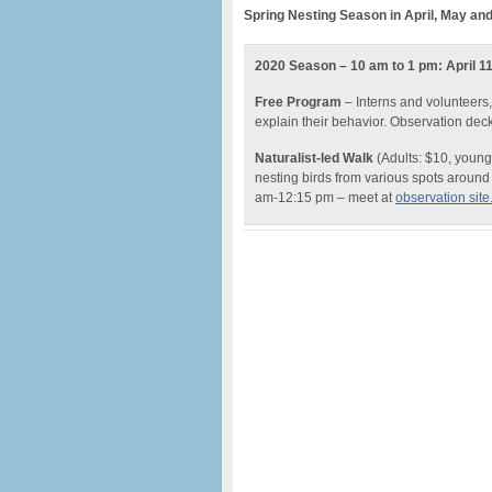
Spring Nesting Season in April, May an
2020 Season – 10 am to 1 pm: April 11,
Free Program
– Interns and volunteers,
explain their behavior. Observation dec
Naturalist-led Walk
(Adults: $10, young
nesting birds from various spots around 
am-12:15 pm – meet at
observation site