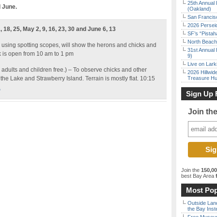
25th Annual 
d June.
(Oakland)
San Francisc
2026 Persei
 18, 25, May 2, 9, 16, 23, 30 and June 6, 13
SF’s “Pista
North Beach 
 using spotting scopes, will show the herons and chicks and
31st Annual 
k is open from 10 am to 1 pm
9)
Live on Lark
 adults and children free.) – To observe chicks and other
2026 Hillwid
the Lake and Strawberry Island. Terrain is mostly flat. 10:15
Treasure Hu
.
Sign Up 
Join th
Join the
150,0
best Bay Area
f
Most Pop
Outside Land
the Bay Inst