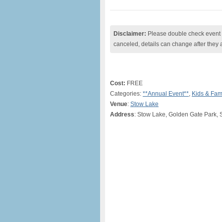
Disclaimer:
Please double check event i
canceled, details can change after they 
Cost:
FREE
Categories:
**Annual Event**
,
Kids & Fam
Venue
:
Stow Lake
Address
: Stow Lake, Golden Gate Park, 