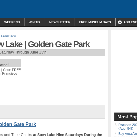
WEEKEND
WIN TIX
NEWSLETTER
FREE MUSEUM DAYS
ADD EV
 Francisco
w Lake | Golden Gate Park
Saturday Through June 13th.
nstead?
m
| Cost: FREE
n Francisco
Most Pop
olden Gate Park
Pistahan 202
(Aug. 8-9)
Bay Area Alo
ns and Their Chicks
at Stow Lake Nine Saturdays During the