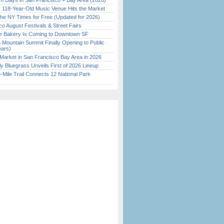
 Days in San Francisco + Bay Area (2026)
c 118-Year-Old Music Venue Hits the Market
the NY Times for Free (Updated for 2026)
o August Festivals & Street Fairs
ine Bakery Is Coming to Downtown SF
 Mountain Summit Finally Opening to Public
ears)
Market in San Francisco Bay Area in 2026
tly Bluegrass Unveils First of 2026 Lineup
Mile Trail Connects 12 National Park