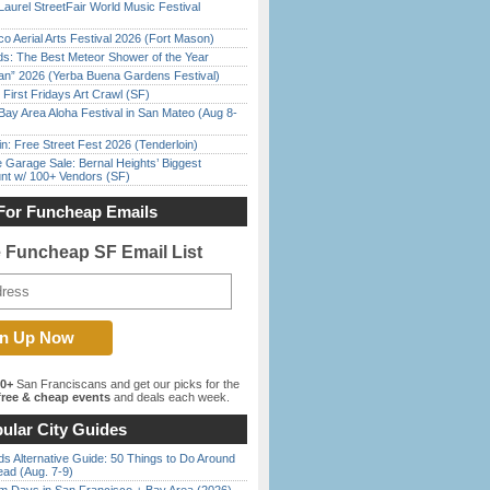
Laurel StreetFair World Music Festival
o Aerial Arts Festival 2026 (Fort Mason)
ds: The Best Meteor Shower of the Year
han” 2026 (Yerba Buena Gardens Festival)
First Fridays Art Crawl (SF)
Bay Area Aloha Festival in San Mateo (Aug 8-
in: Free Street Fest 2026 (Tenderloin)
e Garage Sale: Bernal Heights’ Biggest
nt w/ 100+ Vendors (SF)
For Funcheap Emails
e Funcheap SF Email List
00+
San Franciscans and get our picks for the
ree & cheap events
and deals each week.
ular City Guides
s Alternative Guide: 50 Things to Do Around
ead (Aug. 7-9)