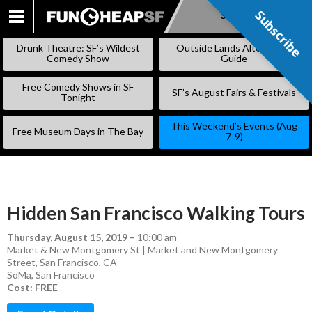
Subscribe
Subscribe
SKIP
TO
Drunk Theatre: SF’s Wildest
Outside Lands Alternative
CONTENT
Comedy Show
Guide
Free Comedy Shows in SF
SF’s August Fairs & Festivals
Tonight
This Weekend’s Events (Aug
Free Museum Days in The Bay
7-9)
Hidden San Francisco Walking Tours
Thursday, August 15, 2019
–
10:00 am
Market & New Montgomery St | Market and New Montgomery
Street, San Francisco, CA
SoMa
,
San Francisco
Cost: FREE