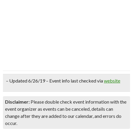
– Updated 6/26/19 – Event info last checked via
website
Disclaimer:
Please double check event information with the
event organizer as events can be canceled, details can
change after they are added to our calendar, and errors do
occur.