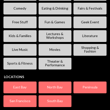
Comedy
Eating & Drinking
Fairs & Festivals
Free Stuff
Fun & Games
Geek Event
Lectures &
Kids & Families
Literature
Workshops
Shopping &
Live Music
Movies
Fashion
Theater &
Sports & Fitness
Performance
LOCATIONS
East Bay
North Bay
Peninsula
San Francisco
South Bay