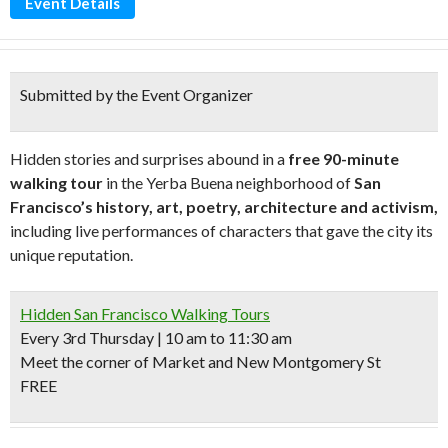
Event Details
Submitted by the Event Organizer
Hidden stories and surprises abound in a
free 90-minute
walking tour
in the Yerba Buena neighborhood of
San
Francisco’s history, art, poetry, architecture and activism,
including live performances of characters that gave the city its
unique reputation.
Hidden San Francisco Walking Tours
Every 3rd Thursday | 10 am to 11:30 am
Meet the corner of Market and New Montgomery St
FREE