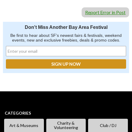
Report Error in Post
Don't Miss Another Bay Area Festival
Be first to hear about SF's newest fairs & festivals, weekend
events, new and exclusive freebies, deals & promo codes.
CATEGORIES
Charity &
Art & Museums
Club / DJ
Volunteering