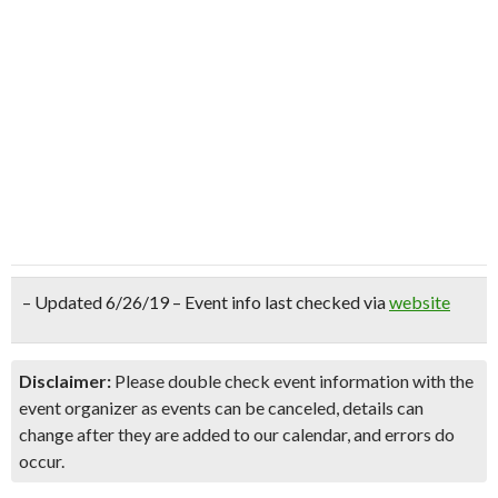
– Updated 6/26/19 – Event info last checked via
website
Disclaimer:
Please double check event information with the
event organizer as events can be canceled, details can
change after they are added to our calendar, and errors do
occur.