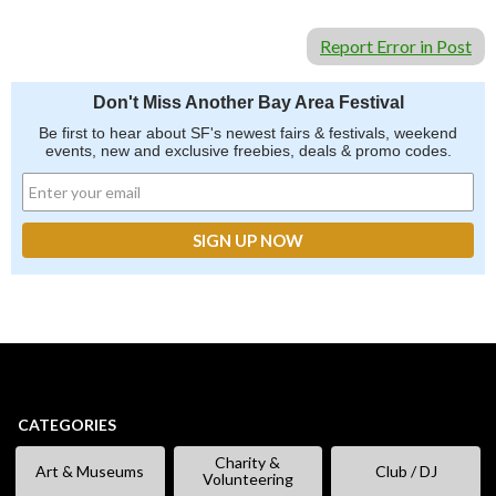
Report Error in Post
Don't Miss Another Bay Area Festival
Be first to hear about SF's newest fairs & festivals, weekend
events, new and exclusive freebies, deals & promo codes.
CATEGORIES
Charity &
Art & Museums
Club / DJ
Volunteering