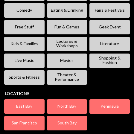
Comedy
Eating & Drinking
Fairs & Festivals
Free Stuff
Fun & Games
Geek Event
Lectures &
Kids & Families
Literature
Workshops
Shopping &
Live Music
Movies
Fashion
Theater &
Sports & Fitness
Performance
LOCATIONS
East Bay
North Bay
Peninsula
San Francisco
South Bay