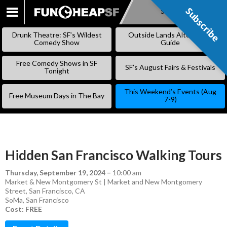
Subscribe
Subscribe
SKIP
TO
Drunk Theatre: SF’s Wildest
Outside Lands Alternative
CONTENT
Comedy Show
Guide
Free Comedy Shows in SF
SF’s August Fairs & Festivals
Tonight
This Weekend’s Events (Aug
Free Museum Days in The Bay
7-9)
Hidden San Francisco Walking Tours
Thursday, September 19, 2024
–
10:00 am
Market & New Montgomery St | Market and New Montgomery
Street, San Francisco, CA
SoMa
,
San Francisco
Cost: FREE