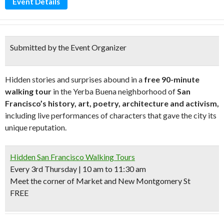
Event Details
Submitted by the Event Organizer
Hidden stories and surprises abound in a
free 90-minute
walking tour
in the Yerba Buena neighborhood of
San
Francisco’s history, art, poetry, architecture and activism,
including live performances of characters that gave the city its
unique reputation.
Hidden San Francisco Walking Tours
Every 3rd Thursday | 10 am to 11:30 am
Meet the corner of Market and New Montgomery St
FREE