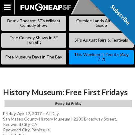
Subscribe
Subscribe
SKIP
TO
Drunk Theatre: SF’s Wildest
Outside Lands Alternative
CONTENT
Comedy Show
Guide
Free Comedy Shows in SF
SF’s August Fairs & Festivals
Tonight
This Weekend’s Events (Aug
Free Museum Days in The Bay
7-9)
History Museum: Free First Fridays
Every 1st Friday
Friday, April 7, 2017
–
All Day
San Mateo County History Museum | 2200 Broadway Street,
Redwood City, CA
Redwood City
,
Peninsula