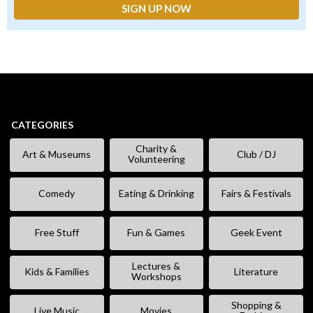
CATEGORIES
Charity &
Art & Museums
Club / DJ
Volunteering
Comedy
Eating & Drinking
Fairs & Festivals
Free Stuff
Fun & Games
Geek Event
Lectures &
Kids & Families
Literature
Workshops
Shopping &
Live Music
Movies