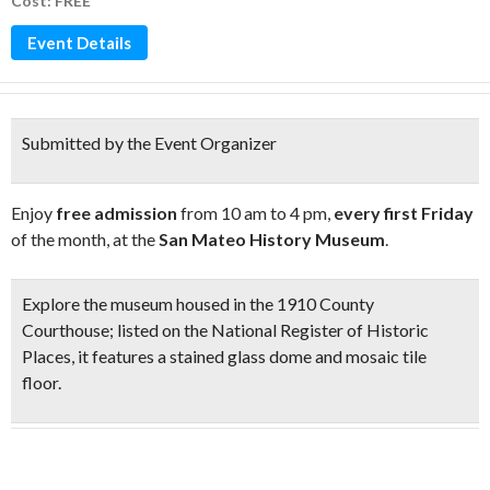
Cost: FREE
Event Details
Submitted by the Event Organizer
Enjoy
free admission
from 10 am to 4 pm,
every first Friday
of the month, at the
San Mateo History Museum
.
Explore the museum housed in the
1910 County
Courthouse
;
listed on the National Register of Historic
Places, it features a
stained glass dome and mosaic tile
floor
.