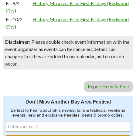
Fri 9/4
History Museum: Free First Fridays (Redwood
City)
Fri 10/2
History Museum: Free First Fridays (Redwood
City)
Disclaimer:
Please double check event information with the
event organizer as events can be canceled, details can
change after they are added to our calendar, and errors do
occur.
Report Error in Post
Don't Miss Another Bay Area Festival
Be first to hear about SF's newest fairs & festivals, weekend
events, new and exclusive freebies, deals & promo codes.