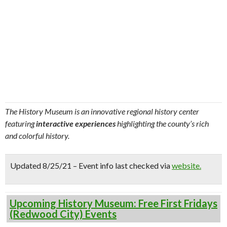
The History Museum is an innovative regional history center
featuring
interactive experiences
highlighting the county’s rich
and colorful history.
Updated 8/25/21 – Event info last checked via
website.
Upcoming History Museum: Free First Fridays
(Redwood City) Events