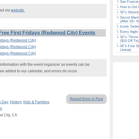
San Francisc
How to Get 
ked via
website.
SF’s Histori
Secret Marin
(After 30+ Y
Iconic Tart
Every Night 
ee First Fridays (Redwood City) Events
SF’s “Terror
ridays (Redwood City)
($10 Off Tix
SF’s Free St
ridays (Redwood City)
Lineup)
ridays (Redwood City)
nformation with the event organizer as events can be
are added to our calendar, and errors do occur.
Report Error in Post
 Day
,
History
,
Kids & Families
um
d City, CA