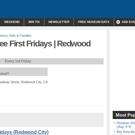
WEEKEND
WIN TIX
NEWSLETTER
FREE MUSEUM DAYS
ADD EV
istory
,
Kids & Families
ee First Fridays | Redwood
Every 1st Friday
nstead?
adway Street, Redwood City, CA
Most Pop
Pistahan 202
(Aug. 8-9)
ridays (Redwood City)
Bay Area Alo