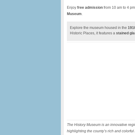
Enjoy
free admission
from 10 am to 4 pm
Museum
.
Explore the museum housed in the
1910
Historic Places, it features a
stained gla
The History Museum is an innovative regio
highlighting the county’s rich and colorful 