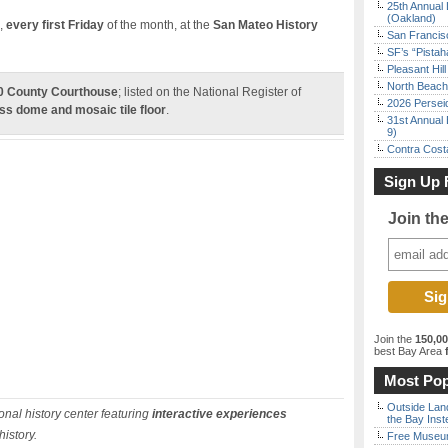
25th Annual 
(Oakland)
,
every first Friday
of the month, at the
San Mateo History
San Francisc
SF’s “Pista
Pleasant Hil
North Beach 
 County Courthouse
;
listed on the National Register of
2026 Persei
ss dome and mosaic tile floor
.
31st Annual 
9)
Contra Costa
Sign Up 
Join th
Join the
150,0
best Bay Area
f
Most Pop
Outside Land
nal history center featuring
interactive experiences
the Bay Inst
history.
Free Museum