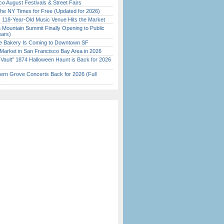
o August Festivals & Street Fairs
the NY Times for Free (Updated for 2026)
c 118-Year-Old Music Venue Hits the Market
 Mountain Summit Finally Opening to Public
ears)
ine Bakery Is Coming to Downtown SF
Market in San Francisco Bay Area in 2026
 Vault” 1874 Halloween Haunt is Back for 2026
)
ern Grove Concerts Back for 2026 (Full