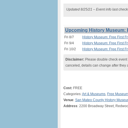
Updated 8/25/21 – Event info last chec
Upcoming History Museum: Fr
Fri 8/7
History Museum: Free First F
Fri 9/4
History Museum: Free First F
Fri 10/2
History Museum: Free First F
Disclaimer:
Please double check event i
canceled, details can change after they 
Cost:
FREE
Categories:
Art & Museums
,
Free Museum
Venue
:
San Mateo County History Muse
Address
: 2200 Broadway Street, Redwoo