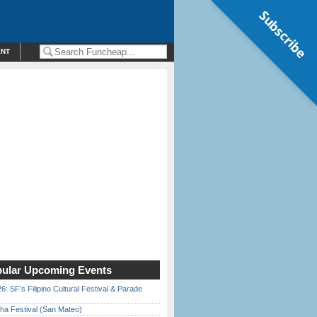
Subscribe
ENT
ular Upcoming Events
6: SF’s Filipino Cultural Festival & Parade
ha Festival (San Mateo)