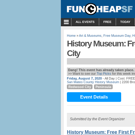
MENU
ALL EVENTS
FREE
TODAY
Home
»
Art & Museums
,
Free Museum Day
,
H
History Museum: Fr
City
Dang! This event has already taken place.
>> Want to see our
Top Picks
for this week i
Friday, August 7, 2020
- All Day
| Cost: FREE
San Mateo County History Museum
| 2200 Bro
Redwood City
Peninsula
Event Details
Submitted by the Event Organizer
History Museum: Free First F