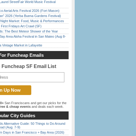
Laurel StreetFair World Music Festival
o Aerial Arts Festival 2026 (Fort Mason)
han” 2026 (Yerba Buena Gardens Festival)
l Night Market: Food, Music & Performances
First Fridays Art Crawl (SF)
ds: The Best Meteor Shower of the Year
Bay Area Aloha Festival in San Mateo (Aug 8-
 Vintage Market in Lafayette
For Funcheap Emails
e Funcheap SF Email List
00+
San Franciscans and get our picks for the
ree & cheap events
and deals each week.
ular City Guides
s Alternative Guide: 50 Things to Do Around
ead (Aug. 7-9)
 Days in San Francisco + Bay Area (2026)